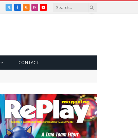
X
Facebook
RSS
Instagram
YouTube
(Twitter)
CONTACT