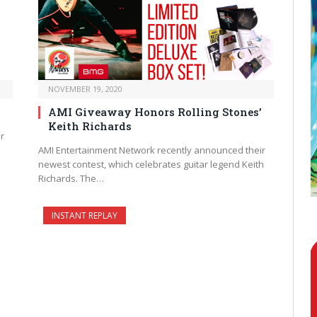
NOVEMBER 19, 2020
AMI Giveaway Honors Rolling Stones’
Keith Richards
r
AMI Entertainment Network recently announced their
newest contest, which celebrates guitar legend Keith
Richards. The…
INSTANT REPLAY