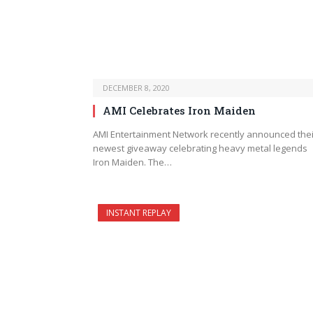
DECEMBER 8, 2020
AMI Celebrates Iron Maiden
AMI Entertainment Network recently announced thei
newest giveaway celebrating heavy metal legends
Iron Maiden. The…
INSTANT REPLAY