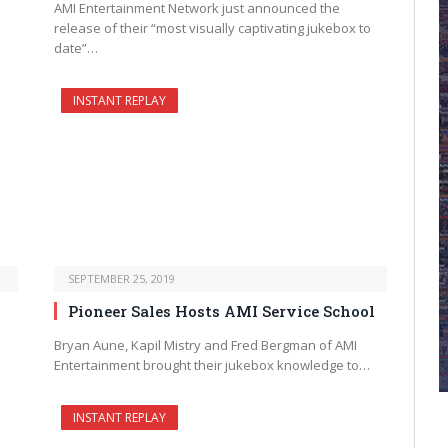
AMI Entertainment Network just announced the
release of their “most visually captivating jukebox to
date”…
INSTANT REPLAY
SEPTEMBER 25, 2019
Pioneer Sales Hosts AMI Service School
Bryan Aune, Kapil Mistry and Fred Bergman of AMI
Entertainment brought their jukebox knowledge to…
INSTANT REPLAY