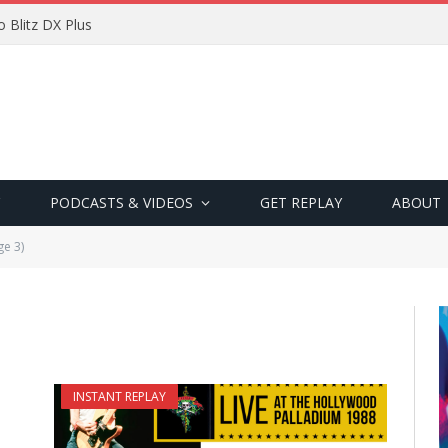
 Blitz DX Plus
PODCASTS & VIDEOS
GET REPLAY
ABOUT
ge 3)
INSTANT REPLAY