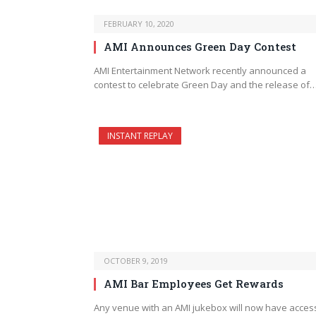
FEBRUARY 10, 2020
AMI Announces Green Day Contest
AMI Entertainment Network recently announced a
contest to celebrate Green Day and the release of
INSTANT REPLAY
OCTOBER 9, 2019
AMI Bar Employees Get Rewards
Any venue with an AMI jukebox will now have acces