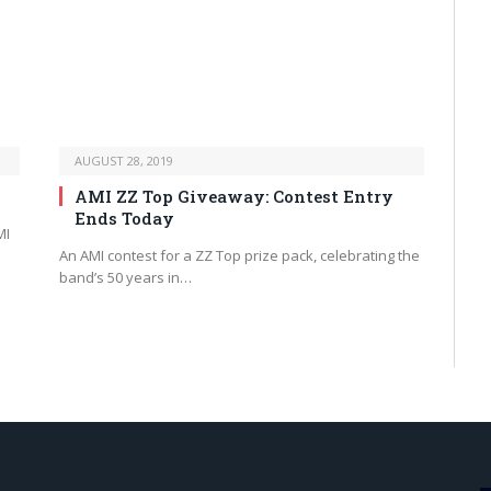
AUGUST 28, 2019
AMI ZZ Top Giveaway: Contest Entry
Ends Today
MI
An AMI contest for a ZZ Top prize pack, celebrating the
band’s 50 years in…