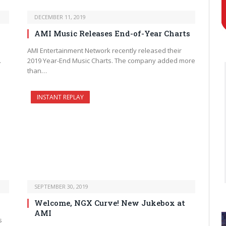
DECEMBER 11, 2019
AMI Music Releases End-of-Year Charts
AMI Entertainment Network recently released their
…
2019 Year-End Music Charts. The company added more
than…
INSTANT REPLAY
SEPTEMBER 30, 2019
Welcome, NGX Curve! New Jukebox at
AMI
s