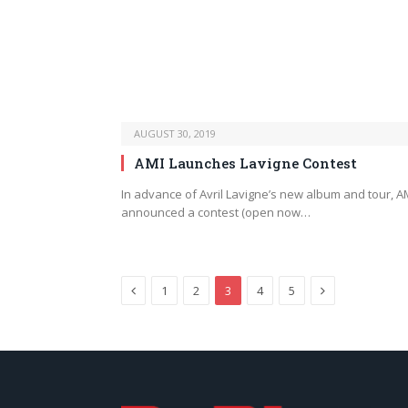
AUGUST 30, 2019
AMI Launches Lavigne Contest
In advance of Avril Lavigne’s new album and tour, A
announced a contest (open now…
Previous
Next
1
2
3
4
5