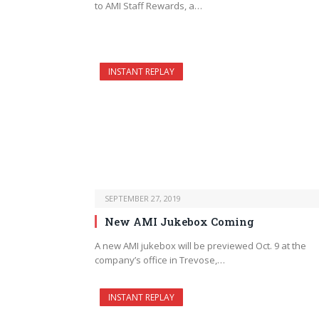
to AMI Staff Rewards, a…
INSTANT REPLAY
SEPTEMBER 27, 2019
New AMI Jukebox Coming
A new AMI jukebox will be previewed Oct. 9 at the
company’s office in Trevose,…
INSTANT REPLAY