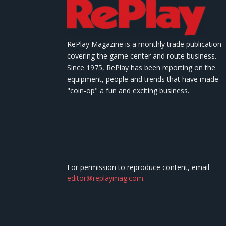
RePlay Magazine is a monthly trade publication
covering the game center and route business.
Since 1975, RePlay has been reporting on the
equipment, people and trends that have made
"coin-op" a fun and exciting business.
For permission to reproduce content, email
editor@replaymag.com
.