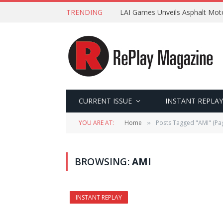
TRENDING
LAI Games Unveils Asphalt Moto
CURRENT ISSUE
INSTANT REPLAY
YOU ARE AT:
Home
Posts Tagged "AMI" (Pa
»
BROWSING:
AMI
INSTANT REPLAY