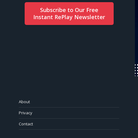
Subscribe to Our Free
Instant RePlay Newsletter
About
Privacy
Contact