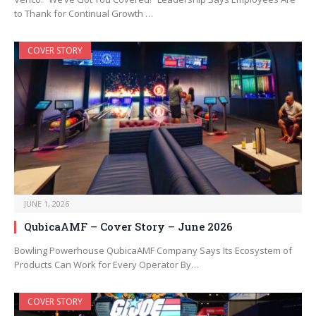
to Thank for Continual Growth …
COVER STORY
JUNE 1, 2026
QubicaAMF – Cover Story – June 2026
Bowling Powerhouse QubicaAMF Company Says Its Ecosystem of
Products Can Work for Every Operator By…
COVER STORY