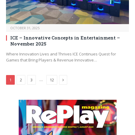
OCTOBER 31, 2025
ICE – Innovative Concepts in Entertainment –
November 2025
Where Innovation Lives and Thrives ICE Continues Quest for
Games that Bring Players & Revenue Innovative…
Next
…
1
2
3
12