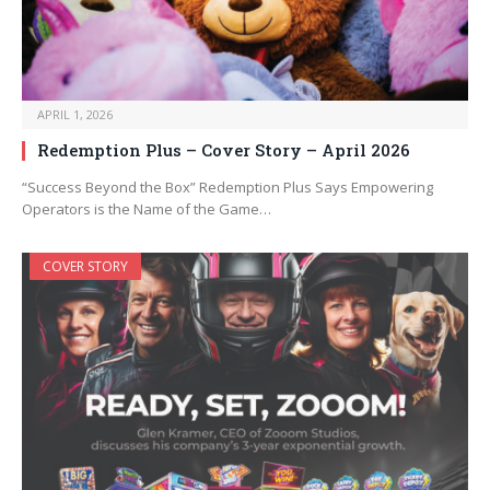
APRIL 1, 2026
Redemption Plus – Cover Story – April 2026
“Success Beyond the Box” Redemption Plus Says Empowering
Operators is the Name of the Game…
COVER STORY