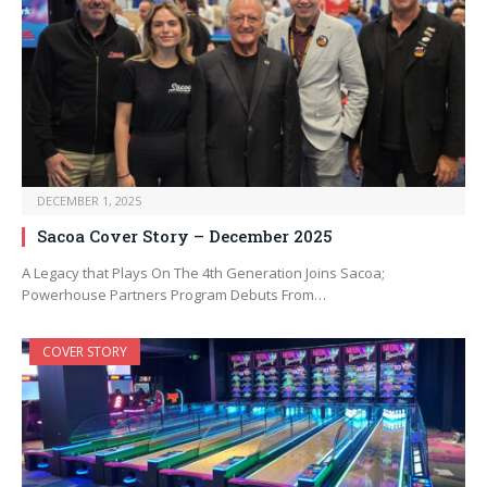
DECEMBER 1, 2025
Sacoa Cover Story – December 2025
A Legacy that Plays On The 4th Generation Joins Sacoa;
Powerhouse Partners Program Debuts From…
COVER STORY