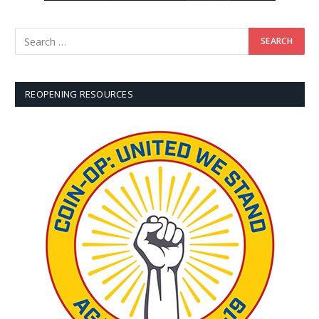
REOPENING RESOURCES