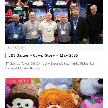
MAY 1, 2026
JET Games – Cover Story – May 2026
JET Games Takes Off Company Expands into Kiddie Rides, Bar
Pieces & More With their…
COVER STORY