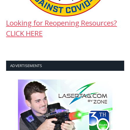
Looking for Reopening Resources?
CLICK HERE
ADVERTISEMENTS