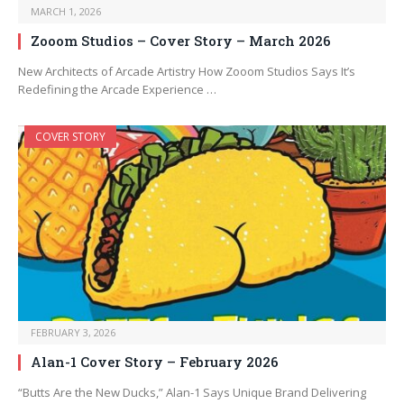
MARCH 1, 2026
Zooom Studios – Cover Story – March 2026
New Architects of Arcade Artistry How Zooom Studios Says It’s
Redefining the Arcade Experience …
COVER STORY
FEBRUARY 3, 2026
Alan-1 Cover Story – February 2026
“Butts Are the New Ducks,” Alan-1 Says Unique Brand Delivering