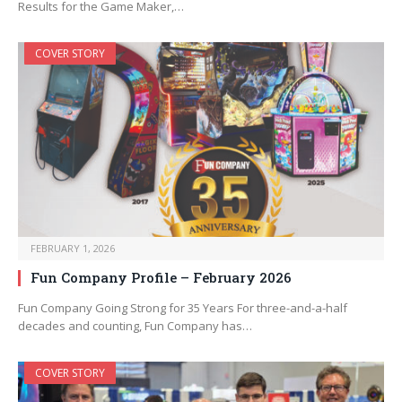
Results for the Game Maker,…
COVER STORY
FEBRUARY 1, 2026
Fun Company Profile – February 2026
Fun Company Going Strong for 35 Years For three-and-a-half
decades and counting, Fun Company has…
COVER STORY