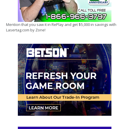
Mention that you saw it in RePlay and get $5,000 in savings with
Lasertag.com by Zone!