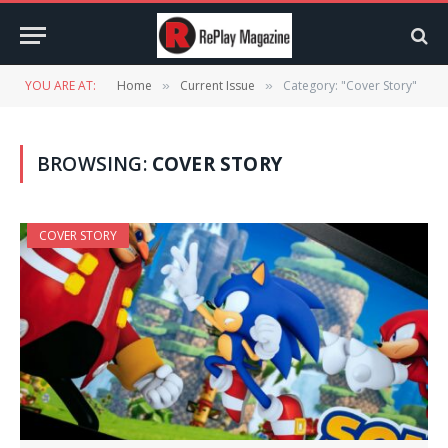
YOU ARE AT:
Home
Current Issue
Category: "Cover Story"
»
»
BROWSING:
COVER STORY
COVER STORY