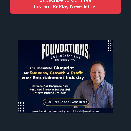
Instant RePlay Newsletter