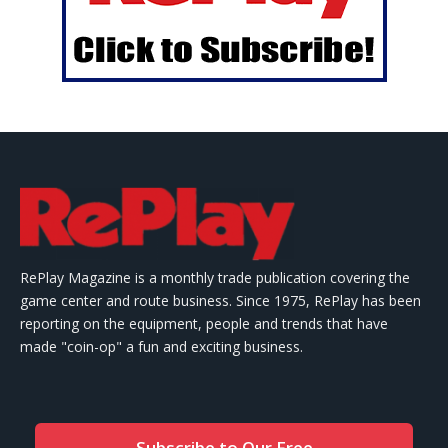
RePlay Magazine is a monthly trade publication covering the
game center and route business. Since 1975, RePlay has been
reporting on the equipment, people and trends that have
made "coin-op" a fun and exciting business.
Subscribe to Our Free