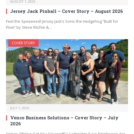
AUGUST 1, 2026
Jersey Jack Pinball – Cover Story – August 2026
Feel the Speeeeed! Jersey Jack’s Sonic the Hedgehog “Built for
Flow” by Steve Ritchie &…
COVER STORY
JULY 1, 2026
Venco Business Solutions – Cover Story – July
2026
Venco: “We’ve Got You Covered!” Leadership Says Employees Are