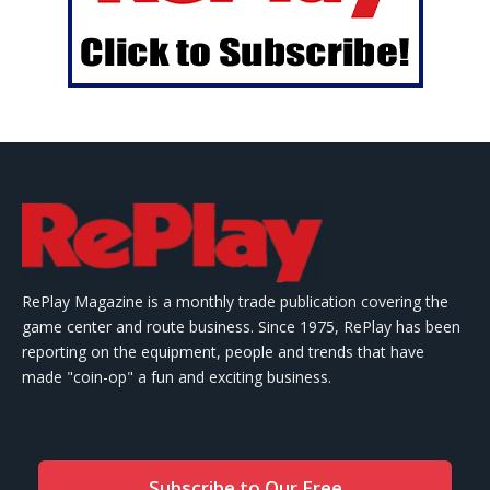
RePlay Magazine is a monthly trade publication covering the
game center and route business. Since 1975, RePlay has been
reporting on the equipment, people and trends that have
made "coin-op" a fun and exciting business.
Subscribe to Our Free