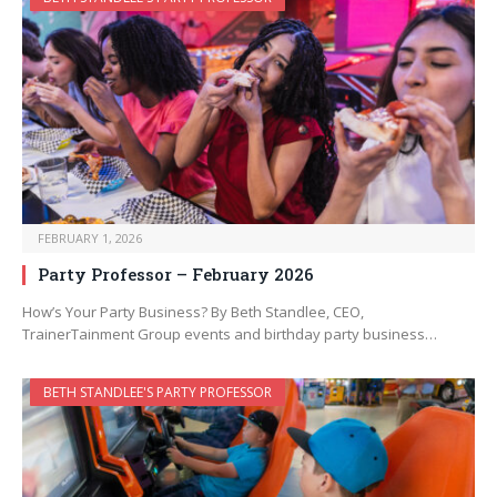
FEBRUARY 1, 2026
Party Professor – February 2026
How’s Your Party Business? By Beth Standlee, CEO,
TrainerTainment Group events and birthday party business…
BETH STANDLEE'S PARTY PROFESSOR