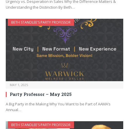
Urgency vs. Desperation in Sales Why the Difference Matters &
Understanding the Distinction By Beth…
BETH STANDLEE'S PARTY PROFESSOR
MAY 1, 2025
Party Professor – May 2025
A Big Party in the Making Why You Want to be Part of AAMA’s
Annual…
BETH STANDLEE'S PARTY PROFESSOR