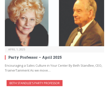
APRIL 1, 2025
Party Professor – April 2025
Encouraging a Sales Culture in Your Center By Beth Standlee, CEO,
TrainerTainment As we move…
BETH STANDLEE'S PARTY PROFESSOR