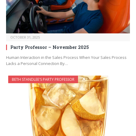
OCTOBER 31, 2025
Party Professor – November 2025
Human Interaction in the Sales Process When Your Sales Process
Lacks a Personal Connection By…
BETH STANDLEE'S PARTY PROFESSOR