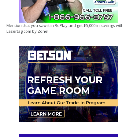
Mention that you saw it in RePlay and get $5,000 in savings with
Lasertag.com by Zone!