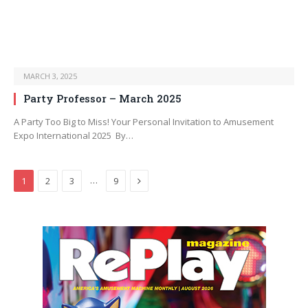
MARCH 3, 2025
Party Professor – March 2025
A Party Too Big to Miss! Your Personal Invitation to Amusement
Expo International 2025 By…
Next
…
1
2
3
9