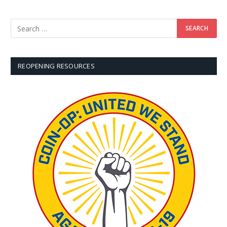
REOPENING RESOURCES