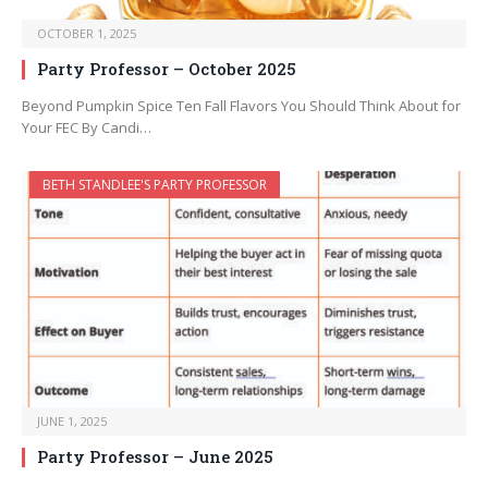
OCTOBER 1, 2025
Party Professor – October 2025
Beyond Pumpkin Spice Ten Fall Flavors You Should Think About for
Your FEC By Candi…
BETH STANDLEE'S PARTY PROFESSOR
JUNE 1, 2025
Party Professor – June 2025