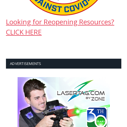
Looking for Reopening Resources?
CLICK HERE
ADVERTISEMENTS