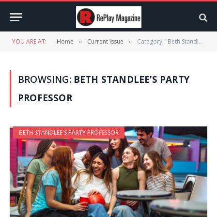
YOU ARE AT:
Home
Current Issue
Category: "Beth Standlee’s PARTY PROFESSOR"
»
»
BROWSING:
BETH STANDLEE’S PARTY
PROFESSOR
BETH STANDLEE'S PARTY PROFESSOR