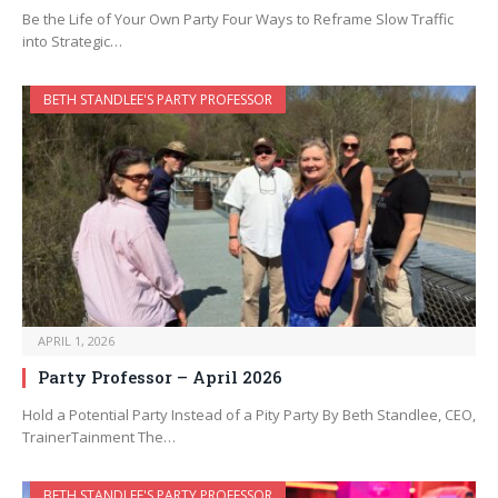
Be the Life of Your Own Party Four Ways to Reframe Slow Traffic
into Strategic…
BETH STANDLEE'S PARTY PROFESSOR
APRIL 1, 2026
Party Professor – April 2026
Hold a Potential Party Instead of a Pity Party By Beth Standlee, CEO,
TrainerTainment The…
BETH STANDLEE'S PARTY PROFESSOR