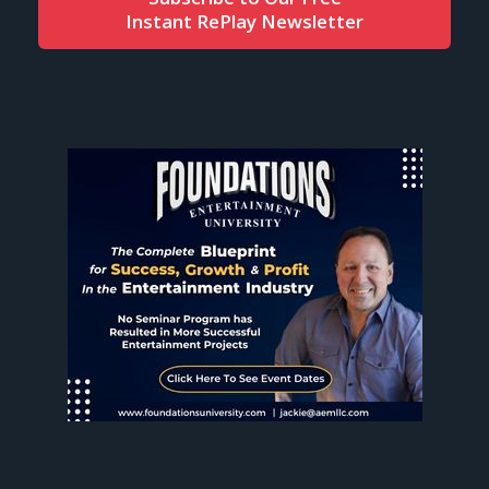
Instant RePlay Newsletter