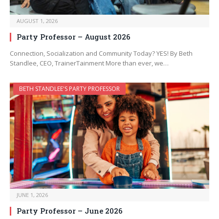
AUGUST 1, 2026
Party Professor – August 2026
Connection, Socialization and Community Today? YES! By Beth
Standlee, CEO, TrainerTainment More than ever, we…
BETH STANDLEE'S PARTY PROFESSOR
JUNE 1, 2026
Party Professor – June 2026