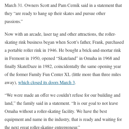
March 31. Owners Scott and Pam Cernik said in a statement that
they “are ready to hang up their skates and pursue other
passions.”
Now with an arcade, laser tag and other attractions, the roller-
skating rink business began when Scott’s father, Frank, purchased
a portable roller rink in 1946. He bought a brick-and-mortar rink
in Fremont in 1950, opened “Skateland” in Omaha in 1968 and
finally SkateDaze in 1982, coincidentally the same opening year
of the former Family Fun Center XL (little more than three miles
away),
which closed its doors March 3
.
“We were made an offer we couldn’t refuse for our building and
land,” the family said in a statement. “It is our goal to not leave
Omaha without a roller-skating facility. We have the best
equipment and name in the industry, that is ready and waiting for
the next great roller-skating entrepreneur.”