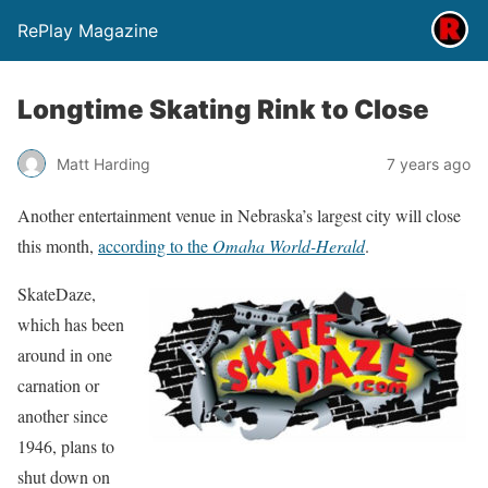
RePlay Magazine
Longtime Skating Rink to Close
Matt Harding
7 years ago
Another entertainment venue in Nebraska’s largest city will close
this month,
according to the
Omaha World-Herald
.
SkateDaze,
which has been
around in one
carnation or
another since
1946, plans to
shut down on