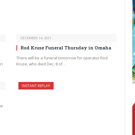
DECEMBER 14, 2021
Rod Kruse Funeral Thursday in Omaha
There will be a funeral tomorrow for operator Rod
in
Kruse, who died Dec. 8 of…
INSTANT REPLAY
he