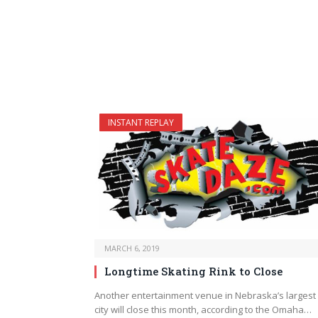
INSTANT REPLAY
MARCH 6, 2019
Longtime Skating Rink to Close
Another entertainment venue in Nebraska’s largest
city will close this month, according to the Omaha…