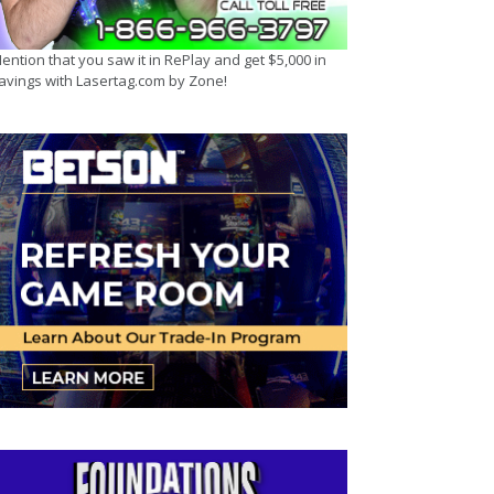
ention that you saw it in RePlay and get $5,000 in
avings with Lasertag.com by Zone!