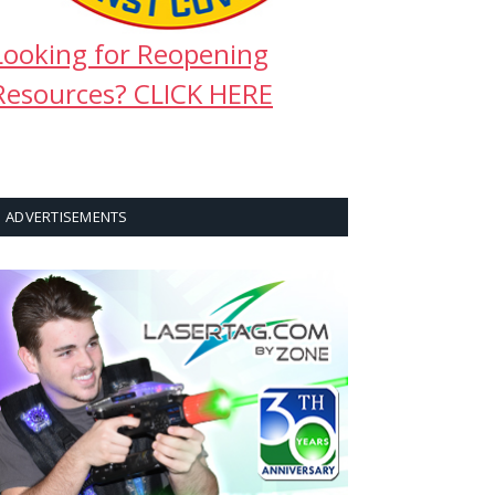
Looking for Reopening
Resources? CLICK HERE
ADVERTISEMENTS