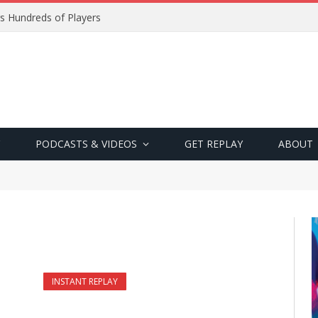
s Hundreds of Players
PODCASTS & VIDEOS
GET REPLAY
ABOUT
INSTANT REPLAY