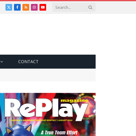
X
Facebook
RSS
Instagram
YouTube
(Twitter)
CONTACT