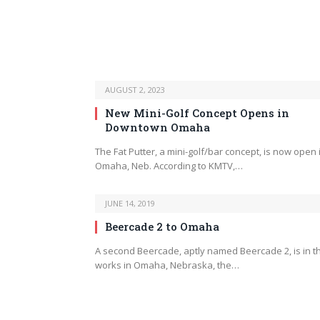
AUGUST 2, 2023
New Mini-Golf Concept Opens in
Downtown Omaha
The Fat Putter, a mini-golf/bar concept, is now open 
Omaha, Neb. According to KMTV,…
JUNE 14, 2019
Beercade 2 to Omaha
A second Beercade, aptly named Beercade 2, is in t
works in Omaha, Nebraska, the…