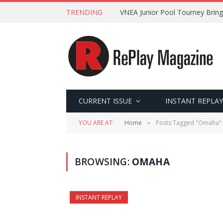
TRENDING
VNEA Junior Pool Tourney Bring
CURRENT ISSUE
INSTANT REPLAY
YOU ARE AT:
Home
Posts Tagged "Omaha"
»
BROWSING:
OMAHA
INSTANT REPLAY