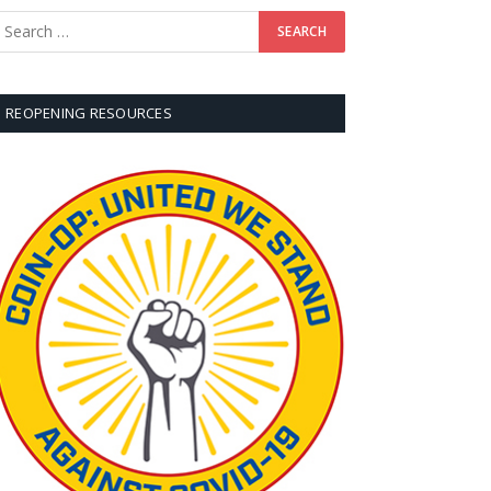
REOPENING RESOURCES