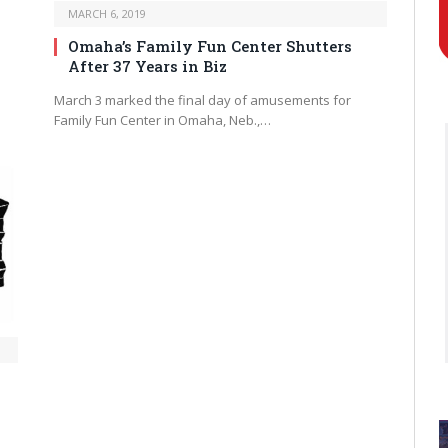
MARCH 6, 2019
Omaha’s Family Fun Center Shutters
After 37 Years in Biz
March 3 marked the final day of amusements for
Family Fun Center in Omaha, Neb.,…