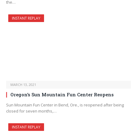
the…
INSTANT REPLAY
MARCH 13, 2021
Oregon’s Sun Mountain Fun Center Reopens
Sun Mountain Fun Center in Bend, Ore., is reopened after being
closed for seven months,…
INSTANT REPLAY