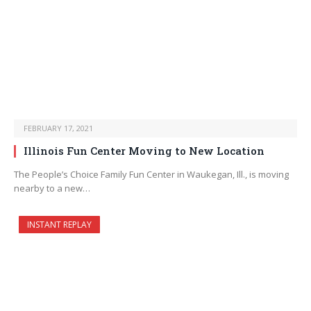
FEBRUARY 17, 2021
Illinois Fun Center Moving to New Location
The People’s Choice Family Fun Center in Waukegan, Ill., is moving
nearby to a new…
INSTANT REPLAY