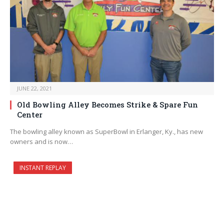
JUNE 22, 2021
Old Bowling Alley Becomes Strike & Spare Fun
Center
The bowling alley known as SuperBowl in Erlanger, Ky., has new
owners and is now…
INSTANT REPLAY