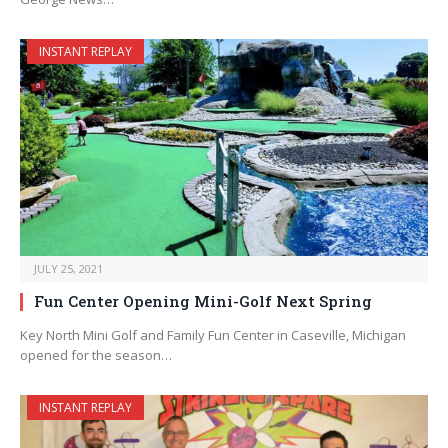
INSTANT REPLAY
JULY 25, 2021
Fun Center Opening Mini-Golf Next Spring
Key North Mini Golf and Family Fun Center in Caseville, Michigan
opened for the season…
INSTANT REPLAY