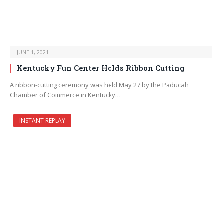
JUNE 1, 2021
Kentucky Fun Center Holds Ribbon Cutting
A ribbon-cutting ceremony was held May 27 by the Paducah
Chamber of Commerce in Kentucky…
INSTANT REPLAY