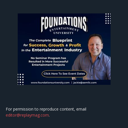
For permission to reproduce content, email
editor@replaymag.com
.