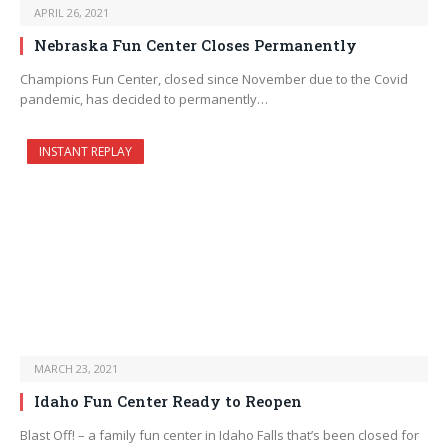
APRIL 26, 2021
Nebraska Fun Center Closes Permanently
Champions Fun Center, closed since November due to the Covid
pandemic, has decided to permanently…
INSTANT REPLAY
MARCH 23, 2021
Idaho Fun Center Ready to Reopen
Blast Off! – a family fun center in Idaho Falls that’s been closed for