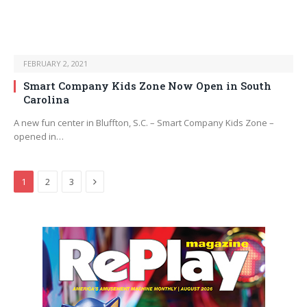
FEBRUARY 2, 2021
Smart Company Kids Zone Now Open in South
Carolina
A new fun center in Bluffton, S.C. – Smart Company Kids Zone –
opened in…
Next
1
2
3