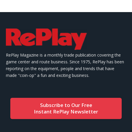
RePlay Magazine is a monthly trade publication covering the
game center and route business. Since 1975, RePlay has been
reporting on the equipment, people and trends that have
made "coin-op" a fun and exciting business.
Subscribe to Our Free
Instant RePlay Newsletter