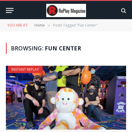
YOU ARE AT:
Home
Posts Tagged "Fun Center"
»
BROWSING:
FUN CENTER
INSTANT REPLAY