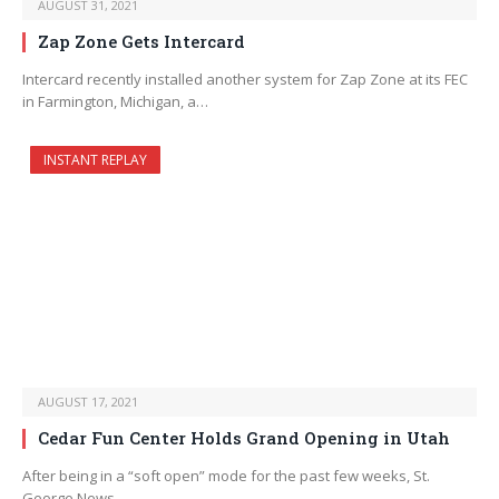
AUGUST 31, 2021
Zap Zone Gets Intercard
Intercard recently installed another system for Zap Zone at its FEC
in Farmington, Michigan, a…
INSTANT REPLAY
AUGUST 17, 2021
Cedar Fun Center Holds Grand Opening in Utah
After being in a “soft open” mode for the past few weeks, St.
George News…