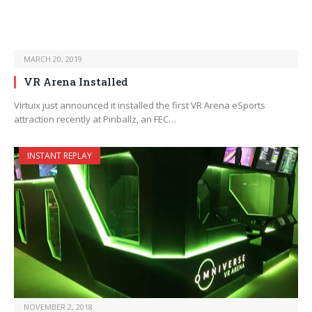
MARCH 20, 2019
VR Arena Installed
Virtuix just announced it installed the first VR Arena eSports
attraction recently at Pinballz, an FEC…
INSTANT REPLAY
NOVEMBER 2, 2018