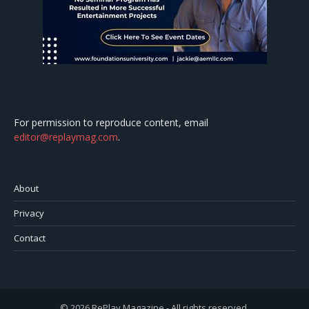
For permission to reproduce content, email
editor@replaymag.com
.
About
Privacy
Contact
© 2026 RePlay Magazine - All rights reserved.