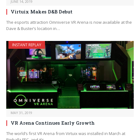
JUNE 14, 2019
Virtuix Makes D&B Debut
The esports attraction Omniverse VR Arena is now available at the
Dave & Buster’s location in…
INSTANT REPLAY
MAY 31, 2019
VR Arena Continues Early Growth
The world’s first VR Arena from Virtuix was installed in March at
Pinballz FEC, and it’s…