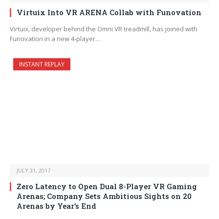
Virtuix Into VR ARENA Collab with Funovation
Virtuix, developer behind the Omni VR treadmill, has joined with
Funovation in a new 4-player…
INSTANT REPLAY
JULY 31, 2017
Zero Latency to Open Dual 8-Player VR Gaming
Arenas; Company Sets Ambitious Sights on 20
Arenas by Year’s End