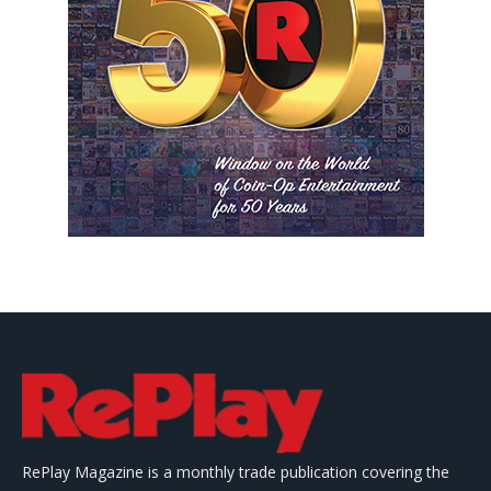
RePlay Magazine is a monthly trade publication covering the