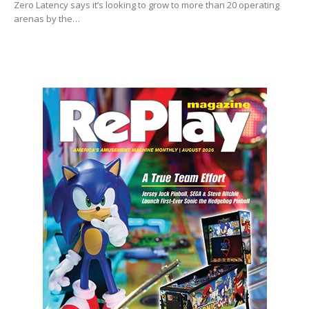
Zero Latency says it’s looking to grow to more than 20 operating
arenas by the…