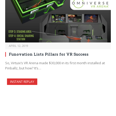
APRIL 12, 2019
Funovation Lists Pillars for VR Success
So, Virtuix’s VR Arena made $30,000 in its first month installed at
Pinballz, but how? It’s…
INSTANT REPLAY