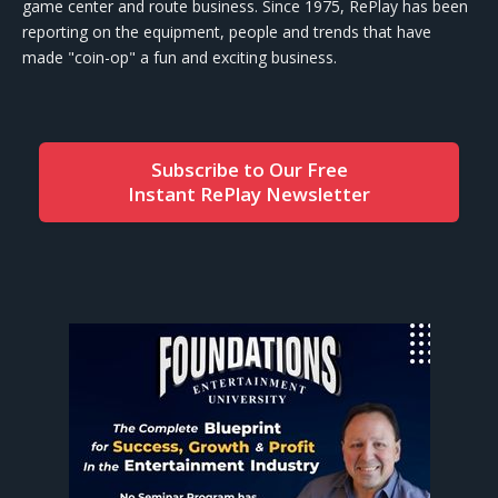
game center and route business. Since 1975, RePlay has been
reporting on the equipment, people and trends that have
made "coin-op" a fun and exciting business.
Subscribe to Our Free
Instant RePlay Newsletter