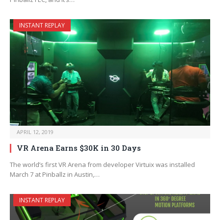
INSTANT REPLAY
APRIL 12, 2019
VR Arena Earns $30K in 30 Days
The world’s first VR Arena from developer Virtuix was installed
March 7 at Pinballz in Austin,…
INSTANT REPLAY