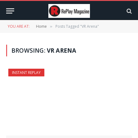
YOU ARE AT:
Home
Posts Tagged "VR Arena"
»
BROWSING:
VR ARENA
INSTANT REPLAY