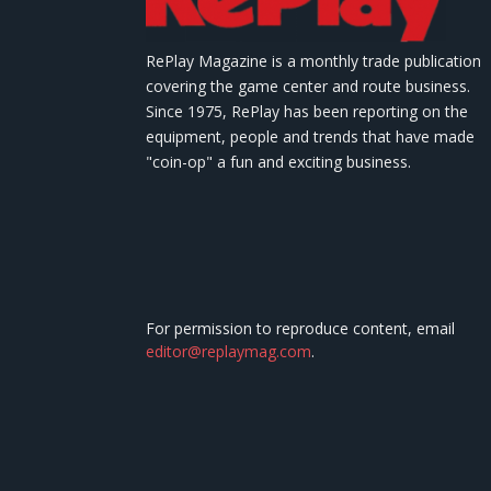
RePlay Magazine is a monthly trade publication
covering the game center and route business.
Since 1975, RePlay has been reporting on the
equipment, people and trends that have made
"coin-op" a fun and exciting business.
For permission to reproduce content, email
editor@replaymag.com
.