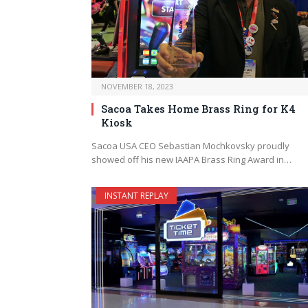
NOVEMBER 18, 2023
Sacoa Takes Home Brass Ring for K4
Kiosk
Sacoa USA CEO Sebastian Mochkovsky proudly
showed off his new IAAPA Brass Ring Award in…
INSTANT REPLAY