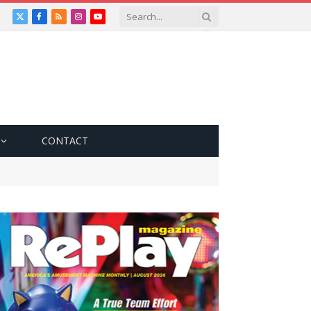
X
Facebook
RSS
Instagram
YouTube
(Twitter)
CONTACT