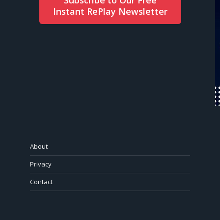
Instant RePlay Newsletter
About
Privacy
Contact