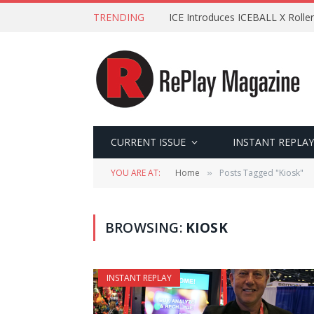
TRENDING
ICE Introduces ICEBALL X Roller
CURRENT ISSUE
INSTANT REPLAY
YOU ARE AT:
Home
Posts Tagged "Kiosk"
»
BROWSING:
KIOSK
INSTANT REPLAY