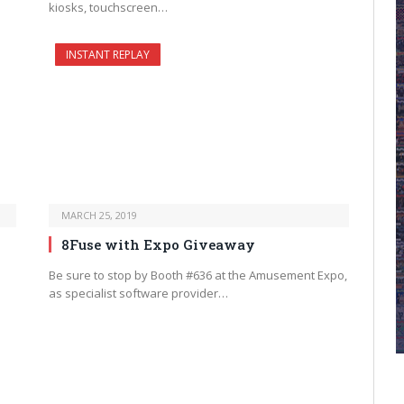
kiosks, touchscreen…
INSTANT REPLAY
MARCH 25, 2019
8Fuse with Expo Giveaway
Be sure to stop by Booth #636 at the Amusement Expo,
as specialist software provider…