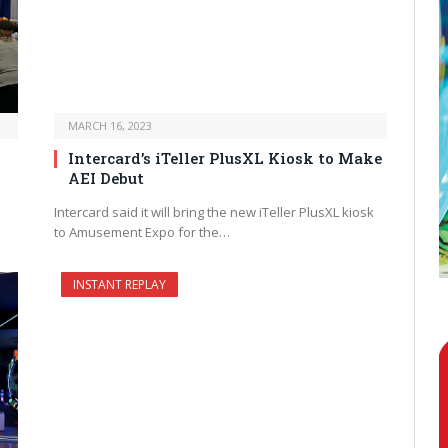
MARCH 16, 2023
Intercard’s iTeller PlusXL Kiosk to Make
AEI Debut
Intercard said it will bring the new iTeller PlusXL kiosk
to Amusement Expo for the…
INSTANT REPLAY