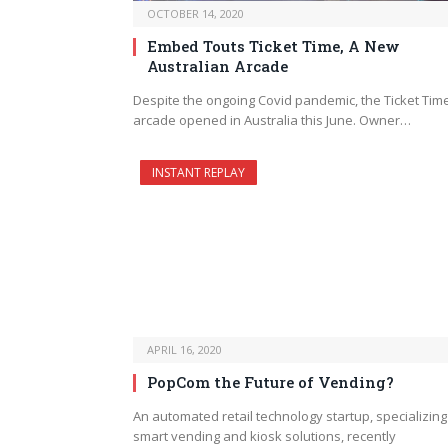
OCTOBER 14, 2020
Embed Touts Ticket Time, A New
Australian Arcade
Despite the ongoing Covid pandemic, the Ticket Tim
arcade opened in Australia this June. Owner…
INSTANT REPLAY
APRIL 16, 2020
PopCom the Future of Vending?
An automated retail technology startup, specializing
smart vending and kiosk solutions, recently