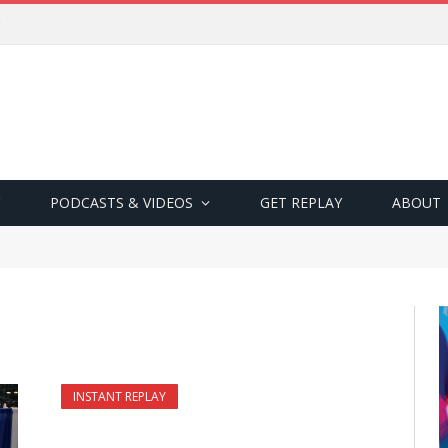
PODCASTS & VIDEOS
GET REPLAY
ABOUT
INSTANT REPLAY