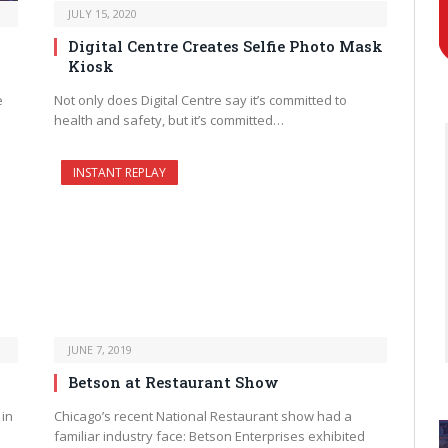
JULY 15, 2020
Digital Centre Creates Selfie Photo Mask
Kiosk
e
Not only does Digital Centre say it’s committed to
health and safety, but it’s committed…
INSTANT REPLAY
JUNE 7, 2019
Betson at Restaurant Show
 in
Chicago’s recent National Restaurant show had a
familiar industry face: Betson Enterprises exhibited