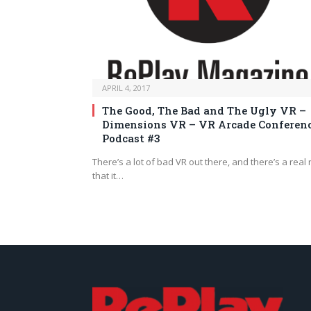
APRIL 4, 2017
The Good, The Bad and The Ugly VR –
Dimensions VR – VR Arcade Conferen
Podcast #3
There’s a lot of bad VR out there, and there’s a real 
that it…