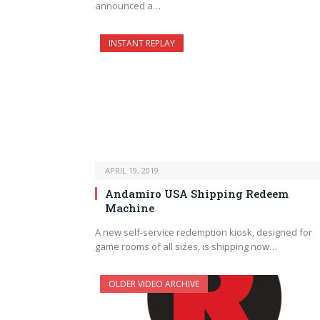
announced a…
INSTANT REPLAY
APRIL 19, 2019
Andamiro USA Shipping Redeem
Machine
A new self-service redemption kiosk, designed for
game rooms of all sizes, is shipping now…
OLDER VIDEO ARCHIVE