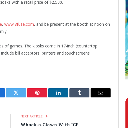
kiosks with a retail price of $2,500.
te
,
www.8fuse.com
, and be present at the booth at noon on
mly.
s of games. The kiosks come in 17-inch (countertop
include bill acceptors, printers and touchscreens.
cebook
Twitter
Pinterest
LinkedIn
Tumblr
Email
E
NEXT ARTICLE
t
Whack-a-Clown With ICE