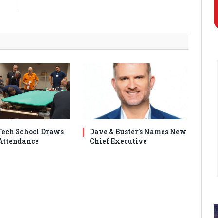
9
ech School Draws
Dave & Buster’s Names New
Attendance
Chief Executive