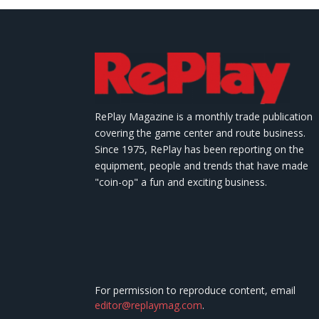
RePlay Magazine is a monthly trade publication
covering the game center and route business.
Since 1975, RePlay has been reporting on the
equipment, people and trends that have made
"coin-op" a fun and exciting business.
For permission to reproduce content, email
editor@replaymag.com
.