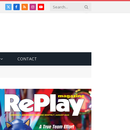
X
Facebook
RSS
Instagram
YouTube
(Twitter)
CONTACT