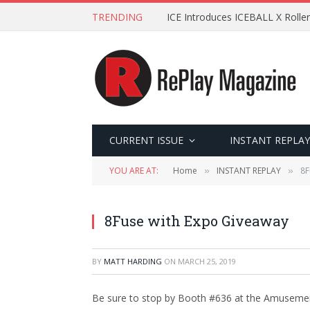
TRENDING
ICE Introduces ICEBALL X Roller
CURRENT ISSUE
INSTANT REPLAY
YOU ARE AT:
Home
INSTANT REPLAY
8F
»
»
8Fuse with Expo Giveaway
BY
MATT HARDING
ON
MARCH 25, 2019
Be sure to stop by Booth #636 at the Amusement 