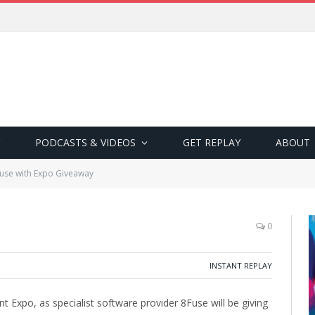
PODCASTS & VIDEOS
GET REPLAY
ABOUT
use with Expo Giveaway
0
INSTANT REPLAY
Expo, as specialist software provider 8Fuse will be giving