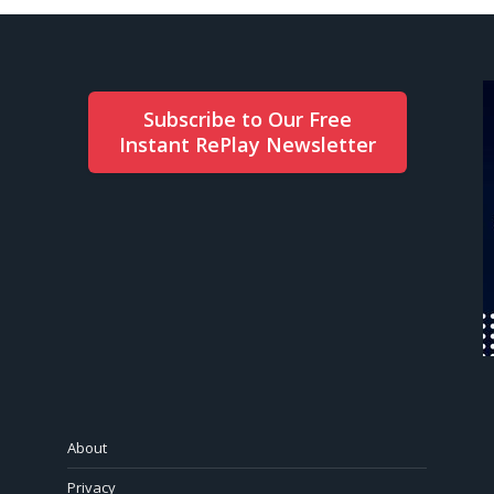
Subscribe to Our Free
Instant RePlay Newsletter
About
Privacy