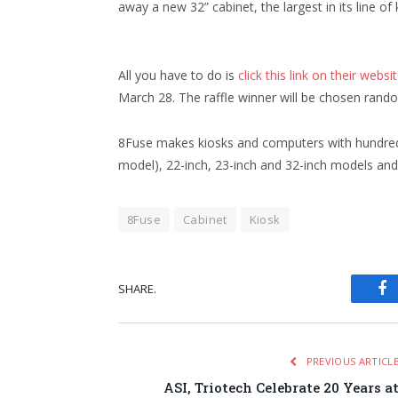
away a new 32” cabinet, the largest in its line of 
All you have to do is
click this link on their websi
March 28. The raffle winner will be chosen rando
8Fuse makes kiosks and computers with hundred
model), 22-inch, 23-inch and 32-inch models and 
8Fuse
Cabinet
Kiosk
SHARE.
Fa
PREVIOUS ARTICL
ASI, Triotech Celebrate 20 Years a