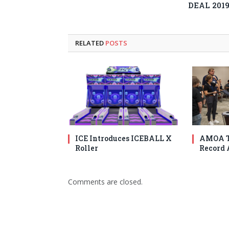
DEAL 201
RELATED
POSTS
ICE Introduces ICEBALL X
AMOA T
Roller
Record 
Comments are closed.