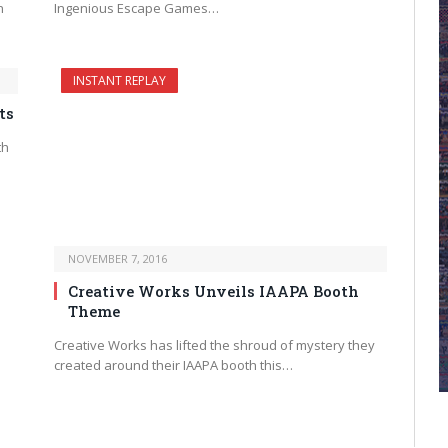
n
Ingenious Escape Games…
INSTANT REPLAY
ts
th
NOVEMBER 7, 2016
Creative Works Unveils IAAPA Booth
Theme
Creative Works has lifted the shroud of mystery they
created around their IAAPA booth this…