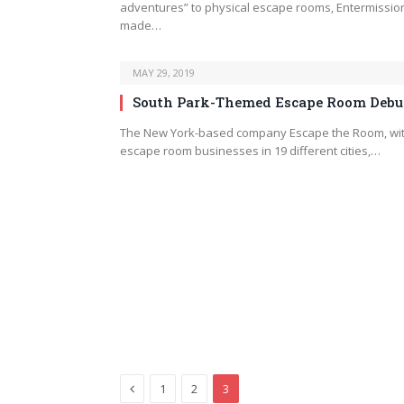
adventures” to physical escape rooms, Entermissio
made…
MAY 29, 2019
South Park-Themed Escape Room Debu
The New York-based company Escape the Room, wi
escape room businesses in 19 different cities,…
Previous
1
2
3