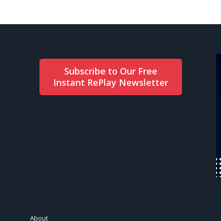
Subscribe to Our Free
Instant RePlay Newsletter
About