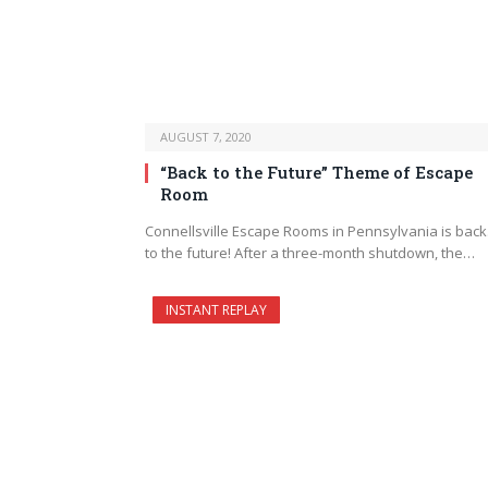
AUGUST 7, 2020
“Back to the Future” Theme of Escape
Room
Connellsville Escape Rooms in Pennsylvania is bac
to the future! After a three-month shutdown, the…
INSTANT REPLAY