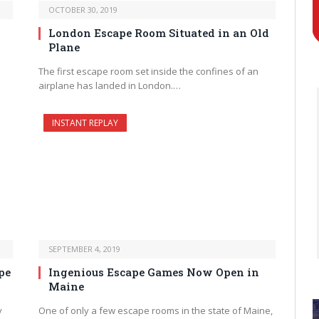
OCTOBER 30, 2019
London Escape Room Situated in an Old
Plane
The first escape room set inside the confines of an
airplane has landed in London.…
INSTANT REPLAY
SEPTEMBER 4, 2019
pe
Ingenious Escape Games Now Open in
Maine
y
One of only a few escape rooms in the state of Maine,