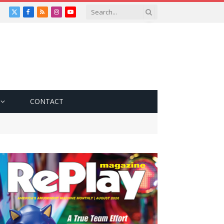
X
Facebook
RSS
Instagram
YouTube
(Twitter)
CONTACT