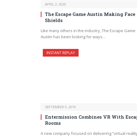
APRIL 2, 2020
The Escape Game Austin Making Face
Shields
Like many others in the industry, The Escape Game
Austin has been looking for ways…
INSTANT REPLAY
SEPTEMBER 9, 2019
Entermission Combines VR With Esca
Rooms
A new company focused on delivering “virtual realit