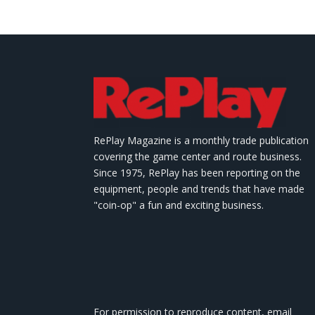
RePlay Magazine is a monthly trade publication
covering the game center and route business.
Since 1975, RePlay has been reporting on the
equipment, people and trends that have made
"coin-op" a fun and exciting business.
For permission to reproduce content, email