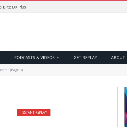
 Blitz DX Plus
PODCASTS & VIDEOS
GET REPLAY
ABOUT
Room" (Page 3)
INSTANT REPLAY