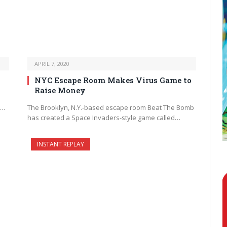
APRIL 7, 2020
NYC Escape Room Makes Virus Game to
Raise Money
k…
The Brooklyn, N.Y.-based escape room Beat The Bomb
has created a Space Invaders-style game called…
INSTANT REPLAY