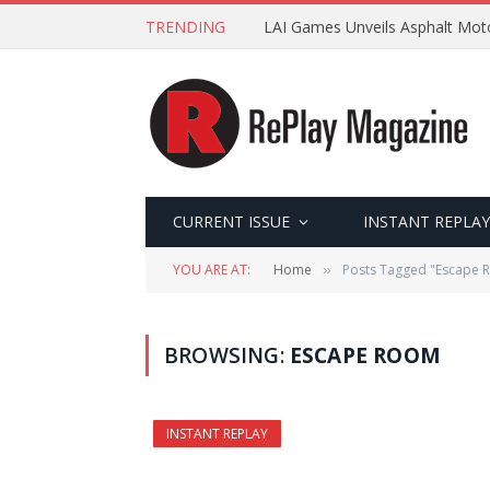
TRENDING
LAI Games Unveils Asphalt Moto
CURRENT ISSUE
INSTANT REPLAY
YOU ARE AT:
Home
Posts Tagged "Escape 
»
BROWSING:
ESCAPE ROOM
INSTANT REPLAY