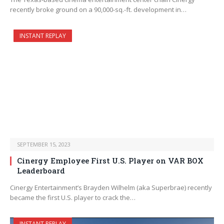
recently broke ground on a 90,000-sq.-ft. development in…
INSTANT REPLAY
SEPTEMBER 15, 2023
Cinergy Employee First U.S. Player on VAR BOX
Leaderboard
Cinergy Entertainment’s Brayden Wilhelm (aka Superbrae) recently
became the first U.S. player to crack the…
INSTANT REPLAY