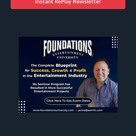
Instant RePlay Newsletter