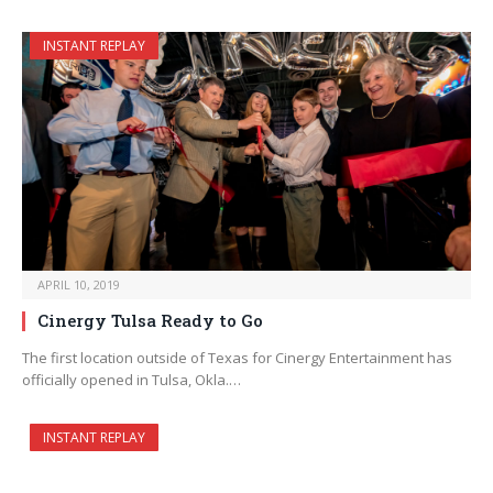
INSTANT REPLAY
APRIL 10, 2019
Cinergy Tulsa Ready to Go
The first location outside of Texas for Cinergy Entertainment has
officially opened in Tulsa, Okla.…
INSTANT REPLAY