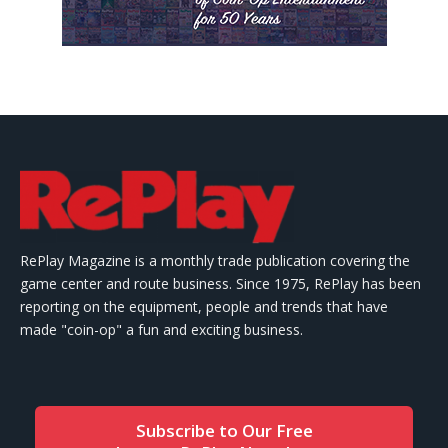
RePlay Magazine is a monthly trade publication covering the
game center and route business. Since 1975, RePlay has been
reporting on the equipment, people and trends that have
made "coin-op" a fun and exciting business.
Subscribe to Our Free