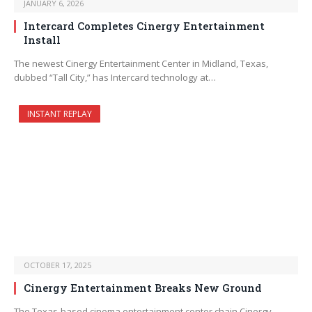
JANUARY 6, 2026
Intercard Completes Cinergy Entertainment
Install
The newest Cinergy Entertainment Center in Midland, Texas,
dubbed “Tall City,” has Intercard technology at…
INSTANT REPLAY
OCTOBER 17, 2025
Cinergy Entertainment Breaks New Ground
The Texas-based cinema entertainment center chain Cinergy