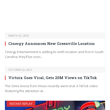
MARCH 22, 2022
Cinergy Announces New Greenville Location
Cinergy Entertainment is adding its ninth location and first in South
Carolina; they’ll be soon…
OCTOBER 22, 2021
Virtuix Goes Viral, Gets 20M Views on TikTok
The Omni Arena from Virtuix recently went viral. A TikTok video
featuring the attraction at…
INSTANT REPLAY