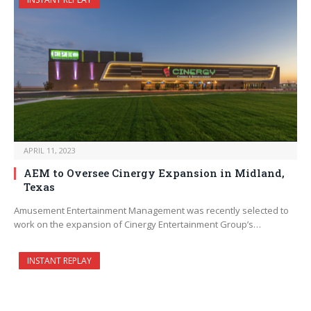
APRIL 11, 2023
AEM to Oversee Cinergy Expansion in Midland,
Texas
Amusement Entertainment Management was recently selected to
work on the expansion of Cinergy Entertainment Group’s…
INSTANT REPLAY