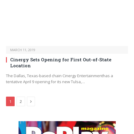
MARCH 11, 2019
Cinergy Sets Opening for First Out-of-State
Location
The Dallas, Texas-based chain Cinergy Entertainmenthas a
tentative April 9 opening for its new Tulsa,…
Next
1
2