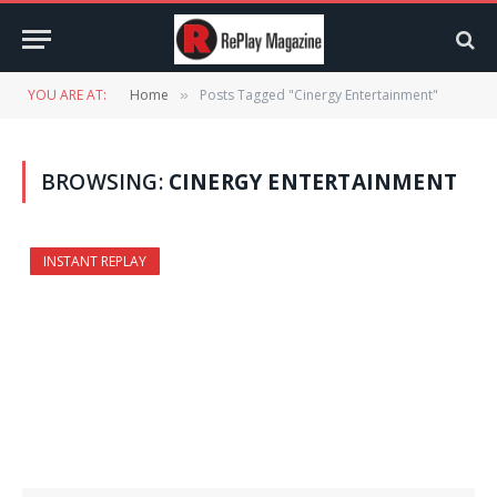
YOU ARE AT:
Home
Posts Tagged "Cinergy Entertainment"
»
BROWSING:
CINERGY ENTERTAINMENT
INSTANT REPLAY