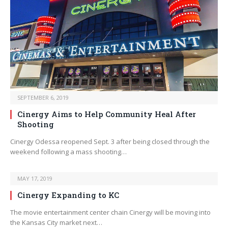
SEPTEMBER 6, 2019
Cinergy Aims to Help Community Heal After
Shooting
Cinergy Odessa reopened Sept. 3 after being closed through the
weekend following a mass shooting…
MAY 17, 2019
Cinergy Expanding to KC
The movie entertainment center chain Cinergy will be moving into
the Kansas City market next…