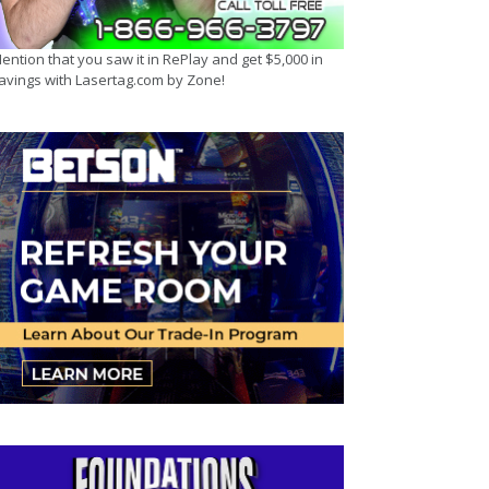
ention that you saw it in RePlay and get $5,000 in
avings with Lasertag.com by Zone!