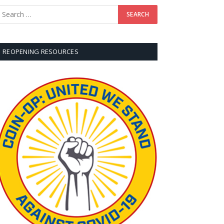
REOPENING RESOURCES