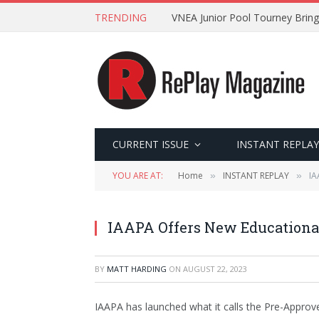
TRENDING
VNEA Junior Pool Tourney Bring
CURRENT ISSUE
INSTANT REPLAY
YOU ARE AT:
Home
INSTANT REPLAY
IA
»
»
IAAPA Offers New Educational
BY
MATT HARDING
ON
AUGUST 22, 2023
IAAPA has launched what it calls the Pre-Approve