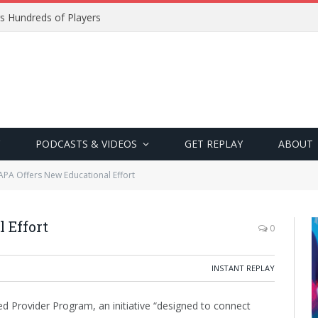
s Hundreds of Players
PODCASTS & VIDEOS
GET REPLAY
ABOUT
APA Offers New Educational Effort
 Effort
0
INSTANT REPLAY
d Provider Program, an initiative “designed to connect