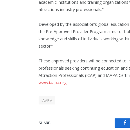
academic institutions and training organizations 
attractions industry professionals.”
Developed by the association’s global education
the Pre-Approved Provider Program aims to “bol
knowledge and skills of individuals working withi
sector.”
These approved providers will be connected to i
professionals seeking continuing education and th
Attraction Professionals (ICAP) and IAAPA Certif
www.iaapa.org
.
IAAPA
SHARE.
Fa