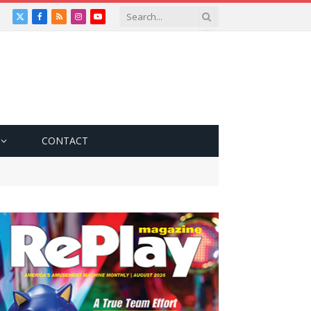
X
Facebook
RSS
Instagram
YouTube
(Twitter)
CONTACT