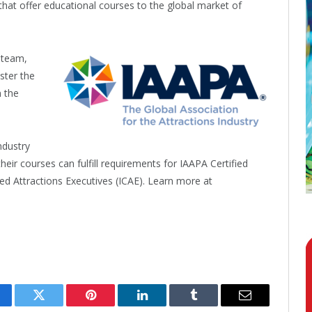
that offer educational courses to the global market of
 team,
ster the
n the
ndustry
eir courses can fulfill requirements for IAAPA Certified
ied Attractions Executives (ICAE). Learn more at
cebook
Twitter
Pinterest
LinkedIn
Tumblr
Email