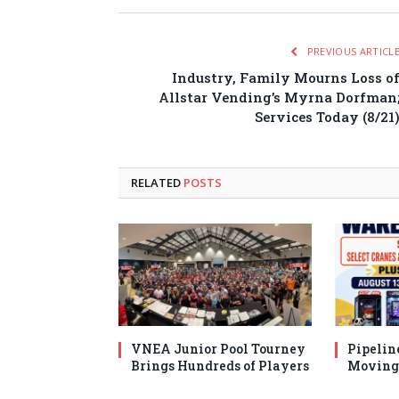
PREVIOUS ARTICL
Industry, Family Mourns Loss o
Allstar Vending’s Myrna Dorfman
Services Today (8/21
RELATED
POSTS
VNEA Junior Pool Tourney
Pipelin
Brings Hundreds of Players
Moving 