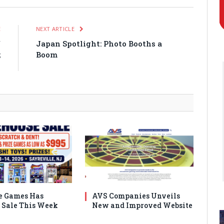
E
NEXT ARTICLE
f
Japan Spotlight: Photo Booths a
;
Boom
)
e Games Has
AVS Companies Unveils
Sale This Week
New and Improved Website