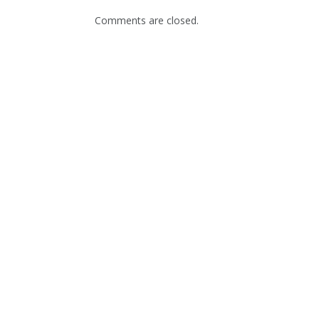
Comments are closed.