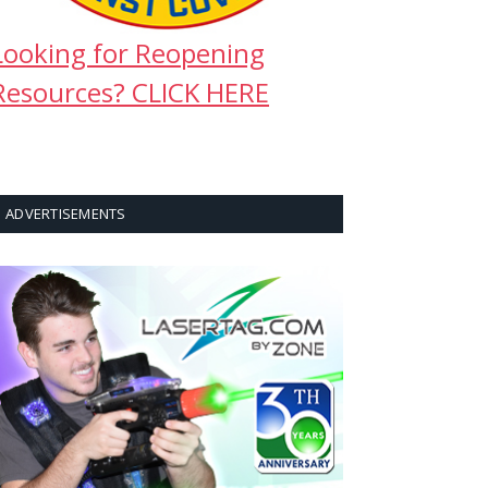
Looking for Reopening
Resources? CLICK HERE
ADVERTISEMENTS