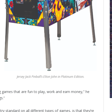
Jersey Jack Pinball’s Elton John in Platinum Edition.
ing games that are fun to play, work and earn money,” he
gs.”
try standard on all different types of games, is that they’re