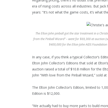
Regarding pricing, there’s no doubt that premiu
era of rising costs across all industries. But Jac
years: “It’s not what the game costs, it’s what 
The Elton John pinball got the star treatment in a Chris
from the Pinball Wizard” – went for $69,300 at auction (
$400,000 for the Elton John AIDS Foundation
In any case, if you think a typical Collector’s Edi
Elton John Collector’s Editions that sold at Elto
auction raised a total of $10.8 million for the E
John “With love from the Pinball Wizard,” sold at
The Elton John Collector’s Edition, limited to 1,0
Edition is $12,000.
“We actually had to buy more parts to build more