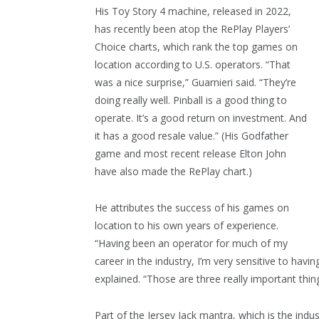
His Toy Story 4 machine, released in 2022,
has recently been atop the RePlay Players’
Choice charts, which rank the top games on
location according to U.S. operators. “That
was a nice surprise,” Guarnieri said. “They’re
doing really well. Pinball is a good thing to
operate. It’s a good return on investment. And
it has a good resale value.” (His Godfather
game and most recent release Elton John
have also made the RePlay chart.)
He attributes the success of his games on
location to his own years of experience.
“Having been an operator for much of my
career in the industry, I’m very sensitive to hav
explained. “Those are three really important thin
Part of the Jersey Jack mantra, which is the indus