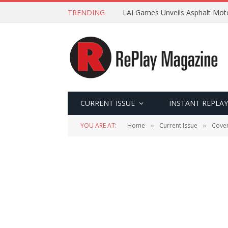
TRENDING
LAI Games Unveils Asphalt Moto
CURRENT ISSUE
INSTANT REPLAY
YOU ARE AT:
Home
Current Issue
Cover
»
»