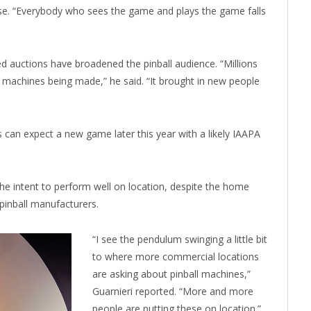
ose. “Everybody who sees the game and plays the game falls
d auctions have broadened the pinball audience. “Millions
 machines being made,” he said. “It brought in new people
ns can expect a new game later this year with a likely IAAPA
the intent to perform well on location, despite the home
 pinball manufacturers.
“I see the pendulum swinging a little bit
to where more commercial locations
are asking about pinball machines,”
Guarnieri reported. “More and more
people are putting these on location.”