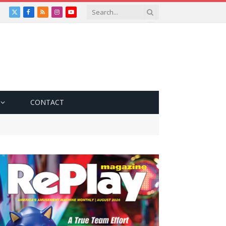
X
Facebook
RSS
Instagram
YouTube
(Twitter)
CONTACT