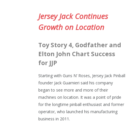
Jersey Jack Continues
Growth on Location
Toy Story 4, Godfather and
Elton John Chart Success
for JJP
Starting with Guns N’ Roses, Jersey Jack Pinball
founder Jack Guarnieri said his company
began to see more and more of their
machines on location. It was a point of pride
for the longtime pinball enthusiast and former
operator, who launched his manufacturing
business in 2011.