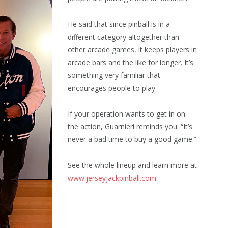
He said that since pinball is in a
different category altogether than
other arcade games, it keeps players in
arcade bars and the like for longer. It’s
something very familiar that
encourages people to play.
If your operation wants to get in on
the action, Guarnieri reminds you: “It’s
never a bad time to buy a good game.”
See the whole lineup and learn more at
www.jerseyjackpinball.com
.