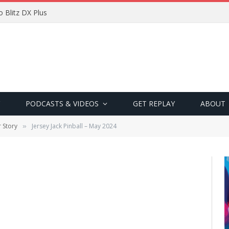
 Blitz DX Plus
PODCASTS & VIDEOS
GET REPLAY
ABOUT
 Story
Jersey Jack Pinball – May 2024
»