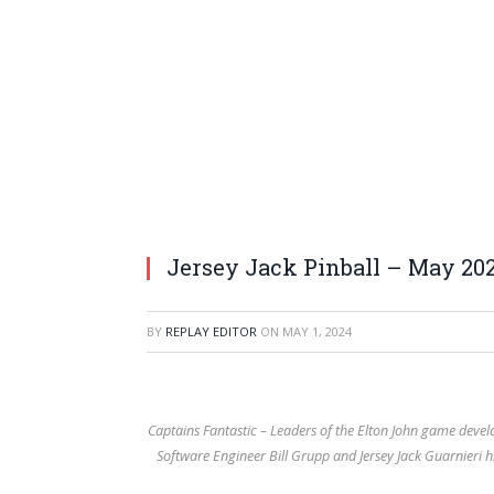
Jersey Jack Pinball – May 20
BY
REPLAY EDITOR
ON
MAY 1, 2024
Captains Fantastic – Leaders of the Elton John game devel
Software Engineer Bill Grupp and Jersey Jack Guarnieri 