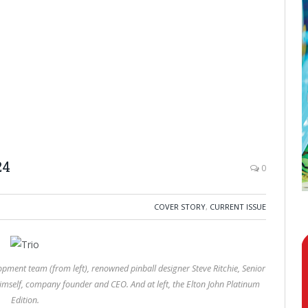
24
0
COVER STORY
,
CURRENT ISSUE
opment team (from left), renowned pinball designer Steve Ritchie, Senior
himself, company founder and CEO. And at left, the Elton John Platinum
Edition.