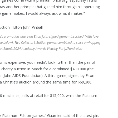
m games come with a premium price tag, especially in this
k has another principle that guided him through his operating
the game makes. I would always ask what it makes.”
tie’s promotion where an Elton John-signed game – inscribed “With love
see below). Two Collector’s Edition games combined to raise a whopping
 at Elton’s 2024 Academy Awards Viewing Party/Fundraiser.
tion is expensive, you needn’t look further than the pair of
n’s charity auction in March for a combined $400,000 (the
lton John AIDS Foundation). A third game, signed by Elton
 a Christie’s auction around the same time for $69,300.
00 machines, sells at retail for $15,000, while the Platinum
 Platimum Edition games,” Guarnieri said of the latest pin.