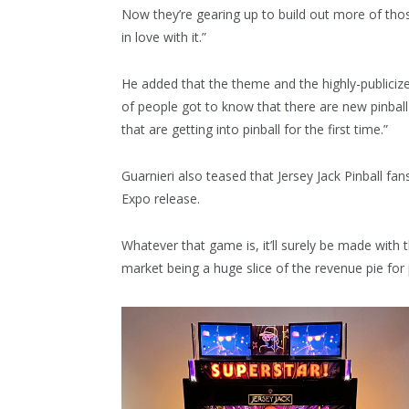
Now they’re gearing up to build out more of th
in love with it.”
He added that the theme and the highly-publicize
of people got to know that there are new pinball
that are getting into pinball for the first time.”
Guarnieri also teased that Jersey Jack Pinball fa
Expo release.
Whatever that game is, it’ll surely be made with 
market being a huge slice of the revenue pie for