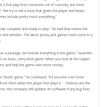
et a first play from someone out of curiosity, but more
 “We try to tell a story that grabs the player and keeps
es include pretty much everything.”
code complete and ready to play.” He said that means the
ls and whistles. The latest Jersey Jack games have come in a
.
s a package, we include everything in the game,” Guarnieri
e’s no basic, entry-level game. When you look at the topper
ayers and help the game earn more money.
 or fourth game,” he continued. “It’s become a lot more
l not there when the player first plays it … chances are the
se, the company still updates its software if any bug fixes