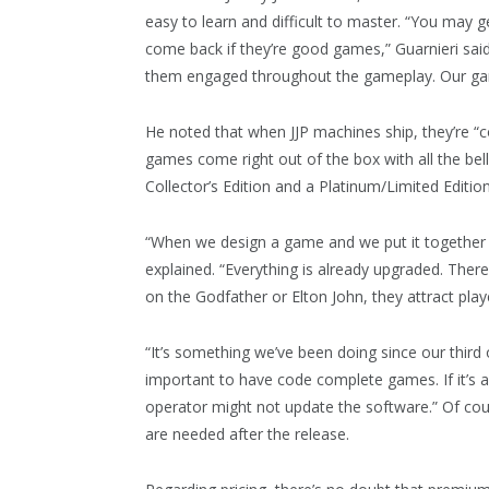
easy to learn and difficult to master. “You may g
come back if they’re good games,” Guarnieri said.
them engaged throughout the gameplay. Our gam
He noted that when JJP machines ship, they’re “
games come right out of the box with all the bel
Collector’s Edition and a Platinum/Limited Edition
“When we design a game and we put it together a
explained. “Everything is already upgraded. Ther
on the Godfather or Elton John, they attract pl
“It’s something we’ve been doing since our third
important to have code complete games. If it’s al
operator might not update the software.” Of cour
are needed after the release.