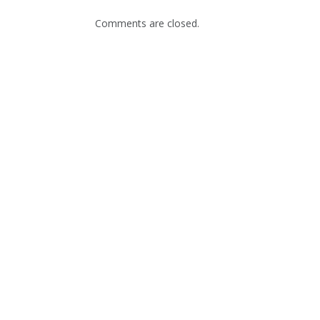
Comments are closed.