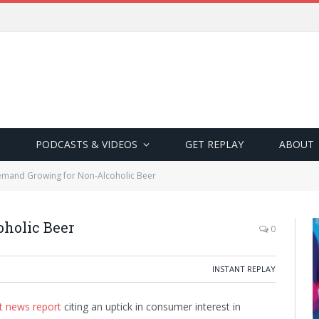
PODCASTS & VIDEOS
GET REPLAY
ABOUT
mand Growing for Non-Alcoholic Beer
holic Beer
0
INSTANT REPLAY
t news report
citing an uptick in consumer interest in