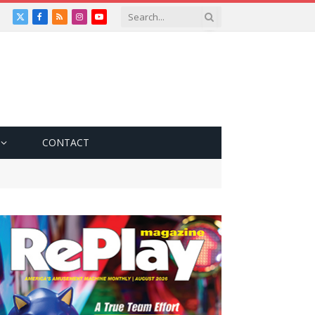
X
Facebook
RSS
Instagram
YouTube
(Twitter)
CONTACT