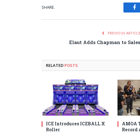
SHARE.
Fa
PREVIOUS ARTICL
Elaut Adds Chapman to Sale
RELATED
POSTS
ICE Introduces ICEBALL X
AMOA T
Roller
Record 