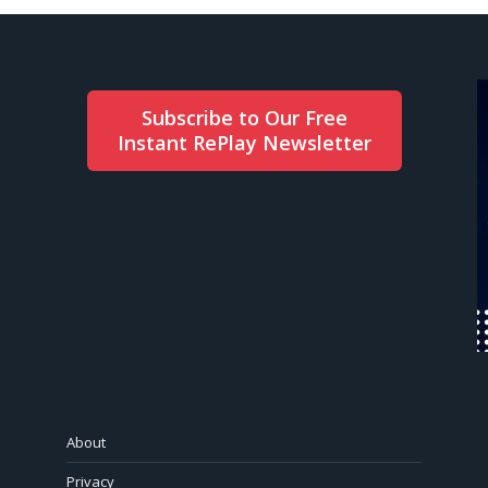
Subscribe to Our Free
Instant RePlay Newsletter
About
Privacy