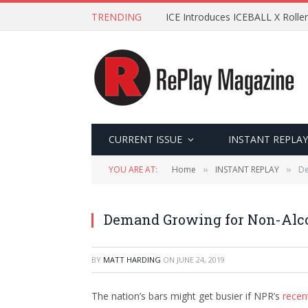
TRENDING
ICE Introduces ICEBALL X Roller
CURRENT ISSUE
INSTANT REPLAY
YOU ARE AT:
Home
INSTANT REPLAY
De
»
»
Demand Growing for Non-Alco
BY
MATT HARDING
ON
JUNE 24, 2019
The nation’s bars might get busier if NPR’s
recen