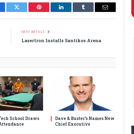
cebook
Twitter
Pinterest
LinkedIn
Tumblr
Email
E
NEXT ARTICLE
s
Lasertron Installs Santikos Arena
ech School Draws
Dave & Buster’s Names New
Attendance
Chief Executive