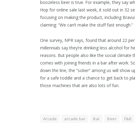
boozeless beer is true. For example, they say wh
Hop for online sale last week, it sold out in 32 
focusing on making the product, including Bravu
claiming: “We can’t make the stuff fast enough.”
One survey, NPR says, found that around 22 per
millennials say they’re drinking less alcohol for h
reasons. But people also like the social climate t
comes with joining friends in a bar after work. 
down the line, the “sober” among us will show up
for a safe toddle and a chance to get back to pl
those machines that are also lots of fun.
Arcade
arcade bar
Bar
Beer
F&B