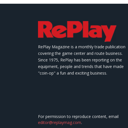
RePlay Magazine is a monthly trade publication
covering the game center and route business.
Since 1975, RePlay has been reporting on the
equipment, people and trends that have made
"coin-op" a fun and exciting business.
For permission to reproduce content, email
editor@replaymag.com
.