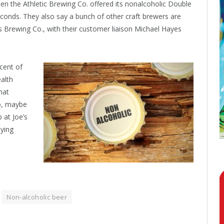
en the Athletic Brewing Co. offered its nonalcoholic Double
seconds. They also say a bunch of other craft brewers are
s Brewing Co., with their customer liaison Michael Hayes
cent of
ealth
hat
So, maybe
 at Joe’s
aying
Non-alcoholic beer