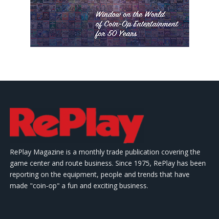
RePlay Magazine is a monthly trade publication covering the
game center and route business. Since 1975, RePlay has been
reporting on the equipment, people and trends that have
made "coin-op" a fun and exciting business.