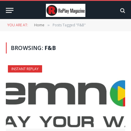
YOU ARE AT:
Home
Posts Tagged "F&B"
»
BROWSING:
F&B
INSTANT REPLAY