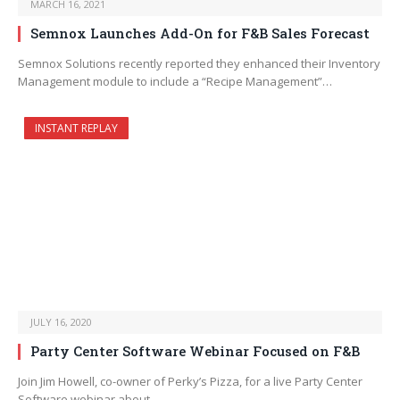
MARCH 16, 2021
Semnox Launches Add-On for F&B Sales Forecast
Semnox Solutions recently reported they enhanced their Inventory
Management module to include a “Recipe Management”…
INSTANT REPLAY
JULY 16, 2020
Party Center Software Webinar Focused on F&B
Join Jim Howell, co-owner of Perky’s Pizza, for a live Party Center
Software webinar about…