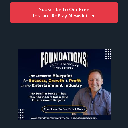
Subscribe to Our Free
Instant RePlay Newsletter