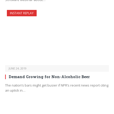
INSTANT REPLAY
JUNE 24, 2019
Demand Growing for Non-Alcoholic Beer
The nation’s bars might get busier if NPR’s recent news report citing
an uptick in…