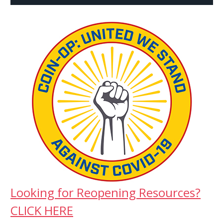
Looking for Reopening Resources?
CLICK HERE