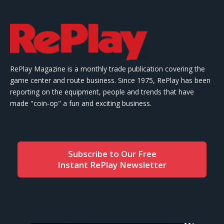
RePlay Magazine is a monthly trade publication covering the
game center and route business. Since 1975, RePlay has been
reporting on the equipment, people and trends that have
made "coin-op" a fun and exciting business.
Subscribe to Our Free
Instant RePlay Newsletter