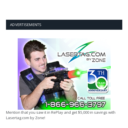
ADVERTISEMENTS
Mention that you saw it in RePlay and get $5,000 in savings with
Lasertag.com by Zone!