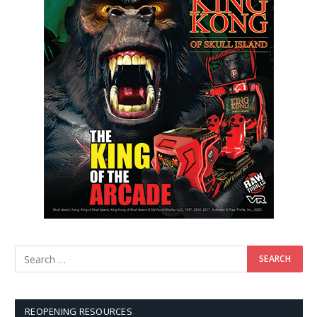
REOPENING RESOURCES