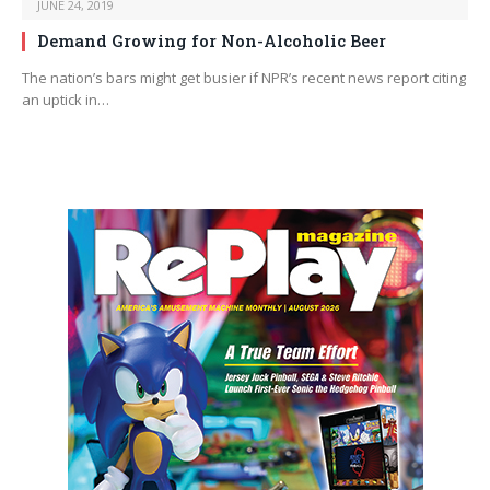
JUNE 24, 2019
Demand Growing for Non-Alcoholic Beer
The nation’s bars might get busier if NPR’s recent news report citing
an uptick in…