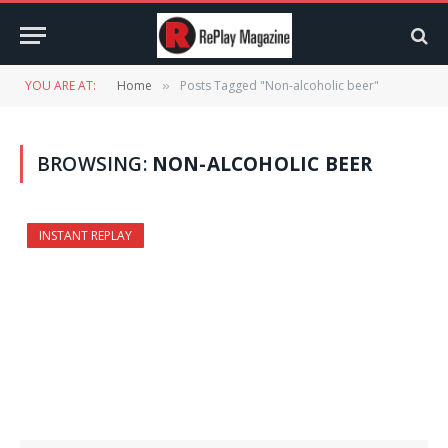
YOU ARE AT:
Home
Posts Tagged "Non-alcoholic beer"
»
BROWSING:
NON-ALCOHOLIC BEER
INSTANT REPLAY