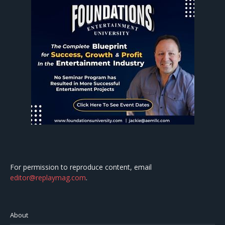
For permission to reproduce content, email
editor@replaymag.com
.
About