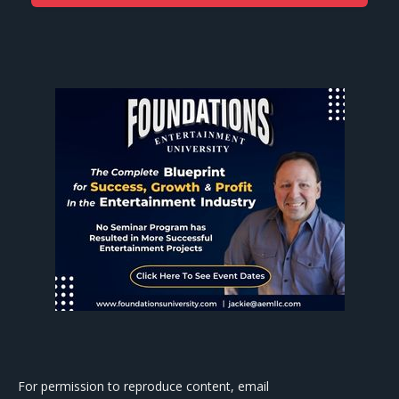
For permission to reproduce content, email