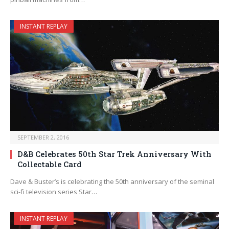
INSTANT REPLAY
SEPTEMBER 2, 2016
D&B Celebrates 50th Star Trek Anniversary With
Collectable Card
Dave & Buster’s is celebrating the 50th anniversary of the seminal
sci-fi television series Star…
INSTANT REPLAY