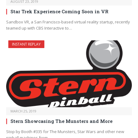
AUGUST 23, 2019
Star Trek Experience Coming Soon in VR
Sandbox VR, a San Francisco-based virtual reality startup, recently
teamed up with CBS Interactive to…
INSTANT REPLAY
MARCH 25, 2019
Stern Showcasing The Munsters and More
Stop by Booth #335 for The Munsters, Star Wars and other new
pinball machines from…