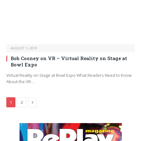
AUGUST 1, 2019
Bob Cooney on VR – Virtual Reality on Stage at
Bowl Expo
Virtual Reality on Stage at Bowl Expo What Readers Need to Know
About the VR…
Next
1
2