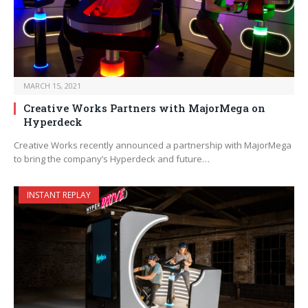
MARCH 15, 2021
Creative Works Partners with MajorMega on
Hyperdeck
Creative Works recently announced a partnership with MajorMega
to bring the company’s Hyperdeck and future…
INSTANT REPLAY