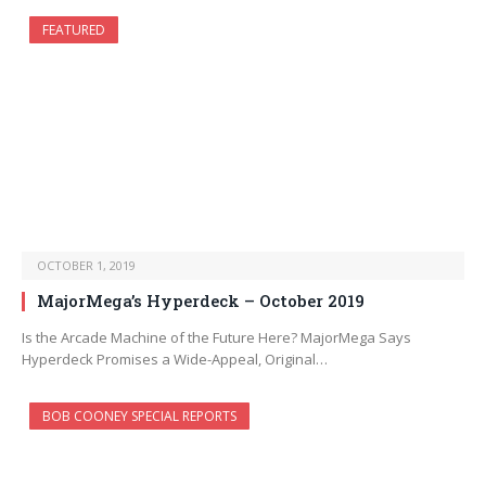
FEATURED
OCTOBER 1, 2019
MajorMega’s Hyperdeck – October 2019
Is the Arcade Machine of the Future Here? MajorMega Says
Hyperdeck Promises a Wide-Appeal, Original…
BOB COONEY SPECIAL REPORTS