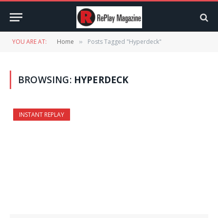
YOU ARE AT:
Home
Posts Tagged "Hyperdeck"
»
BROWSING:
HYPERDECK
INSTANT REPLAY