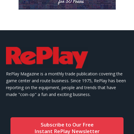
RePlay Magazine is a monthly trade publication covering the
game center and route business. Since 1975, RePlay has been
reporting on the equipment, people and trends that have
made "coin-op" a fun and exciting business.
Subscribe to Our Free
Instant RePlay Newsletter