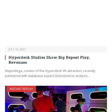
JULY 12, 2021
Hyperdeck Studies Show Big Repeat Play,
Revenues
MajorMega, creator of the Hyperdeck VR attraction, recently
partnered with database expert Globobeet to analyze…
INSTANT REPLAY