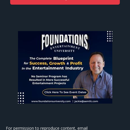
For permission to reproduce content, email