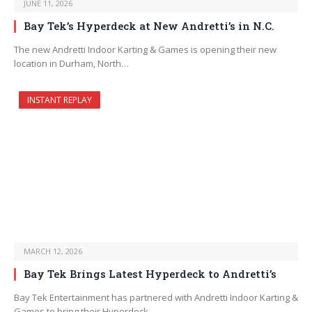
JUNE 11, 2026
Bay Tek’s Hyperdeck at New Andretti’s in N.C.
The new Andretti Indoor Karting & Games is opening their new
location in Durham, North…
INSTANT REPLAY
MARCH 12, 2026
Bay Tek Brings Latest Hyperdeck to Andretti’s
Bay Tek Entertainment has partnered with Andretti Indoor Karting &
Games to bring their Hyperdeck…