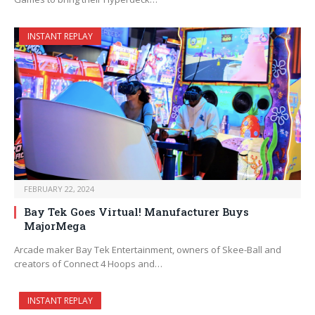
INSTANT REPLAY
FEBRUARY 22, 2024
Bay Tek Goes Virtual! Manufacturer Buys
MajorMega
Arcade maker Bay Tek Entertainment, owners of Skee-Ball and
creators of Connect 4 Hoops and…
INSTANT REPLAY