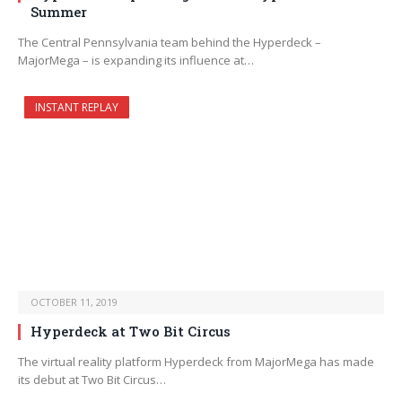
Summer
The Central Pennsylvania team behind the Hyperdeck –
MajorMega – is expanding its influence at…
INSTANT REPLAY
OCTOBER 11, 2019
Hyperdeck at Two Bit Circus
The virtual reality platform Hyperdeck from MajorMega has made
its debut at Two Bit Circus…