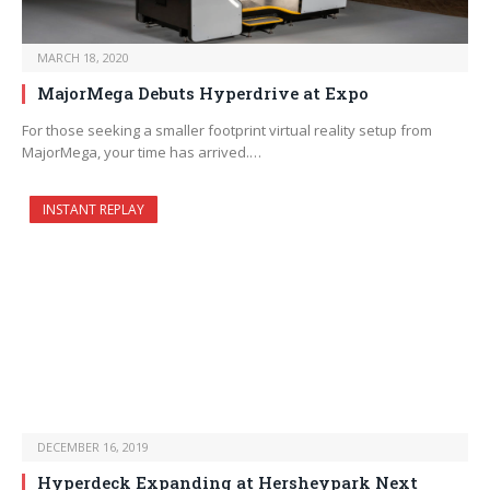
MARCH 18, 2020
MajorMega Debuts Hyperdrive at Expo
For those seeking a smaller footprint virtual reality setup from
MajorMega, your time has arrived.…
INSTANT REPLAY
DECEMBER 16, 2019
Hyperdeck Expanding at Hersheypark Next