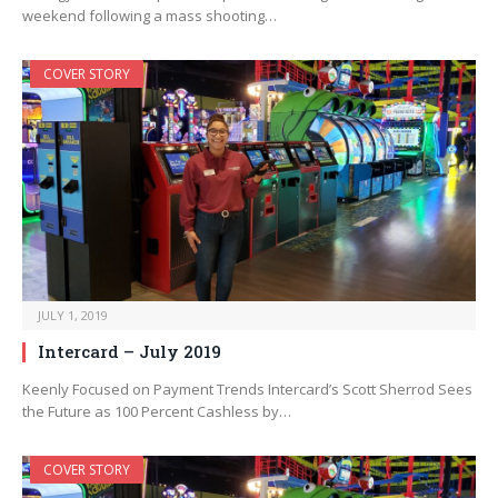
weekend following a mass shooting…
COVER STORY
JULY 1, 2019
Intercard – July 2019
Keenly Focused on Payment Trends Intercard’s Scott Sherrod Sees
the Future as 100 Percent Cashless by…
COVER STORY