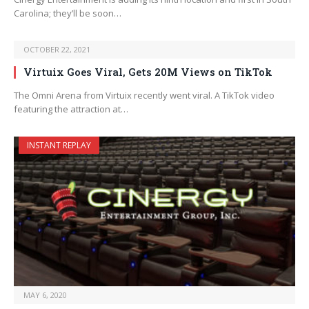
Carolina; they’ll be soon…
OCTOBER 22, 2021
Virtuix Goes Viral, Gets 20M Views on TikTok
The Omni Arena from Virtuix recently went viral. A TikTok video
featuring the attraction at…
INSTANT REPLAY
MAY 6, 2020