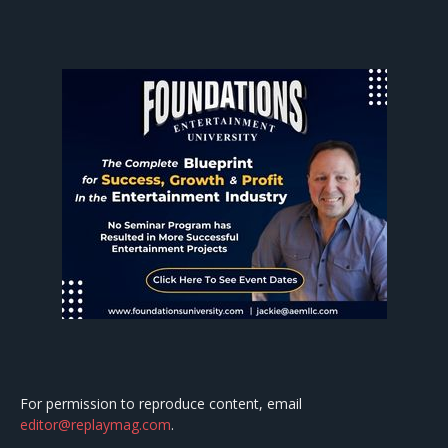
For permission to reproduce content, email
editor@replaymag.com
.