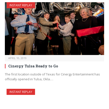
INSTANT REPLAY
APRIL 10, 2019
Cinergy Tulsa Ready to Go
The first location outside of Texas for Cinergy Entertainment has
officially opened in Tulsa, Okla.…
INSTANT REPLAY