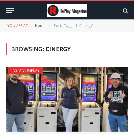
YOU ARE AT:
Home
Posts Tagged "Cinergy"
»
BROWSING:
CINERGY
INSTANT REPLAY