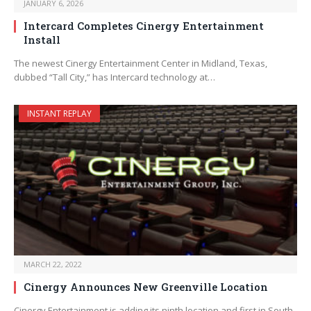
JANUARY 6, 2026
Intercard Completes Cinergy Entertainment
Install
The newest Cinergy Entertainment Center in Midland, Texas,
dubbed “Tall City,” has Intercard technology at…
INSTANT REPLAY
MARCH 22, 2022
Cinergy Announces New Greenville Location
Cinergy Entertainment is adding its ninth location and first in South