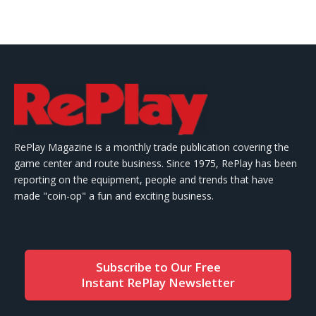
RePlay Magazine is a monthly trade publication covering the
game center and route business. Since 1975, RePlay has been
reporting on the equipment, people and trends that have
made "coin-op" a fun and exciting business.
Subscribe to Our Free
Instant RePlay Newsletter