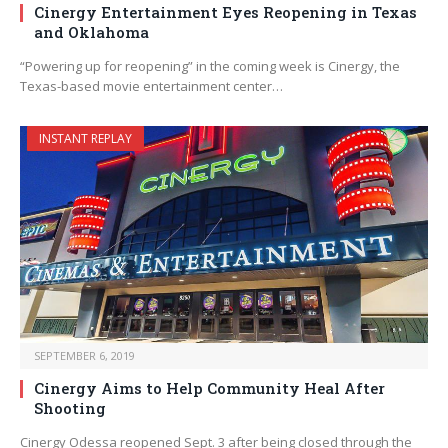
Cinergy Entertainment Eyes Reopening in Texas
and Oklahoma
“Powering up for reopening” in the coming week is Cinergy, the
Texas-based movie entertainment center…
INSTANT REPLAY
SEPTEMBER 6, 2019
Cinergy Aims to Help Community Heal After
Shooting
Cinergy Odessa reopened Sept. 3 after being closed through the