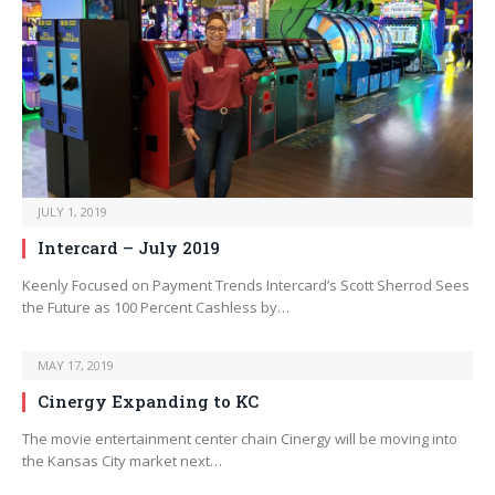
JULY 1, 2019
Intercard – July 2019
Keenly Focused on Payment Trends Intercard’s Scott Sherrod Sees
the Future as 100 Percent Cashless by…
MAY 17, 2019
Cinergy Expanding to KC
The movie entertainment center chain Cinergy will be moving into
the Kansas City market next…