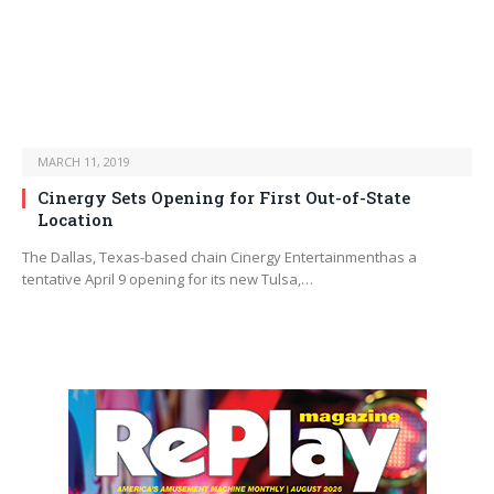
MARCH 11, 2019
Cinergy Sets Opening for First Out-of-State
Location
The Dallas, Texas-based chain Cinergy Entertainmenthas a
tentative April 9 opening for its new Tulsa,…