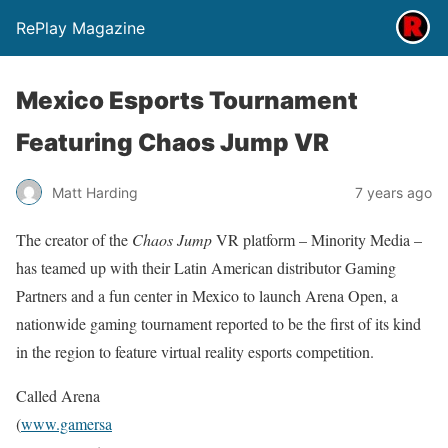
RePlay Magazine
Mexico Esports Tournament
Featuring Chaos Jump VR
Matt Harding
7 years ago
The creator of the
Chaos Jump
VR platform – Minority Media –
has teamed up with their Latin American distributor Gaming
Partners and a fun center in Mexico to launch Arena Open, a
nationwide gaming tournament reported to be the first of its kind
in the region to feature virtual reality esports competition.
Called Arena
(
www.gamersa