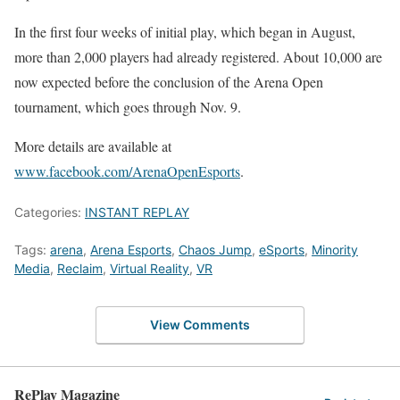
In the first four weeks of initial play, which began in August,
more than 2,000 players had already registered. About 10,000 are
now expected before the conclusion of the Arena Open
tournament, which goes through Nov. 9.
More details are available at
www.facebook.com/ArenaOpenEsports
.
Categories:
INSTANT REPLAY
Tags:
arena
,
Arena Esports
,
Chaos Jump
,
eSports
,
Minority
Media
,
Reclaim
,
Virtual Reality
,
VR
View Comments
RePlay Magazine