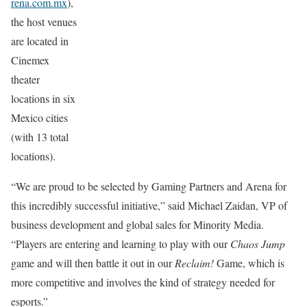
rena.com.mx
),
the host venues
are located in
Cinemex
theater
locations in six
Mexico cities
(with 13 total
locations).
“We are proud to be selected by Gaming Partners and Arena for
this incredibly successful initiative,” said Michael Zaidan, VP of
business development and global sales for Minority Media.
“Players are entering and learning to play with our
Chaos Jump
game and will then battle it out in our
Reclaim!
Game, which is
more competitive and involves the kind of strategy needed for
esports.”