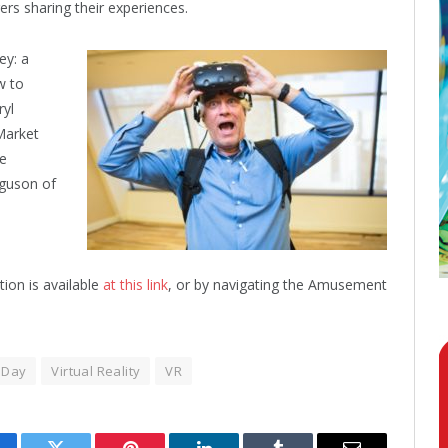
rs sharing their experiences.
ey: a
w to
ryl
Market
re
guson of
tion is available
at this link
, or by navigating the Amusement
 Day
Virtual Reality
VR