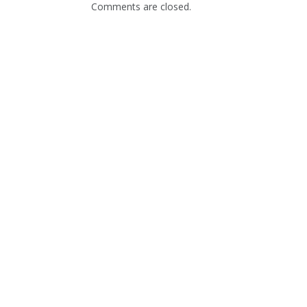
Comments are closed.