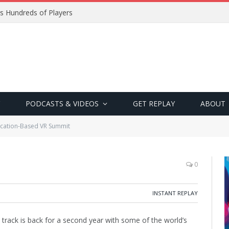
s Hundreds of Players
PODCASTS & VIDEOS
GET REPLAY
ABOUT
cation-Based VR Summit
0
INSTANT REPLAY
 track is back for a second year with some of the world’s