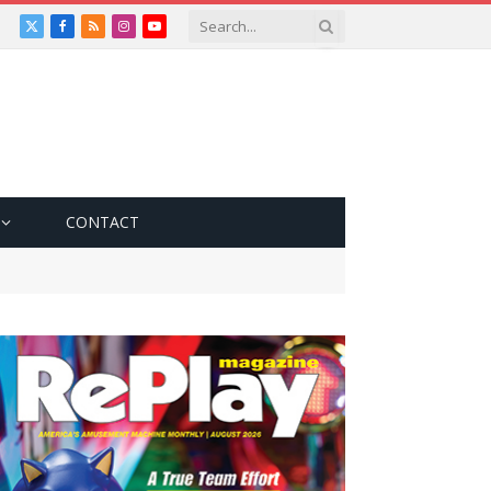
X
Facebook
RSS
Instagram
YouTube
(Twitter)
CONTACT