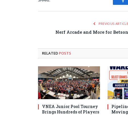
SHARE.
Fa
PREVIOUS ARTICL
Nerf Arcade and More for Betso
RELATED
POSTS
VNEA Junior Pool Tourney
Pipelin
Brings Hundreds of Players
Moving 