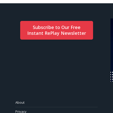
Subscribe to Our Free
Instant RePlay Newsletter
About
Privacy