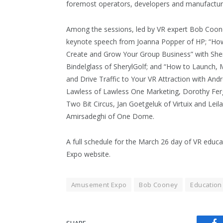
foremost operators, developers and manufacture
Among the sessions, led by VR expert Bob Coon
keynote speech from Joanna Popper of HP; “Ho
Create and Grow Your Group Business” with She
Bindelglass of SherylGolf; and “How to Launch, 
and Drive Traffic to Your VR Attraction with And
Lawless of Lawless One Marketing, Dorothy Fer
Two Bit Circus, Jan Goetgeluk of Virtuix and Leila
Amirsadeghi of One Dome.
A full schedule for the March 26 day of VR educa
Expo website.
Amusement Expo
Bob Cooney
Education