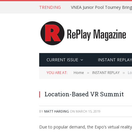
TRENDING
VNEA Junior Pool Tourney Bring
CURRENT ISSUE
INSTANT REPLAY
YOU ARE AT:
Home
INSTANT REPLAY
Lo
»
»
Location-Based VR Summit
BY
MATT HARDING
ON
MARCH 15, 2019
Due to popular demand, the Expo’s virtual reality