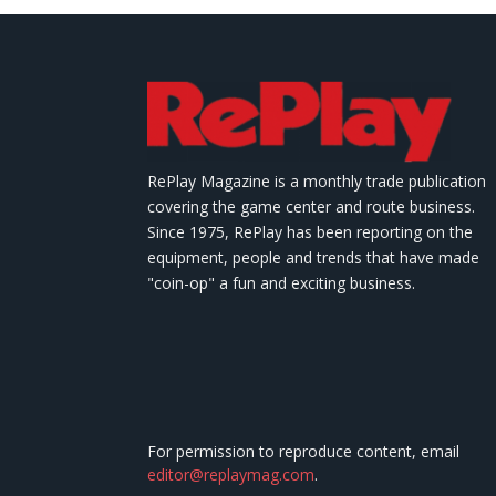
RePlay Magazine is a monthly trade publication
covering the game center and route business.
Since 1975, RePlay has been reporting on the
equipment, people and trends that have made
"coin-op" a fun and exciting business.
For permission to reproduce content, email
editor@replaymag.com
.