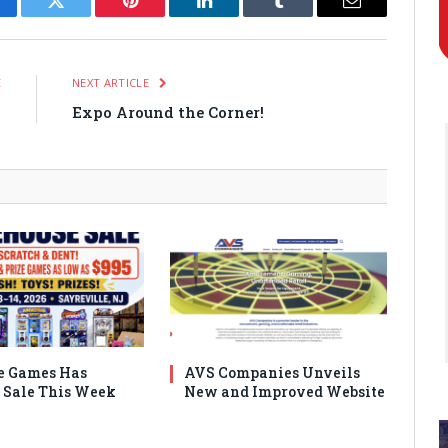
cebook
Twitter
Pinterest
LinkedIn
Tumblr
Email
E
NEXT ARTICLE
n
Expo Around the Corner!
e Games Has
AVS Companies Unveils
Sale This Week
New and Improved Website