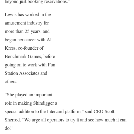
beyond just booking reservations.”
Lewis has worked in the
amusement industry for
more than 25 years, and
began her career with Al
Kress, co-founder of
Benchmark Games, before
going on to work with Fun
Station Associates and
others.
“She played an important
role in making Shindigger a
special addition to the Intercard platform,” said CEO Scott
Sherrod. “We urge all operators to try it and see how much it can
do.”