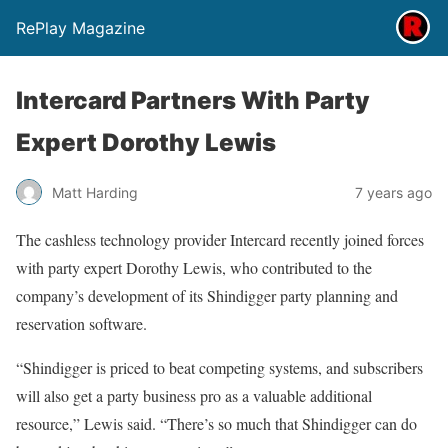
RePlay Magazine
Intercard Partners With Party
Expert Dorothy Lewis
Matt Harding
7 years ago
The cashless technology provider Intercard recently joined forces
with party expert Dorothy Lewis, who contributed to the
company’s development of its Shindigger party planning and
reservation software.
“Shindigger is priced to beat competing systems, and subscribers
will also get a party business pro as a valuable additional
resource,” Lewis said. “There’s so much that Shindigger can do