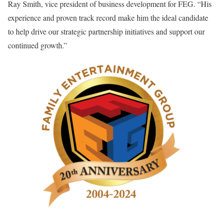
Ray Smith, vice president of business development for FEG. “His
experience and proven track record make him the ideal candidate
to help drive our strategic partnership initiatives and support our
continued growth.”