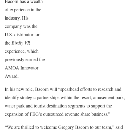
Bacorn has a wealth
of experience in the
industry. His
company was the
U.S. distributor for
the
Birdly VR
experience, which
previously earned the
AMOA Innovator
Award.
In his new role, Bacorn will “spearhead efforts to research and
identify strategic partnerships within the resort, amusement park,
water park and tourist destination segments to support the
expansion of FEG’s outsourced revenue share business.”
“We are thrilled to welcome Gregory Bacorn to our team,” said