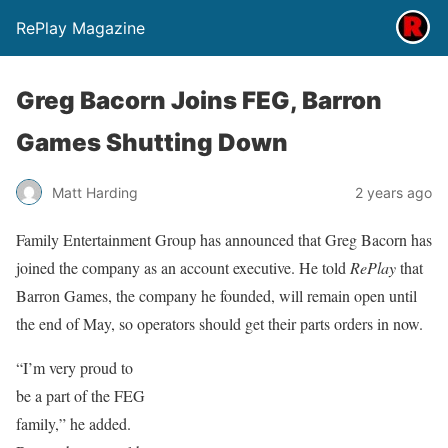
RePlay Magazine
Greg Bacorn Joins FEG, Barron
Games Shutting Down
Matt Harding
2 years ago
Family Entertainment Group has announced that Greg Bacorn has
joined the company as an account executive. He told
RePlay
that
Barron Games, the company he founded, will remain open until
the end of May, so operators should get their parts orders in now.
“I’m very proud to
be a part of the FEG
family,” he added.