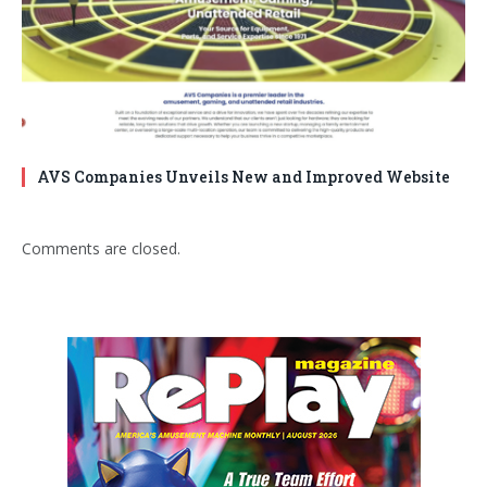
AVS Companies Unveils New and Improved Website
Comments are closed.