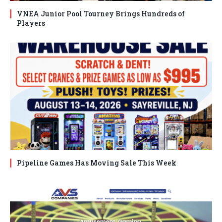
VNEA Junior Pool Tourney Brings Hundreds of
Players
Pipeline Games Has Moving Sale This Week