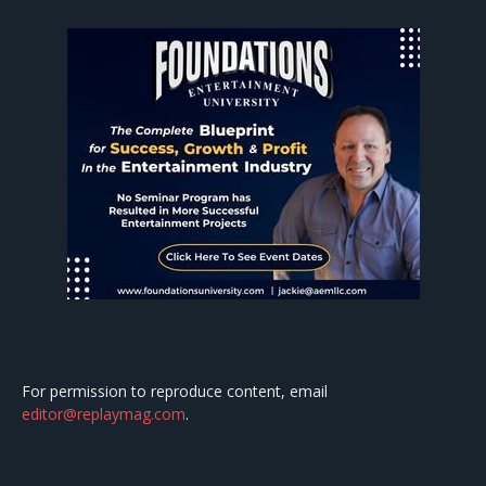
For permission to reproduce content, email
editor@replaymag.com
.