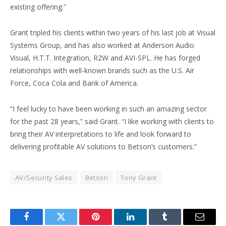
existing offering.”
Grant tripled his clients within two years of his last job at Visual
Systems Group, and has also worked at Anderson Audio
Visual, H.T.T. Integration, R2W and AVI-SPL. He has forged
relationships with well-known brands such as the U.S. Air
Force, Coca Cola and Bank of America.
“I feel lucky to have been working in such an amazing sector
for the past 28 years,” said Grant. “I like working with clients to
bring their AV interpretations to life and look forward to
delivering profitable AV solutions to Betson’s customers.”
AV/Security Sales
Betson
Tony Grant
Facebook
Twitter
Pinterest
LinkedIn
Tumblr
Email