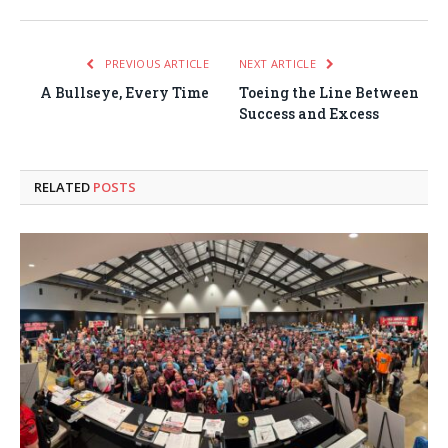
PREVIOUS ARTICLE
NEXT ARTICLE
A Bullseye, Every Time
Toeing the Line Between
Success and Excess
RELATED
POSTS