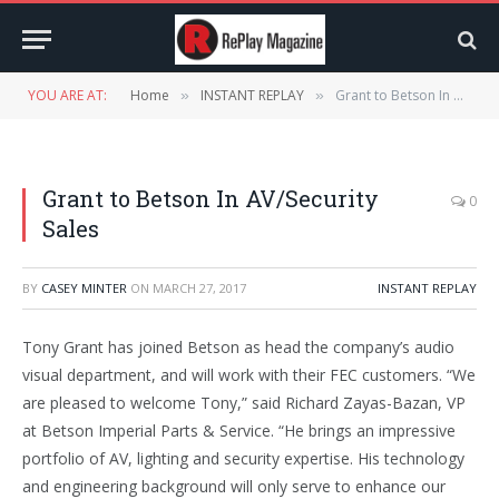
YOU ARE AT:
Home
INSTANT REPLAY
Grant to Betson In AV/Security Sales
»
»
Grant to Betson In AV/Security
0
Sales
BY
CASEY MINTER
ON
MARCH 27, 2017
INSTANT REPLAY
Tony Grant has joined Betson as head the company’s audio
visual department, and will work with their FEC customers. “We
are pleased to welcome Tony,” said Richard Zayas-Bazan, VP
at Betson Imperial Parts & Service. “He brings an impressive
portfolio of AV, lighting and security expertise. His technology
and engineering background will only serve to enhance our