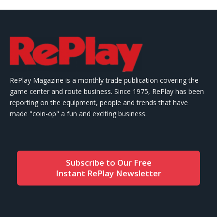
RePlay Magazine is a monthly trade publication covering the
game center and route business. Since 1975, RePlay has been
reporting on the equipment, people and trends that have
made "coin-op" a fun and exciting business.
Subscribe to Our Free
Instant RePlay Newsletter