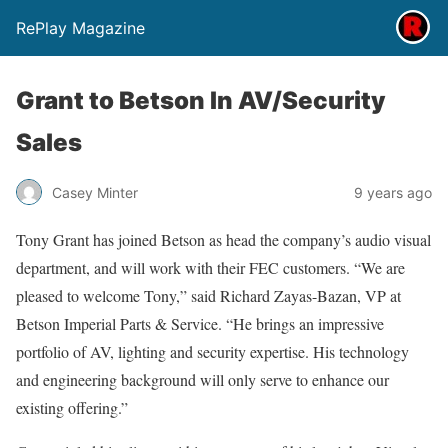
RePlay Magazine
Grant to Betson In AV/Security
Sales
Casey Minter
9 years ago
Tony Grant has joined Betson as head the company’s audio visual
department, and will work with their FEC customers. “We are
pleased to welcome Tony,” said Richard Zayas-Bazan, VP at
Betson Imperial Parts & Service. “He brings an impressive
portfolio of AV, lighting and security expertise. His technology
and engineering background will only serve to enhance our
existing offering.”