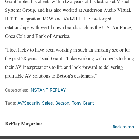
Grant tripled his clients within two years of his last job at Visual
Systems Group, and has also worked at Anderson Audio Visual,
H.T.T. Integration, R2W and AVI-SPL. He has forged
relationships with well-known brands such as the U.S. Air Force,
Coca Cola and Bank of America.
“I feel lucky to have been working in such an amazing sector for
the past 28 years,” said Grant. “I like working with clients to bring
their AV interpretations to life and look forward to delivering
profitable AV solutions to Betson’s customers.”
Categories:
INSTANT REPLAY
Tags:
AV/Security Sales
,
Betson
,
Tony Grant
RePlay Magazine
Back to top