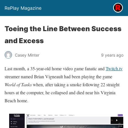
RePlay Magazine
Toeing the Line Between Success
and Excess
Casey Minter
9 years ago
Last month, a 35-year-old home video game fanatic and
Twitch.tv
streamer named Brian Vigneault had been playing the game
World of Tanks
when, after taking a smoke following 22 straight
hours at the computer, he collapsed and died near his Virginia
Beach home.