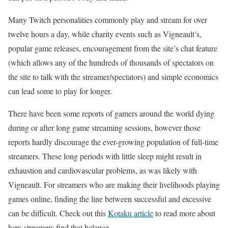
Many Twitch personalities commonly play and stream for over
twelve hours a day, while charity events such as Vigneault’s,
popular game releases, encouragement from the site’s chat feature
(which allows any of the hundreds of thousands of spectators on
the site to talk with the streamer/spectators) and simple economics
can lead some to play for longer.
There have been some reports of gamers around the world dying
during or after long game streaming sessions, however those
reports hardly discourage the ever-growing population of full-time
streamers. These long periods with little sleep might result in
exhaustion and cardiovascular problems, as was likely with
Vigneault. For streamers who are making their livelihoods playing
games online, finding the line between successful and excessive
can be difficult. Check out this
Kotaku article
to read more about
how streamers find that balance.