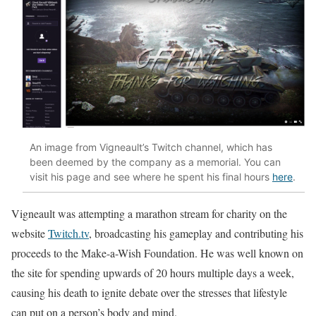
An image from Vigneault’s Twitch channel, which has
been deemed by the company as a memorial. You can
visit his page and see where he spent his final hours
here
.
Vigneault was attempting a marathon stream for charity on the
website
Twitch.tv
, broadcasting his gameplay and contributing his
proceeds to the Make-a-Wish Foundation. He was well known on
the site for spending upwards of 20 hours multiple days a week,
causing his death to ignite debate over the stresses that lifestyle
can put on a person’s body and mind.