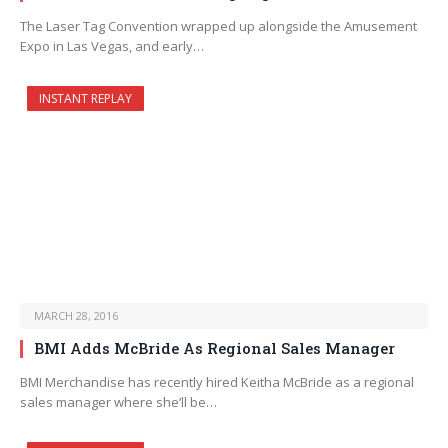
The Laser Tag Convention wrapped up alongside the Amusement
Expo in Las Vegas, and early…
INSTANT REPLAY
MARCH 28, 2016
BMI Adds McBride As Regional Sales Manager
BMI Merchandise has recently hired Keitha McBride as a regional
sales manager where she’ll be…