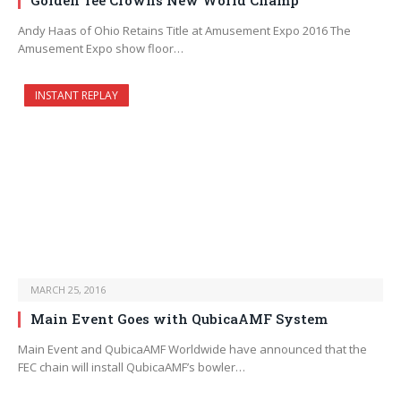
Golden Tee Crowns New World Champ
Andy Haas of Ohio Retains Title at Amusement Expo 2016 The
Amusement Expo show floor…
INSTANT REPLAY
MARCH 25, 2016
Main Event Goes with QubicaAMF System
Main Event and QubicaAMF Worldwide have announced that the
FEC chain will install QubicaAMF’s bowler…