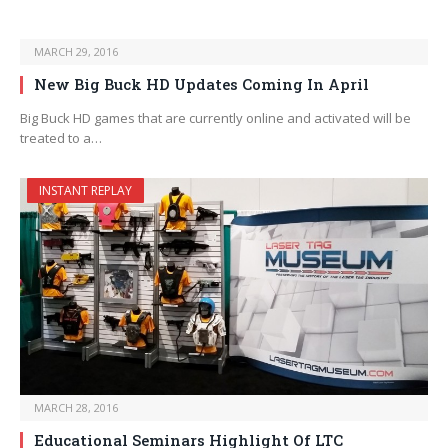
MARCH 29, 2016
New Big Buck HD Updates Coming In April
Big Buck HD games that are currently online and activated will be
treated to a…
INSTANT REPLAY
MARCH 28, 2016
Educational Seminars Highlight Of LTC