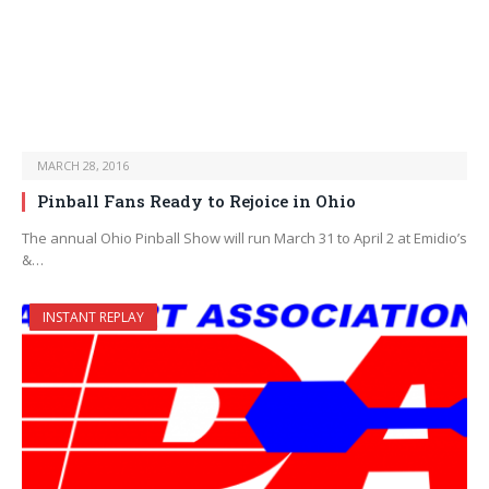
MARCH 28, 2016
Pinball Fans Ready to Rejoice in Ohio
The annual Ohio Pinball Show will run March 31 to April 2 at Emidio’s
&…
INSTANT REPLAY