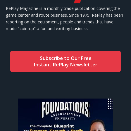
RePlay Magazine is a monthly trade publication covering the
game center and route business. Since 1975, RePlay has been
reporting on the equipment, people and trends that have
made "coin-op" a fun and exciting business.
Subscribe to Our Free
Instant RePlay Newsletter