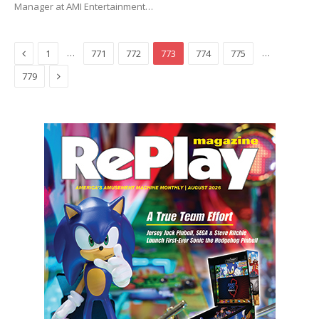
Manager at AMI Entertainment…
Previous
…
…
1
771
772
773
774
775
Next
779