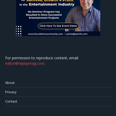
For permission to reproduce content, email
editor@replaymag.com
.
About
Privacy
Contact