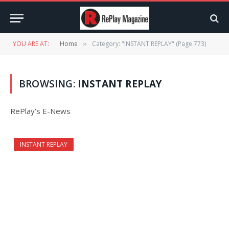
YOU ARE AT:
Home
Category: "INSTANT REPLAY" (Page 773)
»
BROWSING:
INSTANT REPLAY
RePlay’s E-News
INSTANT REPLAY