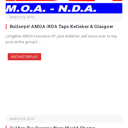
MARCH 25, 2016
Bullseye! AMOA-NDA Taps Kelleher & Glasgow
Longtime AMOA Executive VP, Jack Kelleher, will move over to top
post at the group’s…
INSTANT REPLAY
MARCH 25, 2016