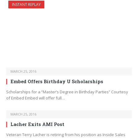
INSTANT REPLAY
MARCH 25, 2016
Embed Offers Birthday U Scholarships
Scholarships for a “Master’s Degree in Birthday Parties” Courtesy
of Embed Embed will offer full…
MARCH 25, 2016
Lacher Exits AMI Post
Veteran Terry Lacher is retiring from his position as Inside Sales