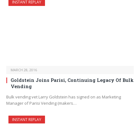
INSTANT REPLAY
MARCH 28, 2016
Goldstein Joins Parisi, Continuing Legacy Of Bulk
Vending
Bulk vending vet Larry Goldstein has signed on as Marketing
Manager of Parisi Vending (makers…
INSTANT REPLAY