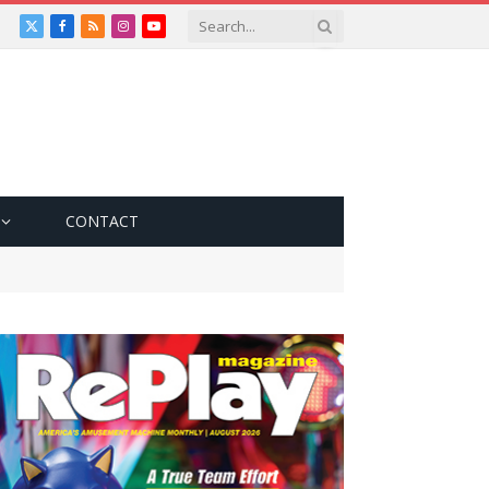
X
Facebook
RSS
Instagram
YouTube
(Twitter)
CONTACT