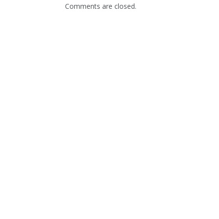
Comments are closed.