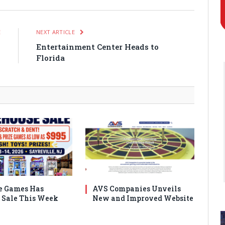
E
NEXT ARTICLE
o
Entertainment Center Heads to
Florida
e Games Has
AVS Companies Unveils
Sale This Week
New and Improved Website