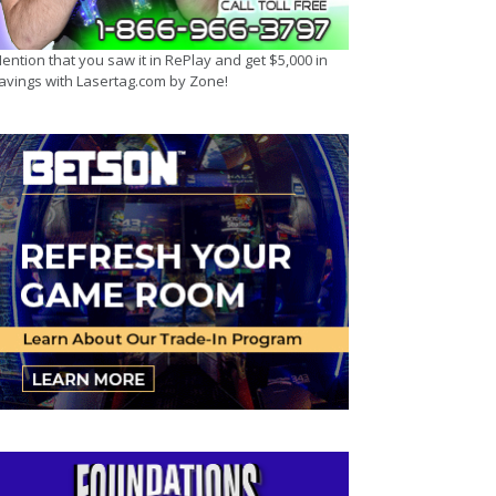
ention that you saw it in RePlay and get $5,000 in
avings with Lasertag.com by Zone!