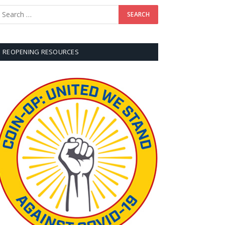
REOPENING RESOURCES