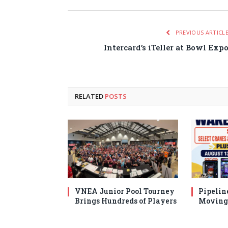
PREVIOUS ARTICL
Intercard’s iTeller at Bowl Exp
RELATED
POSTS
VNEA Junior Pool Tourney
Pipelin
Brings Hundreds of Players
Moving 