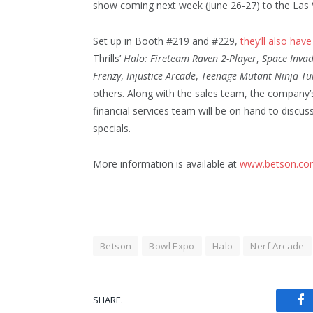
show coming next week (June 26-27) to the Las
Set up in Booth #219 and #229,
they’ll also hav
Thrills’
Halo: Fireteam Raven 2-Player
,
Space Inva
Frenzy
,
Injustice Arcade
,
Teenage Mutant Ninja Tu
others. Along with the sales team, the company’
financial services team will be on hand to discus
specials.
More information is available at
www.betson.co
Betson
Bowl Expo
Halo
Nerf Arcade
SHARE.
Fa