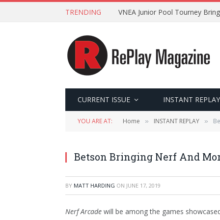
TRENDING
VNEA Junior Pool Tourney Bring
CURRENT ISSUE
INSTANT REPLAY
YOU ARE AT:
Home
INSTANT REPLAY
Be
»
»
Betson Bringing Nerf And Mor
BY
MATT HARDING
ON
JUNE 17, 2019
Nerf Arcade
will be among the games showcased b