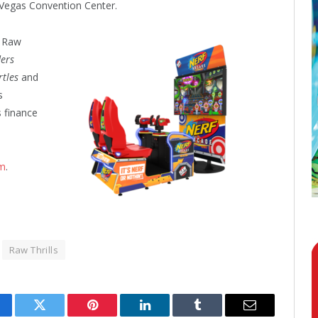
 Vegas Convention Center.
e
Raw
ders
rtles
and
s
s finance
m
.
Raw Thrills
cebook
Twitter
Pinterest
LinkedIn
Tumblr
Email