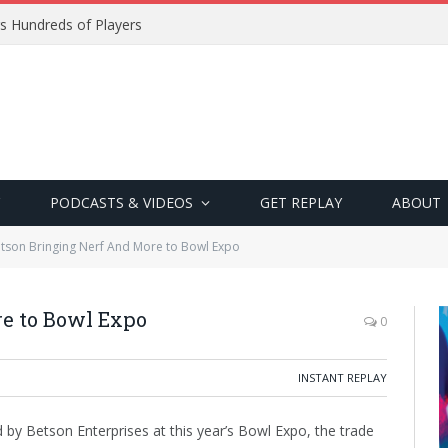
s Hundreds of Players
PODCASTS & VIDEOS
GET REPLAY
ABOUT
tson Bringing Nerf And More to Bowl Expo
e to Bowl Expo
0
INSTANT REPLAY
y Betson Enterprises at this year’s Bowl Expo, the trade