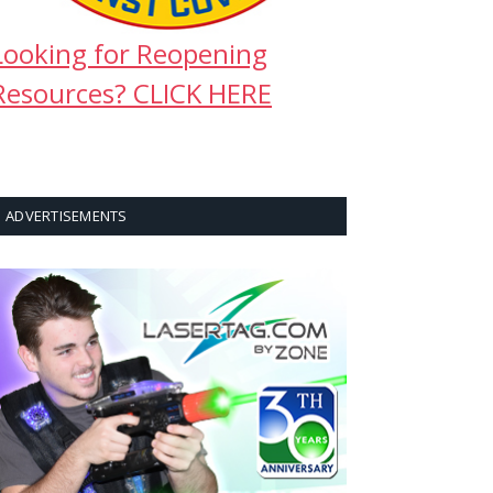
Looking for Reopening
Resources? CLICK HERE
ADVERTISEMENTS