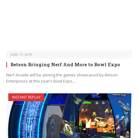
JUNE 17, 2019
Betson Bringing Nerf And More to Bowl Expo
Nerf Arcade will be among the games showcased by Betson
Enterprises at this year’s Bowl Expo,…
INSTANT REPLAY