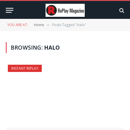
YOU ARE AT:
Home
Posts Tagged "Halo"
»
BROWSING:
HALO
INSTANT REPLAY