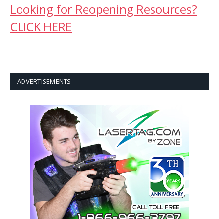
Looking for Reopening Resources?
CLICK HERE
ADVERTISEMENTS