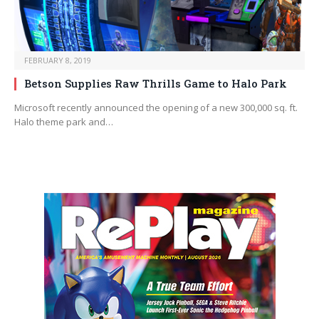
FEBRUARY 8, 2019
Betson Supplies Raw Thrills Game to Halo Park
Microsoft recently announced the opening of a new 300,000 sq. ft.
Halo theme park and…