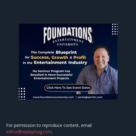
For permission to reproduce content, email
editor@replaymag.com
.