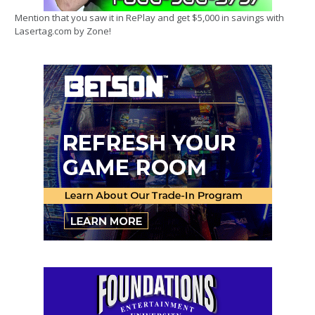
Mention that you saw it in RePlay and get $5,000 in savings with
Lasertag.com by Zone!