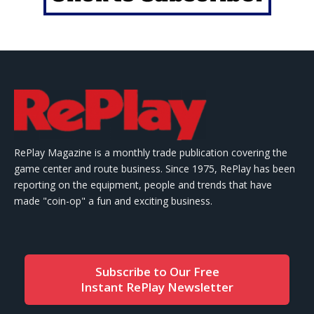
RePlay Magazine is a monthly trade publication covering the
game center and route business. Since 1975, RePlay has been
reporting on the equipment, people and trends that have
made "coin-op" a fun and exciting business.
Subscribe to Our Free
Instant RePlay Newsletter