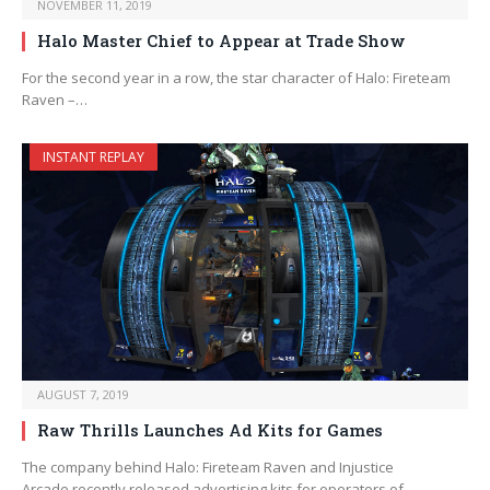
NOVEMBER 11, 2019
Halo Master Chief to Appear at Trade Show
For the second year in a row, the star character of Halo: Fireteam
Raven –…
INSTANT REPLAY
AUGUST 7, 2019
Raw Thrills Launches Ad Kits for Games
The company behind Halo: Fireteam Raven and Injustice
Arcade recently released advertising kits for operators of…