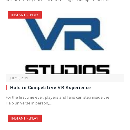
INSTANT REPLAY
JULY 8, 2019
Halo in Competitive VR Experience
For the first time ever, players and fans can step inside the
Halo universe in person,…
INSTANT REPLAY