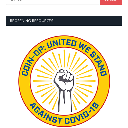
REOPENING RESOURCES