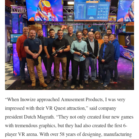
“When Inowize approached Amusement Products, I was very
impressed with their VR Quest attraction,” said company
president Dutch Magrath. “They not only created four new games
with tremendous graphics, but they had also created the first 6-
player VR arena. With over 58 years of designing, manufacturing