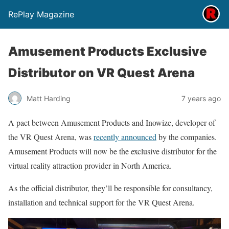
RePlay Magazine
Amusement Products Exclusive
Distributor on VR Quest Arena
Matt Harding
7 years ago
A pact between Amusement Products and Inowize, developer of
the VR Quest Arena, was
recently announced
by the companies.
Amusement Products will now be the exclusive distributor for the
virtual reality attraction provider in North America.
As the official distributor, they’ll be responsible for consultancy,
installation and technical support for the VR Quest Arena.