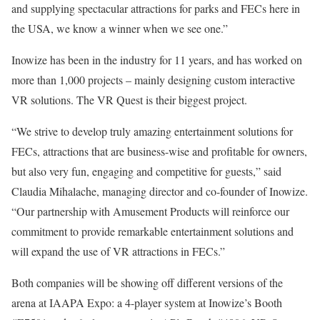
and supplying spectacular attractions for parks and FECs here in
the USA, we know a winner when we see one.”
Inowize has been in the industry for 11 years, and has worked on
more than 1,000 projects – mainly designing custom interactive
VR solutions. The VR Quest is their biggest project.
“We strive to develop truly amazing entertainment solutions for
FECs, attractions that are business-wise and profitable for owners,
but also very fun, engaging and competitive for guests,” said
Claudia Mihalache, managing director and co-founder of Inowize.
“Our partnership with Amusement Products will reinforce our
commitment to provide remarkable entertainment solutions and
will expand the use of VR attractions in FECs.”
Both companies will be showing off different versions of the
arena at IAAPA Expo: a 4-player system at Inowize’s Booth