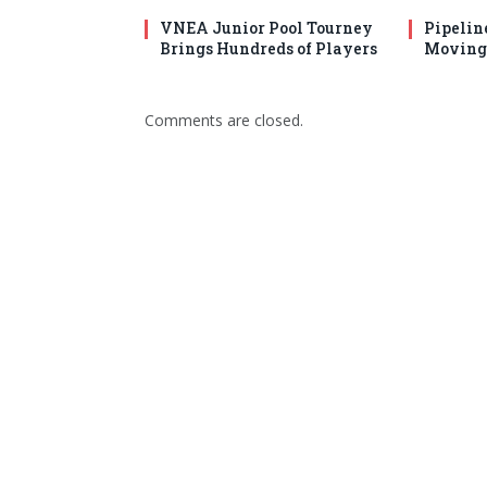
VNEA Junior Pool Tourney
Pipelin
Brings Hundreds of Players
Moving 
Comments are closed.