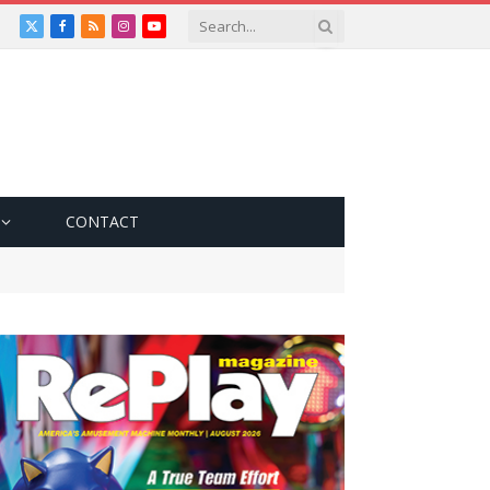
X
Facebook
RSS
Instagram
YouTube
(Twitter)
CONTACT