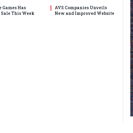
e Games Has
AVS Companies Unveils
Sale This Week
New and Improved Website