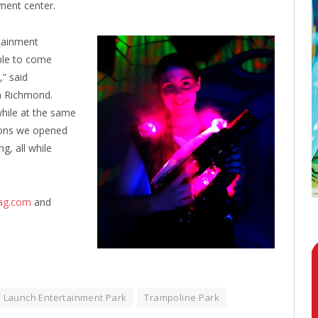
ment center.
rtainment
able to come
” said
 Richmond.
while at the same
asons we opened
g, all while
tag.com
and
Launch Entertainment Park
Trampoline Park