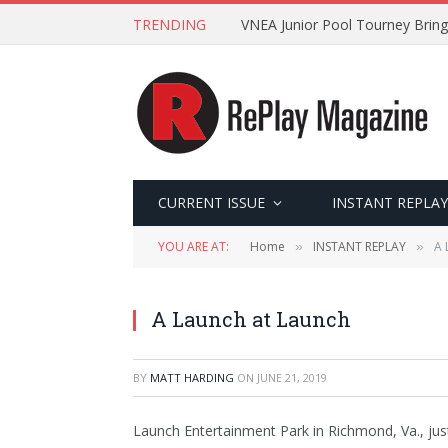
TRENDING
VNEA Junior Pool Tourney Bring
CURRENT ISSUE
INSTANT REPLAY
YOU ARE AT:
Home
INSTANT REPLAY
A 
»
»
A Launch at Launch
BY
MATT HARDING
ON
JUNE 21, 2019
Launch Entertainment Park in Richmond, Va., just