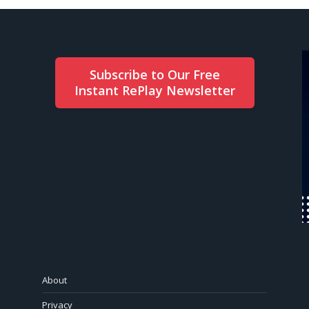
Subscribe to Our Free
Instant RePlay Newsletter
About
Privacy