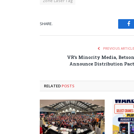
Zone Laser Tag
SHARE.
Fa
PREVIOUS ARTICL
VR’s Minority Media, Betso
Announce Distribution Pac
RELATED
POSTS