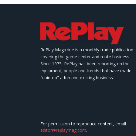
RePlay Magazine is a monthly trade publication
covering the game center and route business.
Since 1975, RePlay has been reporting on the
equipment, people and trends that have made
"coin-op" a fun and exciting business.
For permission to reproduce content, email
editor@replaymag.com
.