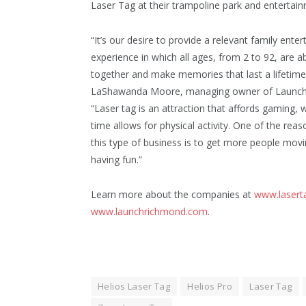
Laser Tag at their trampoline park and entertain
“It’s our desire to provide a relevant family ente
experience in which all ages, from 2 to 92, are 
together and make memories that last a lifetime,
LaShawanda Moore, managing owner of Launch
“Laser tag is an attraction that affords gaming, 
time allows for physical activity. One of the re
this type of business is to get more people movin
having fun.”
Learn more about the companies at
www.laser
www.launchrichmond.com
.
Helios Laser Tag
Helios Pro
Laser Tag