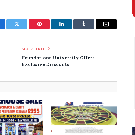
cebook
Twitter
Pinterest
LinkedIn
Tumblr
Email
E
NEXT ARTICLE
n
Foundations University Offers
t
Exclusive Discounts