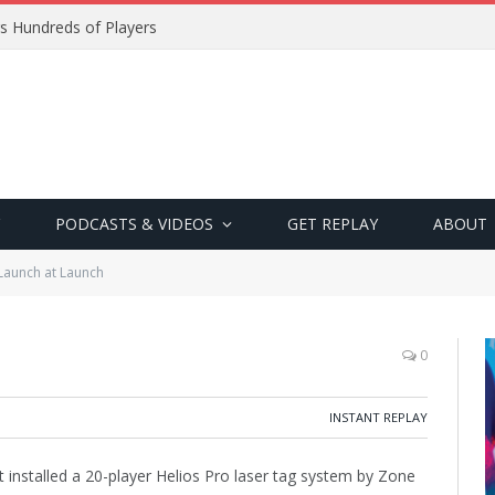
s Hundreds of Players
PODCASTS & VIDEOS
GET REPLAY
ABOUT
Launch at Launch
0
INSTANT REPLAY
 installed a 20-player Helios Pro laser tag system by Zone