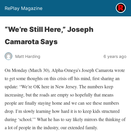
RePlay Magazine
“We’re Still Here,” Joseph
Camarota Says
Matt Harding
6 years ago
On Monday (March 30), Alpha-Omega’s Joseph Camarota wrote
to get some thoughts on this crisis off his mind, first sharing an
update: “We’re OK here in New Jersey. The numbers keep
increasing, but the roads are empty so hopefully that means
people are finally staying home and we can see these numbers
drop. I’m slowly learning how hard it is to keep kids structured
during ‘school.’” What he has to say likely mirrors the thinking of
a lot of people in the industry, our extended family.