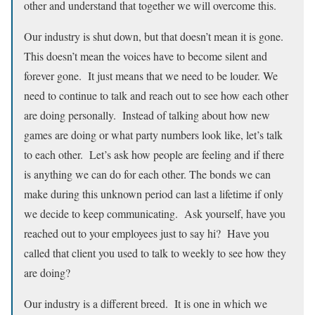
other and understand that together we will overcome this.
Our industry is shut down, but that doesn’t mean it is gone.
This doesn’t mean the voices have to become silent and
forever gone. It just means that we need to be louder. We
need to continue to talk and reach out to see how each other
are doing personally. Instead of talking about how new
games are doing or what party numbers look like, let’s talk
to each other. Let’s ask how people are feeling and if there
is anything we can do for each other. The bonds we can
make during this unknown period can last a lifetime if only
we decide to keep communicating. Ask yourself, have you
reached out to your employees just to say hi? Have you
called that client you used to talk to weekly to see how they
are doing?
Our industry is a different breed. It is one in which we