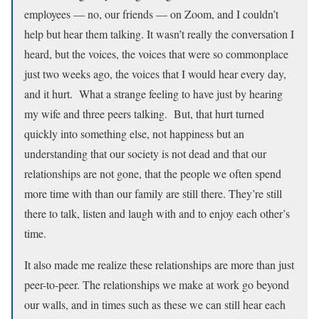
employees –– no, our friends –– on Zoom, and I couldn’t
help but hear them talking. It wasn’t really the conversation I
heard, but the voices, the voices that were so commonplace
just two weeks ago, the voices that I would hear every day,
and it hurt. What a strange feeling to have just by hearing
my wife and three peers talking. But, that hurt turned
quickly into something else, not happiness but an
understanding that our society is not dead and that our
relationships are not gone, that the people we often spend
more time with than our family are still there. They’re still
there to talk, listen and laugh with and to enjoy each other’s
time.
It also made me realize these relationships are more than just
peer-to-peer. The relationships we make at work go beyond
our walls, and in times such as these we can still hear each