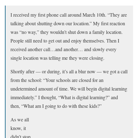
I received my first phone call around March 10th. “They are
talking about shutting down our location.” My first reaction
was “no way,” they wouldn’t shut down a family location.
People still need to get out and enjoy themselves. Then I
received another call…and another… and slowly every
single location was telling me they were closing.
Shortly after –– or during, it’s all a blur now –– we got a call
from the school: “Your schools are closed for an
undetermined amount of time. We will begin digital learning
immediately.” I thought, “What is digital learning?” and
then, “What am I going to do with these kids?”
As we all
know, it
didn’t stop