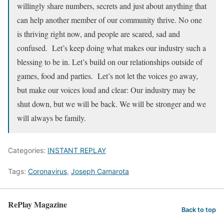
willingly share numbers, secrets and just about anything that
can help another member of our community thrive. No one
is thriving right now, and people are scared, sad and
confused. Let’s keep doing what makes our industry such a
blessing to be in. Let’s build on our relationships outside of
games, food and parties. Let’s not let the voices go away,
but make our voices loud and clear: Our industry may be
shut down, but we will be back. We will be stronger and we
will always be family.
Categories:
INSTANT REPLAY
Tags:
Coronavirus
,
Joseph Camarota
RePlay Magazine
Back to top