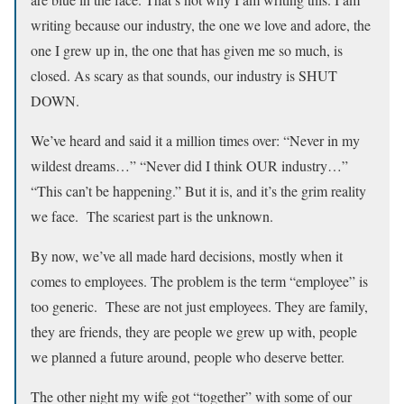
writing because our industry, the one we love and adore, the
one I grew up in, the one that has given me so much, is
closed. As scary as that sounds, our industry is SHUT
DOWN.
We’ve heard and said it a million times over: “Never in my
wildest dreams…” “Never did I think OUR industry…”
“This can’t be happening.” But it is, and it’s the grim reality
we face. The scariest part is the unknown.
By now, we’ve all made hard decisions, mostly when it
comes to employees. The problem is the term “employee” is
too generic. These are not just employees. They are family,
they are friends, they are people we grew up with, people
we planned a future around, people who deserve better.
The other night my wife got “together” with some of our