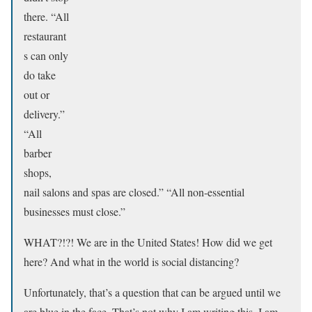
there. “All
restaurant
s can only
do take
out or
delivery.”
“All
barber
shops,
nail salons and spas are closed.” “All non-essential
businesses must close.”
WHAT?!?! We are in the United States! How did we get
here? And what in the world is social distancing?
Unfortunately, that’s a question that can be argued until we
are blue in the face. That’s not why I am writing this. I am