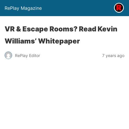
RePlay Magazine
VR & Escape Rooms? Read Kevin
Williams’ Whitepaper
RePlay Editor
7 years ago