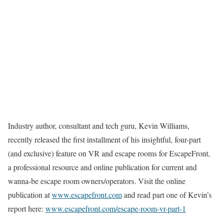
Industry author, consultant and tech guru, Kevin Williams,
recently released the first installment of his insightful, four-part
(and exclusive) feature on VR and escape rooms for EscapeFront,
a professional resource and online publication for current and
wanna-be escape room owners/operators. Visit the online
publication at
www.escapefront.com
and read part one of Kevin’s
report here:
www.escapefront.com/escape-room-vr-part-1