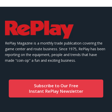
RePlay Magazine is a monthly trade publication covering the
game center and route business. Since 1975, RePlay has been
reporting on the equipment, people and trends that have
made "coin-op" a fun and exciting business.
Subscribe to Our Free
Instant RePlay Newsletter