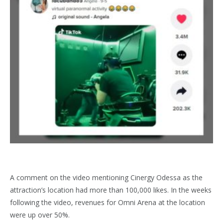
A comment on the video mentioning Cinergy Odessa as the
attraction’s location had more than 100,000 likes. In the weeks
following the video, revenues for Omni Arena at the location
were up over 50%.