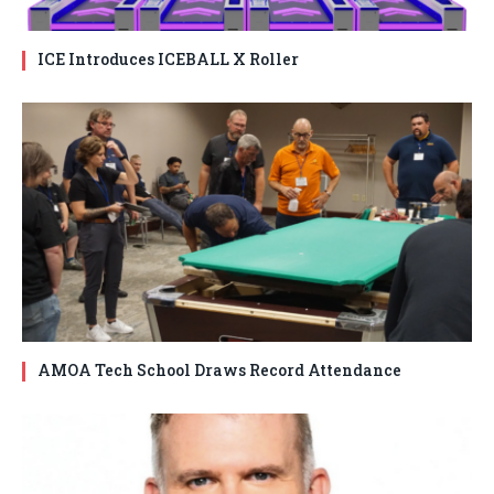
ICE Introduces ICEBALL X Roller
AMOA Tech School Draws Record Attendance