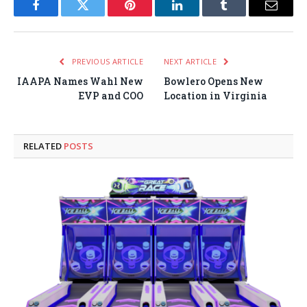
Facebook
Twitter
Pinterest
LinkedIn
Tumblr
Email
PREVIOUS ARTICLE
NEXT ARTICLE
IAAPA Names Wahl New
Bowlero Opens New
EVP and COO
Location in Virginia
RELATED
POSTS