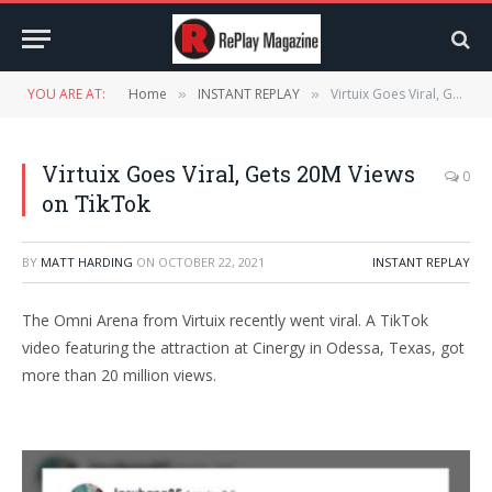
YOU ARE AT:
Home
INSTANT REPLAY
Virtuix Goes Viral, Gets 20M Views on TikTok
»
»
Virtuix Goes Viral, Gets 20M Views
0
on TikTok
BY
MATT HARDING
ON
OCTOBER 22, 2021
INSTANT REPLAY
The Omni Arena from Virtuix recently went viral. A TikTok
video featuring the attraction at Cinergy in Odessa, Texas, got
more than 20 million views.