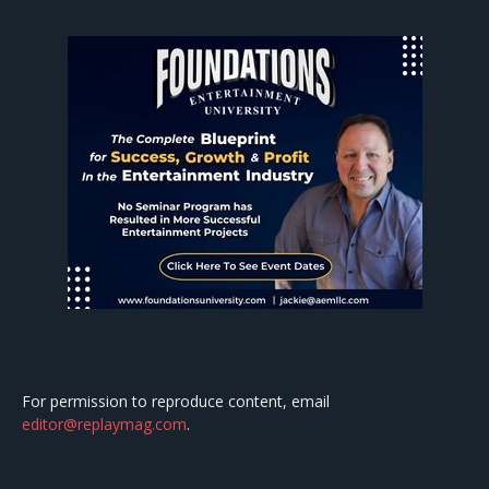
For permission to reproduce content, email
editor@replaymag.com
.