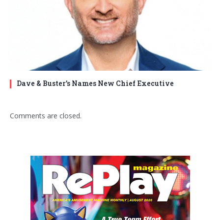
Dave & Buster’s Names New Chief Executive
Comments are closed.