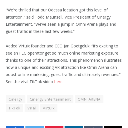
“We’re thrilled that our Odessa location got this level of
attention,” said Todd Maunsell, Vice President of Cinergy
Entertainment. “We’ve seen a jump in Omni Arena plays and
guest traffic in these last few weeks.”
Added Virtuix founder and CEO Jan Goetgeluk: “It’s exciting to
see an FEC operator get so much online marketing exposure
thanks to one of their attractions. This phenomenon illustrates
how a unique and exciting VR attraction like Omni Arena can
boost online marketing, guest traffic and ultimately revenues.”
See the viral TikTok video
here
.
Cinergy
Cinergy Entertainment
OMNI ARENA
TikTok
Viral
Virtuix