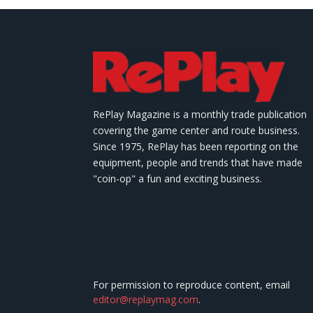
RePlay Magazine is a monthly trade publication
covering the game center and route business.
Since 1975, RePlay has been reporting on the
equipment, people and trends that have made
"coin-op" a fun and exciting business.
For permission to reproduce content, email
editor@replaymag.com
.