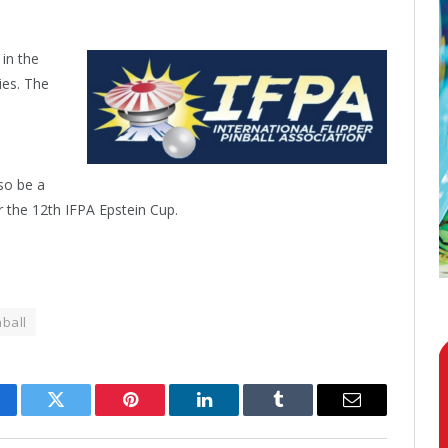
 in the
ies. The
lso be a
 the 12th IFPA Epstein Cup.
nball
cebook
Twitter
Pinterest
LinkedIn
Tumblr
Email