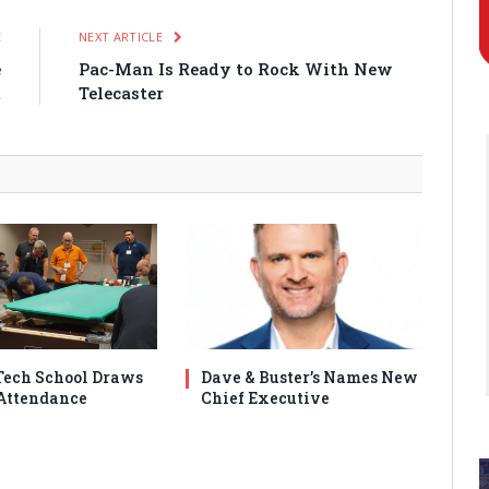
E
NEXT ARTICLE
e
Pac-Man Is Ready to Rock With New
t
Telecaster
ech School Draws
Dave & Buster’s Names New
Attendance
Chief Executive