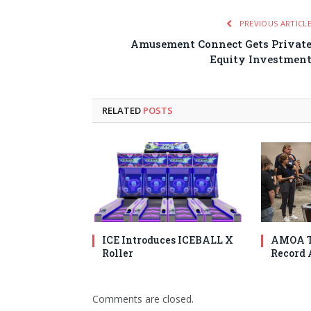
PREVIOUS ARTICL
Amusement Connect Gets Privat
Equity Investmen
RELATED
POSTS
ICE Introduces ICEBALL X
AMOA T
Roller
Record 
Comments are closed.