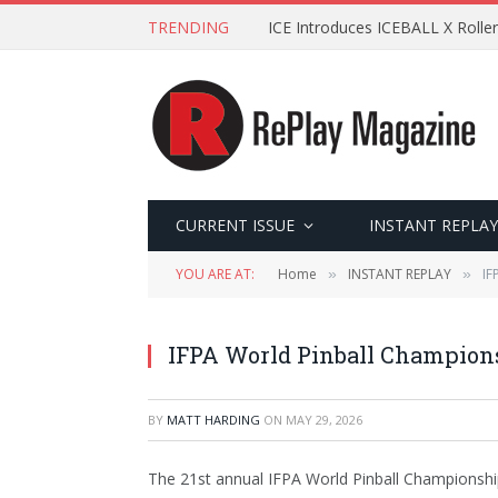
TRENDING
ICE Introduces ICEBALL X Roller
CURRENT ISSUE
INSTANT REPLAY
YOU ARE AT:
Home
INSTANT REPLAY
IF
»
»
IFPA World Pinball Champion
BY
MATT HARDING
ON
MAY 29, 2026
The 21st annual IFPA World Pinball Championship 