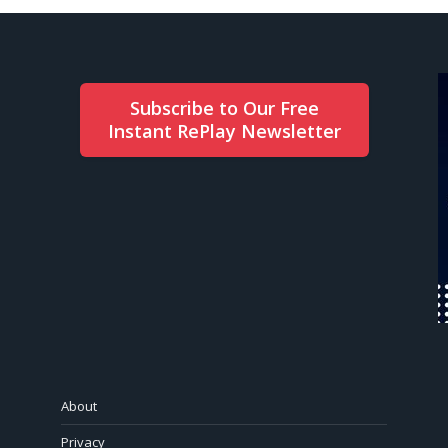
Subscribe to Our Free
Instant RePlay Newsletter
About
Privacy