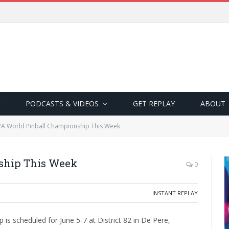
PODCASTS & VIDEOS
GET REPLAY
ABOUT
PA World Pinball Championship This Week
ship This Week
0
INSTANT REPLAY
is scheduled for June 5-7 at District 82 in De Pere,