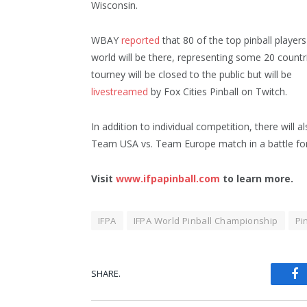
Wisconsin.
WBAY
reported
that 80 of the top pinball players
world will be there, representing some 20 countr
tourney will be closed to the public but will be
livestreamed
by Fox Cities Pinball on Twitch.
In addition to individual competition, there will a
Team USA vs. Team Europe match in a battle for
Visit
www.ifpapinball.com
to learn more.
IFPA
IFPA World Pinball Championship
Pi
SHARE.
Fa