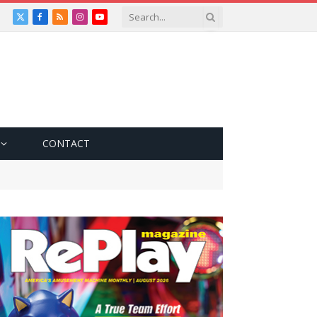
X
Facebook
RSS
Instagram
YouTube
(Twitter)
CONTACT