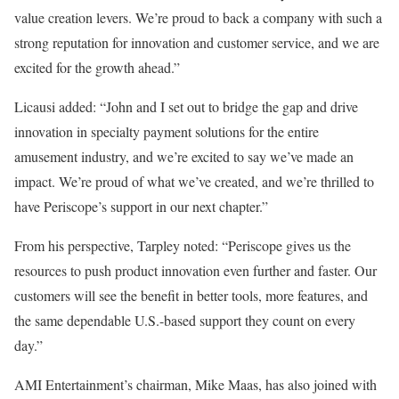
value creation levers. We’re proud to back a company with such a
strong reputation for innovation and customer service, and we are
excited for the growth ahead.”
Licausi added: “John and I set out to bridge the gap and drive
innovation in specialty payment solutions for the entire
amusement industry, and we’re excited to say we’ve made an
impact. We’re proud of what we’ve created, and we’re thrilled to
have Periscope’s support in our next chapter.”
From his perspective, Tarpley noted: “Periscope gives us the
resources to push product innovation even further and faster. Our
customers will see the benefit in better tools, more features, and
the same dependable U.S.-based support they count on every
day.”
AMI Entertainment’s chairman, Mike Maas, has also joined with