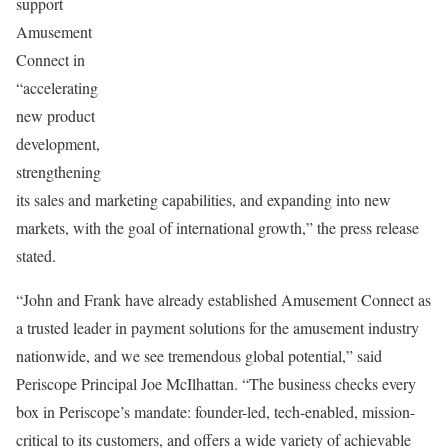
support
Amusement
Connect in
“accelerating
new product
development,
strengthening
its sales and marketing capabilities, and expanding into new
markets, with the goal of international growth,” the press release
stated.
“John and Frank have already established Amusement Connect as
a trusted leader in payment solutions for the amusement industry
nationwide, and we see tremendous global potential,” said
Periscope Principal Joe McIlhattan. “The business checks every
box in Periscope’s mandate: founder-led, tech-enabled, mission-
critical to its customers, and offers a wide variety of achievable