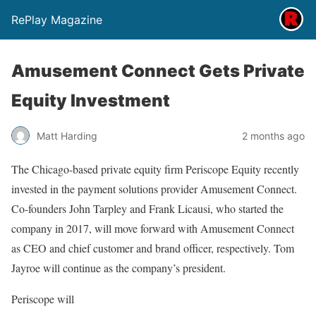
RePlay Magazine
Amusement Connect Gets Private
Equity Investment
Matt Harding
2 months ago
The Chicago-based private equity firm Periscope Equity recently
invested in the payment solutions provider Amusement Connect.
Co-founders John Tarpley and Frank Licausi, who started the
company in 2017, will move forward with Amusement Connect
as CEO and chief customer and brand officer, respectively. Tom
Jayroe will continue as the company’s president.
Periscope will