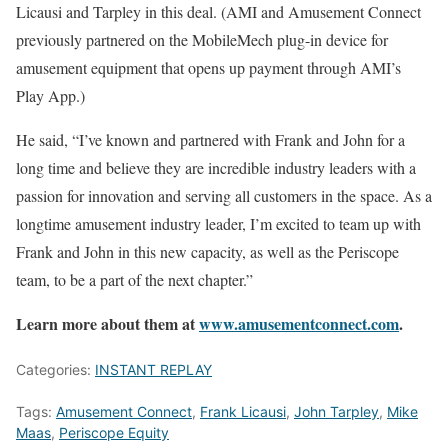
Licausi and Tarpley in this deal. (AMI and Amusement Connect
previously partnered on the MobileMech plug-in device for
amusement equipment that opens up payment through AMI’s
Play App.)
He said, “I’ve known and partnered with Frank and John for a
long time and believe they are incredible industry leaders with a
passion for innovation and serving all customers in the space. As a
longtime amusement industry leader, I’m excited to team up with
Frank and John in this new capacity, as well as the Periscope
team, to be a part of the next chapter.”
Learn more about them at
www.amusementconnect.com
.
Categories:
INSTANT REPLAY
Tags:
Amusement Connect
,
Frank Licausi
,
John Tarpley
,
Mike
Maas
,
Periscope Equity