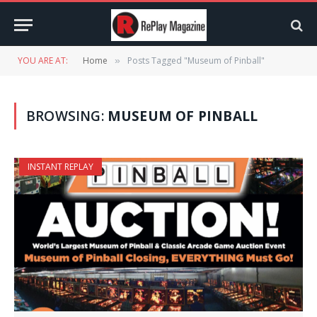
YOU ARE AT:
Home
Posts Tagged "Museum of Pinball"
»
BROWSING:
MUSEUM OF PINBALL
INSTANT REPLAY