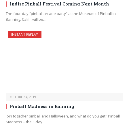
Indisc Pinball Festival Coming Next Month
The four-day “pinball arcade party” at the Museum of Pinball in
Banning, Calif., will be…
INSTANT REPLAY
OCTOBER 4, 2019
Pinball Madness in Banning
Join together pinball and Halloween, and what do you get? Pinball
Madness – the 3-day…