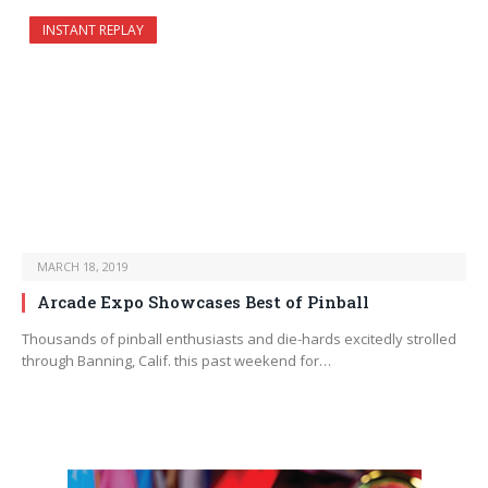
INSTANT REPLAY
MARCH 18, 2019
Arcade Expo Showcases Best of Pinball
Thousands of pinball enthusiasts and die-hards excitedly strolled
through Banning, Calif. this past weekend for…