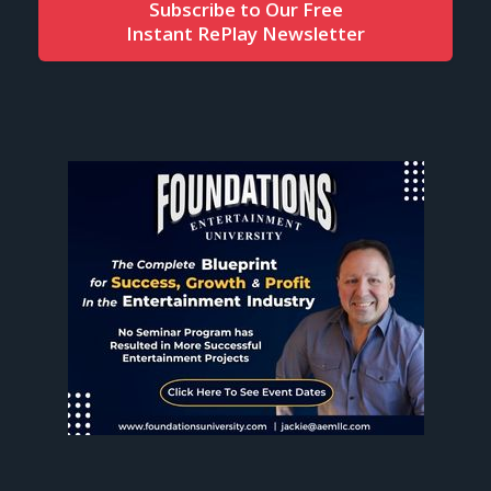
Subscribe to Our Free
Instant RePlay Newsletter