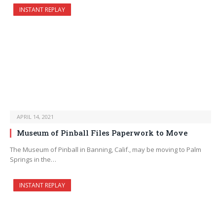
INSTANT REPLAY
APRIL 14, 2021
Museum of Pinball Files Paperwork to Move
The Museum of Pinball in Banning, Calif., may be moving to Palm
Springs in the…
INSTANT REPLAY