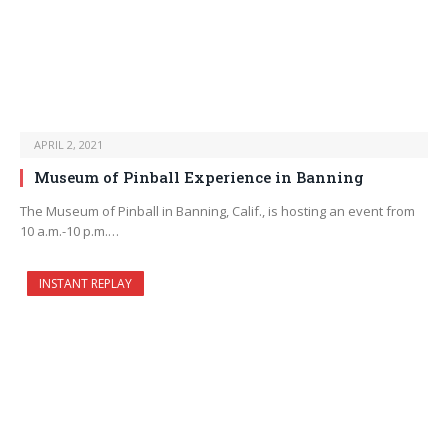
APRIL 2, 2021
Museum of Pinball Experience in Banning
The Museum of Pinball in Banning, Calif., is hosting an event from
10 a.m.-10 p.m.…
INSTANT REPLAY