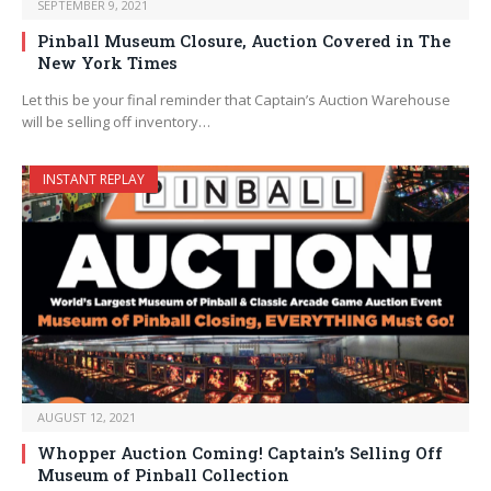
SEPTEMBER 9, 2021
Pinball Museum Closure, Auction Covered in The
New York Times
Let this be your final reminder that Captain’s Auction Warehouse
will be selling off inventory…
INSTANT REPLAY
AUGUST 12, 2021
Whopper Auction Coming! Captain’s Selling Off
Museum of Pinball Collection