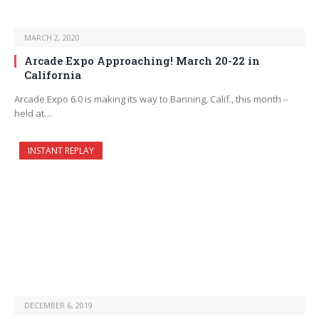
MARCH 2, 2020
Arcade Expo Approaching! March 20-22 in
California
Arcade Expo 6.0 is making its way to Banning, Calif., this month –
held at…
INSTANT REPLAY
DECEMBER 6, 2019