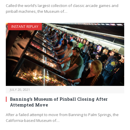
Called the world’s largest collection of classic arcade games and
pinball machines, the Museum of…
INSTANT REPLAY
JULY 20, 2021
Banning’s Museum of Pinball Closing After
Attempted Move
After a failed attempt to move from Banning to Palm Springs, the
California-based Museum of…