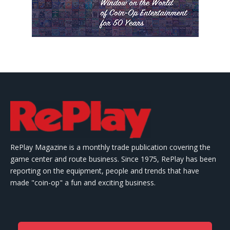
RePlay Magazine is a monthly trade publication covering the
game center and route business. Since 1975, RePlay has been
reporting on the equipment, people and trends that have
made "coin-op" a fun and exciting business.