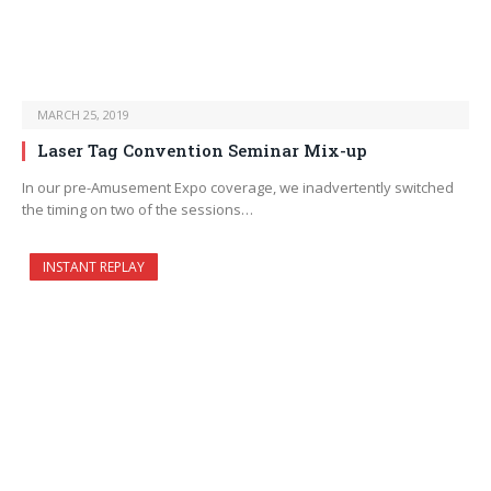
MARCH 25, 2019
Laser Tag Convention Seminar Mix-up
In our pre-Amusement Expo coverage, we inadvertently switched
the timing on two of the sessions…
INSTANT REPLAY