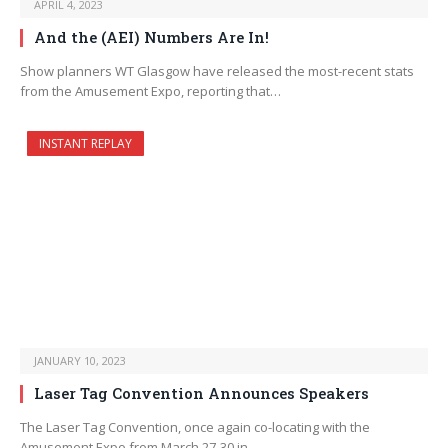
APRIL 4, 2023
And the (AEI) Numbers Are In!
Show planners WT Glasgow have released the most-recent stats
from the Amusement Expo, reporting that…
INSTANT REPLAY
JANUARY 10, 2023
Laser Tag Convention Announces Speakers
The Laser Tag Convention, once again co-locating with the
Amusement Expo from March 27-30 in…