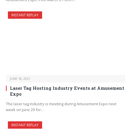
INSTANT REPLAY
JUNE 18, 2021
Laser Tag Hosting Industry Events at Amusement
Expo
The laser tag industry is meeting during Amusement Expo next
week on June 29 for…
INSTANT REPLAY