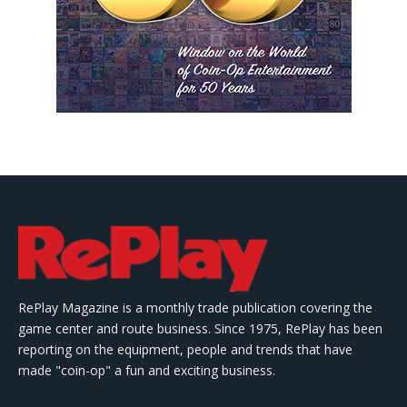
RePlay Magazine is a monthly trade publication covering the
game center and route business. Since 1975, RePlay has been
reporting on the equipment, people and trends that have
made "coin-op" a fun and exciting business.