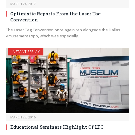
MARCH 24, 2017
Optimistic Reports From the Laser Tag
Convention
The Laser Tag Convention once again ran alongside the Dallas
Amusement Expo, which was especially…
INSTANT REPLAY
MARCH 28, 2016
Educational Seminars Highlight Of LTC