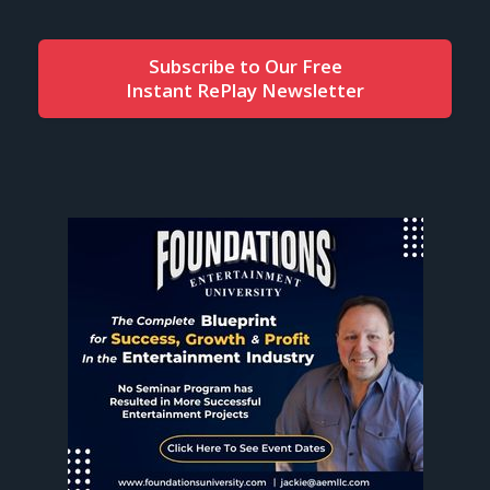
Subscribe to Our Free
Instant RePlay Newsletter