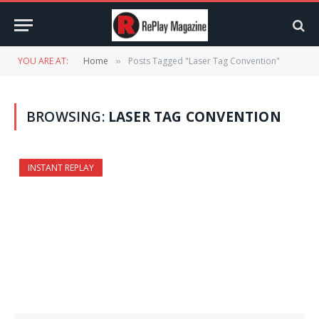
YOU ARE AT:
Home
Posts Tagged "Laser Tag Convention"
»
BROWSING:
LASER TAG CONVENTION
INSTANT REPLAY