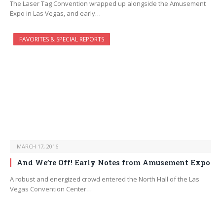
The Laser Tag Convention wrapped up alongside the Amusement
Expo in Las Vegas, and early…
FAVORITES & SPECIAL REPORTS
MARCH 17, 2016
And We’re Off! Early Notes from Amusement Expo
A robust and energized crowd entered the North Hall of the Las
Vegas Convention Center…