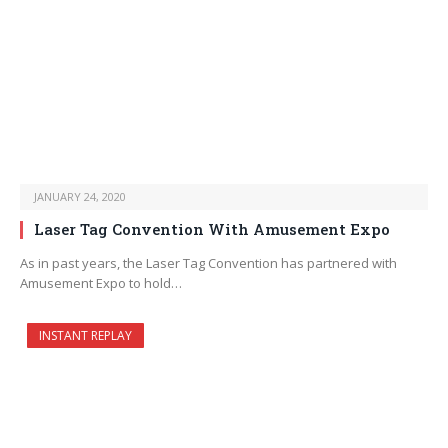
JANUARY 24, 2020
Laser Tag Convention With Amusement Expo
As in past years, the Laser Tag Convention has partnered with
Amusement Expo to hold…
INSTANT REPLAY