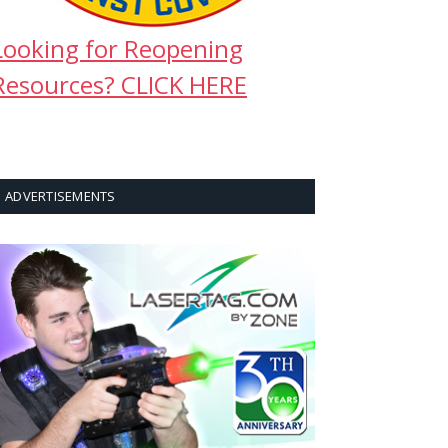
Looking for Reopening
Resources? CLICK HERE
ADVERTISEMENTS