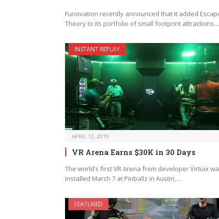
Funovation recently announced that it added Escap
Theory to its portfolio of small footprint attractions.
INSTANT REPLAY
APRIL 12, 2019
VR Arena Earns $30K in 30 Days
The world’s first VR Arena from developer Virtuix w
installed March 7 at Pinballz in Austin,…
FEATURED