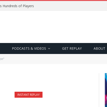
s Hundreds of Players
PODCASTS & VIDEOS
GET REPLAY
ABOUT
on"
INSTANT REPLAY