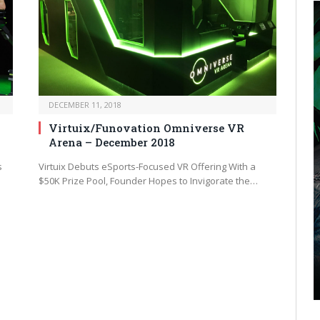
DECEMBER 11, 2018
Virtuix/Funovation Omniverse VR
Arena – December 2018
s
Virtuix Debuts eSports-Focused VR Offering With a
$50K Prize Pool, Founder Hopes to Invigorate the…