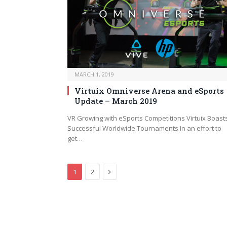
MARCH 1, 2019
Virtuix Omniverse Arena and eSports
Update – March 2019
VR Growing with eSports Competitions Virtuix Boast
Successful Worldwide Tournaments In an effort to
get…
Next
1
2