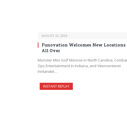
AUGUST 22, 2024
Funovation Welcomes New Locations
All Over
Monster Mini Golf Monroe in North Carolina, Comba
Ops Entertainment in Indiana, and Vitensenteret
Innlandet…
INSTANT REPLAY