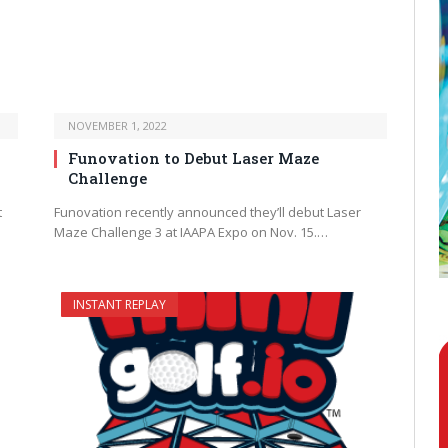
NOVEMBER 1, 2022
Funovation to Debut Laser Maze
Challenge
t
Funovation recently announced they’ll debut Laser
Maze Challenge 3 at IAAPA Expo on Nov. 15.…
INSTANT REPLAY