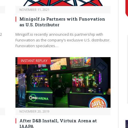
NOVEMBER 11, 2021
Minigolf.io Partners with Funovation
as U.S. Distributor
 2
Minigolf.io recently announced its partnership with
Funovation as the company’s exclusive U.S. distributor.
Funovation specializes…
INSTANT REPLAY
NOVEMBER 20, 2019
After D&B Install, Virtuix Arena at
IAAPA