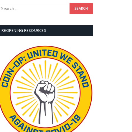
REOPENING RESOURCES