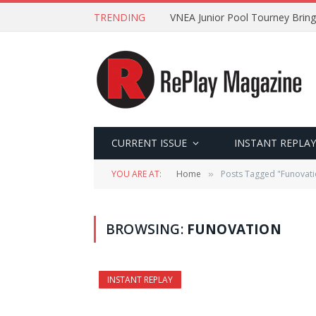
TRENDING
VNEA Junior Pool Tourney Bring
CURRENT ISSUE
INSTANT REPLAY
YOU ARE AT:
Home
Posts Tagged "Funovati
»
BROWSING:
FUNOVATION
INSTANT REPLAY