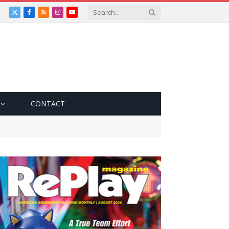
X
Facebook
RSS
Instagram
YouTube
(Twitter)
CONTACT