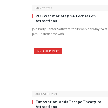
MAY 12, 2022
PCS Webinar May 24 Focuses on
Attractions
Join Party Center Software for its webinar May 24 at
p.m. Eastern time with…
INSTANT REPLAY
AUGUST 31, 2021
Funovation Adds Escape Theory to
Attractions