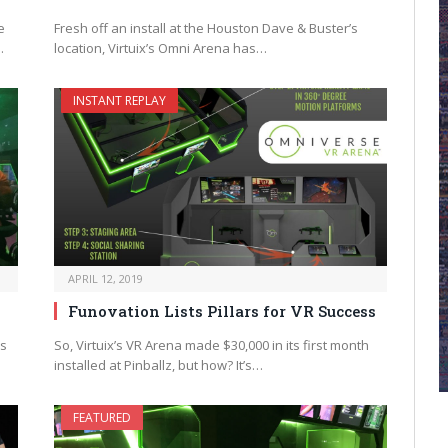
e
Fresh off an install at the Houston Dave & Buster’s
…
location, Virtuix’s Omni Arena has…
INSTANT REPLAY
APRIL 12, 2019
Funovation Lists Pillars for VR Success
as
So, Virtuix’s VR Arena made $30,000 in its first month
installed at Pinballz, but how? It’s…
FEATURED