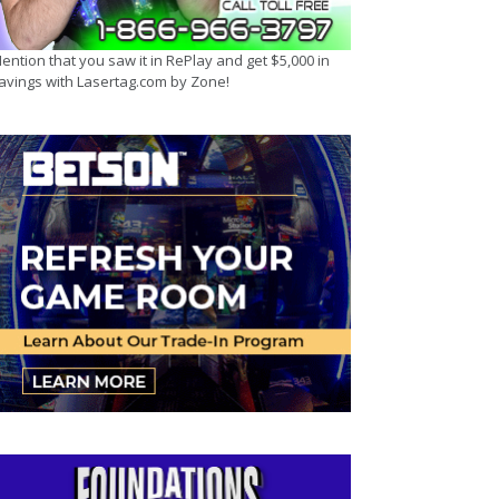
ention that you saw it in RePlay and get $5,000 in
avings with Lasertag.com by Zone!