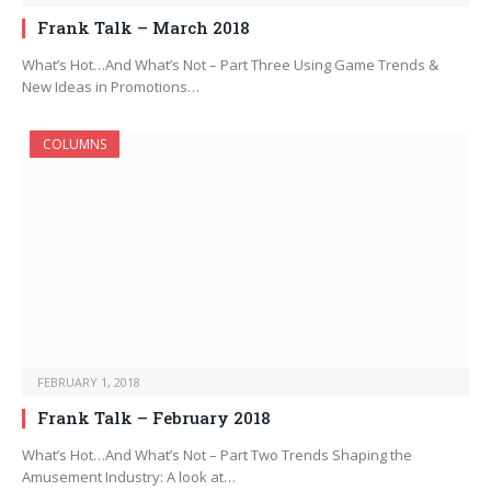
Frank Talk – March 2018
What’s Hot…And What’s Not – Part Three Using Game Trends &
New Ideas in Promotions…
COLUMNS
FEBRUARY 1, 2018
Frank Talk – February 2018
What’s Hot…And What’s Not – Part Two Trends Shaping the
Amusement Industry: A look at…