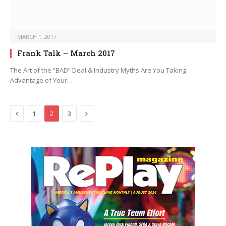
MARCH 1, 2017
Frank Talk – March 2017
The Art of the “BAD” Deal & Industry Myths Are You Taking
Advantage of Your…
Previous
Next
1
2
3