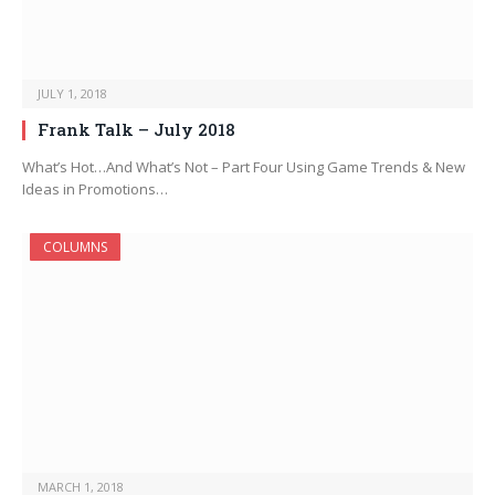
JULY 1, 2018
Frank Talk – July 2018
What’s Hot…And What’s Not – Part Four Using Game Trends & New
Ideas in Promotions…
COLUMNS
MARCH 1, 2018