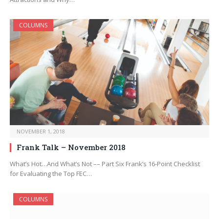
COLUMNS
NOVEMBER 1, 2018
Frank Talk – November 2018
What’s Hot…And What’s Not –– Part Six Frank’s 16-Point Checklist
for Evaluating the Top FEC…
COLUMNS