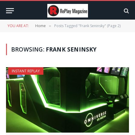
YOU ARE AT:
Home
Posts Tagged "Frank Seninsky" (Page 2)
»
BROWSING:
FRANK SENINSKY
INSTANT REPLAY