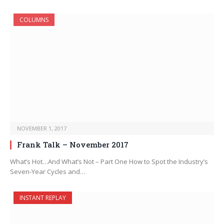
COLUMNS
NOVEMBER 1, 2017
Frank Talk – November 2017
What’s Hot…And What’s Not – Part One How to Spot the Industry’s
Seven-Year Cycles and…
INSTANT REPLAY