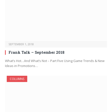
SEPTEMBER 1, 2018
Frank Talk – September 2018
What’s Hot…And What’s Not – Part Five Using Game Trends & New
Ideas in Promotions…
COLUMNS