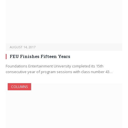
AUGUST 14, 2017
FEU Finishes Fifteen Years
Foundations Entertainment University completed its 15th
consecutive year of program sessions with class number 43…
COLUMNS