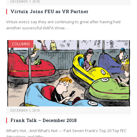
DECEMBER 7, 2018
Virtuix Joins FEU as VR Partner
Virtuix execs say they are continuing to grow after having had
another successful IAAPA show…
COLUMNS
DECEMBER 1, 2018
Frank Talk – December 2018
What’s Hot…And What’s Not –– Part Seven Frank’s Top 20 Top FEC
Attractions and Why…