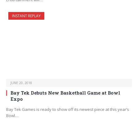
INSTANT REPLAY
JUNE 20, 2018
Bay Tek Debuts New Basketball Game at Bowl
Expo
Bay Tek Games is ready to show off its newest piece at this year’s
Bowl…