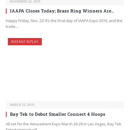
NOVEMBER 22, 2019
IAAPA Closes Today; Brass Ring Winners Are…
Happy Friday, Nov. 22! It’s the final day of IAAPA Expo 2019, and the
trade…
INSTANT REPLAY
MARCH 25, 2019
Bay Tek to Debut Smaller Connect 4 Hoops
All set for the Amusement Expo March 26-28 in Las Vegas, Bay Tek
Entertainment will…