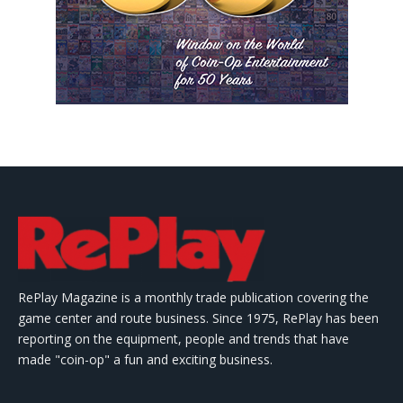
RePlay Magazine is a monthly trade publication covering the
game center and route business. Since 1975, RePlay has been
reporting on the equipment, people and trends that have
made "coin-op" a fun and exciting business.