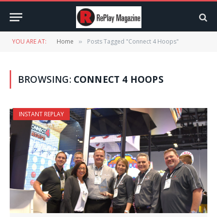
YOU ARE AT:
Home
Posts Tagged "Connect 4 Hoops"
»
BROWSING:
CONNECT 4 HOOPS
INSTANT REPLAY