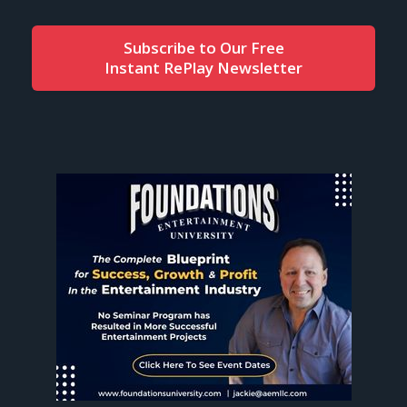
Subscribe to Our Free
Instant RePlay Newsletter