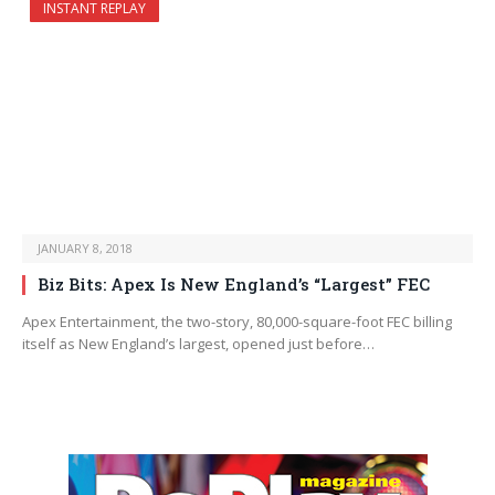
INSTANT REPLAY
JANUARY 8, 2018
Biz Bits: Apex Is New England’s “Largest” FEC
Apex Entertainment, the two-story, 80,000-square-foot FEC billing
itself as New England’s largest, opened just before…