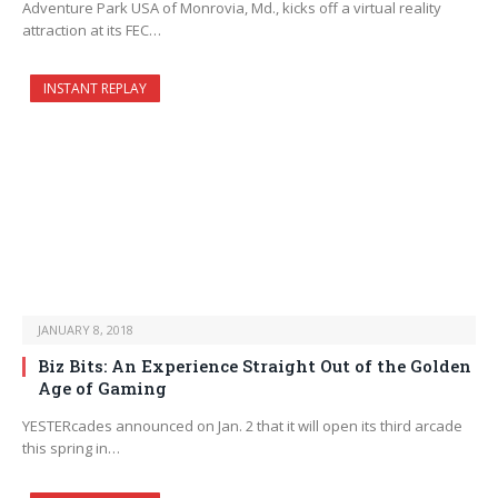
Adventure Park USA of Monrovia, Md., kicks off a virtual reality
attraction at its FEC…
INSTANT REPLAY
JANUARY 8, 2018
Biz Bits: An Experience Straight Out of the Golden
Age of Gaming
YESTERcades announced on Jan. 2 that it will open its third arcade
this spring in…