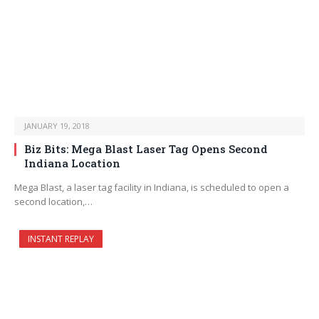
JANUARY 19, 2018
Biz Bits: Mega Blast Laser Tag Opens Second
Indiana Location
Mega Blast, a laser tag facility in Indiana, is scheduled to open a
second location,…
INSTANT REPLAY