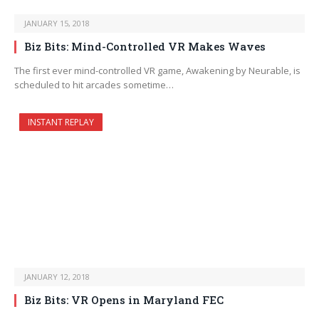
JANUARY 15, 2018
Biz Bits: Mind-Controlled VR Makes Waves
The first ever mind-controlled VR game, Awakening by Neurable, is
scheduled to hit arcades sometime…
INSTANT REPLAY
JANUARY 12, 2018
Biz Bits: VR Opens in Maryland FEC