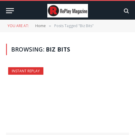
YOU ARE AT:
Home
Posts Tagged "Biz Bits"
»
BROWSING:
BIZ BITS
INSTANT REPLAY