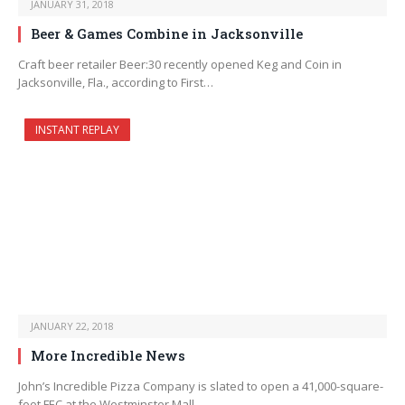
JANUARY 31, 2018
Beer & Games Combine in Jacksonville
Craft beer retailer Beer:30 recently opened Keg and Coin in
Jacksonville, Fla., according to First…
INSTANT REPLAY
JANUARY 22, 2018
More Incredible News
John’s Incredible Pizza Company is slated to open a 41,000-square-
foot FEC at the Westminster Mall…