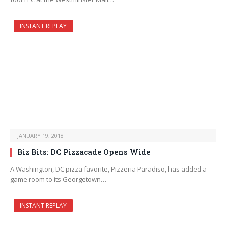
INSTANT REPLAY
JANUARY 19, 2018
Biz Bits: DC Pizzacade Opens Wide
A Washington, DC pizza favorite, Pizzeria Paradiso, has added a
game room to its Georgetown…
INSTANT REPLAY