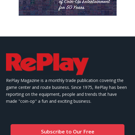
RePlay Magazine is a monthly trade publication covering the
game center and route business. Since 1975, RePlay has been
reporting on the equipment, people and trends that have
made "coin-op" a fun and exciting business.
Subscribe to Our Free