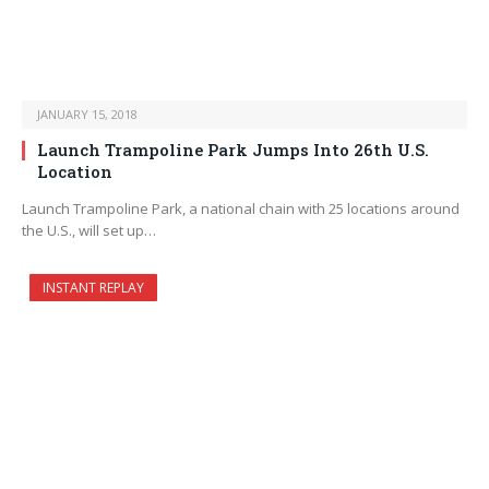
JANUARY 15, 2018
Launch Trampoline Park Jumps Into 26th U.S.
Location
Launch Trampoline Park, a national chain with 25 locations around
the U.S., will set up…
INSTANT REPLAY