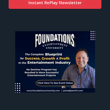
Instant RePlay Newsletter