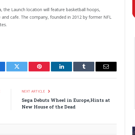
, the Launch location will feature basketball hoops,
ade and cafe. The company, founded in 2012 by former NFL
tes.
cebook
Twitter
Pinterest
LinkedIn
Tumblr
Email
E
NEXT ARTICLE
s
Sega Debuts Wheel in Europe,Hints at
s
New House of the Dead