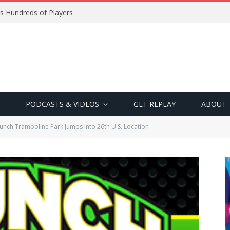
s Hundreds of Players
PODCASTS & VIDEOS
GET REPLAY
ABOUT
unch Trampoline Park Jumps Into 26th U.S. Location