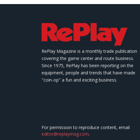
RePlay Magazine is a monthly trade publication
covering the game center and route business.
Since 1975, RePlay has been reporting on the
equipment, people and trends that have made
"coin-op" a fun and exciting business.
For permission to reproduce content, email
editor@replaymag.com
.