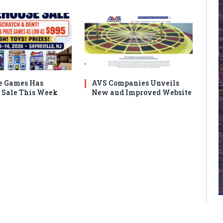
e Games Has
AVS Companies Unveils
Sale This Week
New and Improved Website