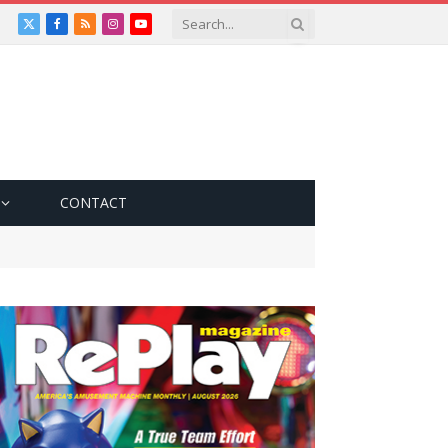
X
Facebook
RSS
Instagram
YouTube
(Twitter)
CONTACT