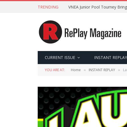
TRENDING
VNEA Junior Pool Tourney Bring
CURRENT ISSUE
INSTANT REPLAY
YOU ARE AT:
Home
INSTANT REPLAY
La
»
»