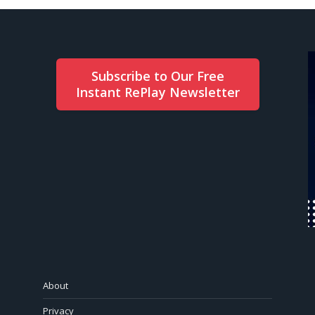
Subscribe to Our Free
Instant RePlay Newsletter
About
Privacy