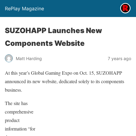
RePlay Magazine
SUZOHAPP Launches New
Components Website
Matt Harding
7 years ago
At this year’s Global Gaming Expo on Oct. 15, SUZOHAPP
announced its new website, dedicated solely to its components
business.
The site has
comprehensive
product
information “for