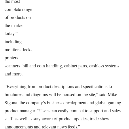
the most
complete range
of products on
the market
today,”
including
monitors, locks,
printers,
scanners, bill and coin handling, cabinet parts, cashless systems
and more.
“Everything from product descriptions and specifications to
brochures and diagrams will be housed on the site,” said Mike
Sigona, the company’s business development and global gaming
product manager. “Users can easily connect to support and sales
staff, as well as stay aware of product updates, trade show
announcements and relevant news feeds.”