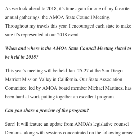
As we look ahead to 2018, it’s time again for one of my favorite
annual gatherings, the AMOA State Council Meeting.
Throughout my travels this year, I encouraged each state to make
sure it’s represented at our 2018 event.
When and where is the AMOA State Council Meeting slated to
be held in 2018?
This year’s meeting will be held Jan. 25-27 at the San Diego
Marriott Mission Valley in California. Our State Association
Committee, led by AMOA board member Michael Martinez, has
been hard at work putting together an excellent program.
Can you share a preview of the program?
Sure! It will feature an update from AMOA’s legislative counsel
Dentons, along with sessions concentrated on the following areas: