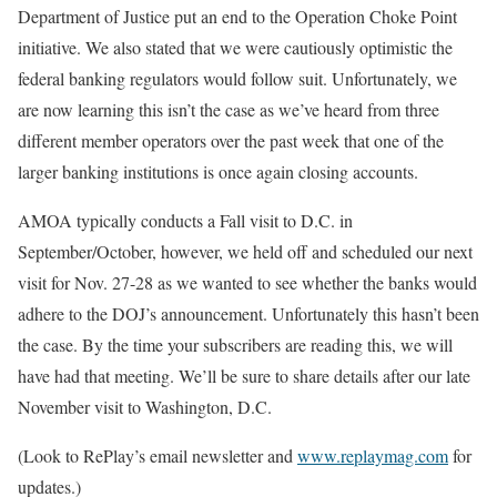
Department of Justice put an end to the Operation Choke Point
initiative. We also stated that we were cautiously optimistic the
federal banking regulators would follow suit. Unfortunately, we
are now learning this isn’t the case as we’ve heard from three
different member operators over the past week that one of the
larger banking institutions is once again closing accounts.
AMOA typically conducts a Fall visit to D.C. in
September/October, however, we held off and scheduled our next
visit for Nov. 27-28 as we wanted to see whether the banks would
adhere to the DOJ’s announcement. Unfortunately this hasn’t been
the case. By the time your subscribers are reading this, we will
have had that meeting. We’ll be sure to share details after our late
November visit to Washington, D.C.
(Look to RePlay’s email newsletter and
www.replaymag.com
for
updates.)