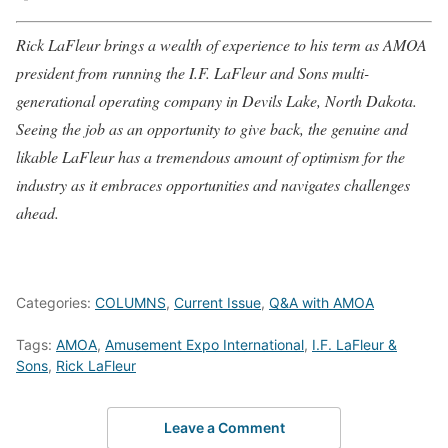
Rick LaFleur brings a wealth of experience to his term as AMOA
president from running the I.F. LaFleur and Sons multi-
generational operating company in Devils Lake, North Dakota.
Seeing the job as an opportunity to give back, the genuine and
likable LaFleur has a tremendous amount of optimism for the
industry as it embraces opportunities and navigates challenges
ahead.
Categories:
COLUMNS
,
Current Issue
,
Q&A with AMOA
Tags:
AMOA
,
Amusement Expo International
,
I.F. LaFleur &
Sons
,
Rick LaFleur
Leave a Comment