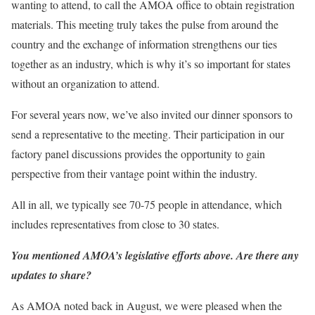
wanting to attend, to call the AMOA office to obtain registration
materials. This meeting truly takes the pulse from around the
country and the exchange of information strengthens our ties
together as an industry, which is why it’s so important for states
without an organization to attend.
For several years now, we’ve also invited our dinner sponsors to
send a representative to the meeting. Their participation in our
factory panel discussions provides the opportunity to gain
perspective from their vantage point within the industry.
All in all, we typically see 70-75 people in attendance, which
includes representatives from close to 30 states.
You mentioned AMOA’s legislative efforts above. Are there any
updates to share?
As AMOA noted back in August, we were pleased when the