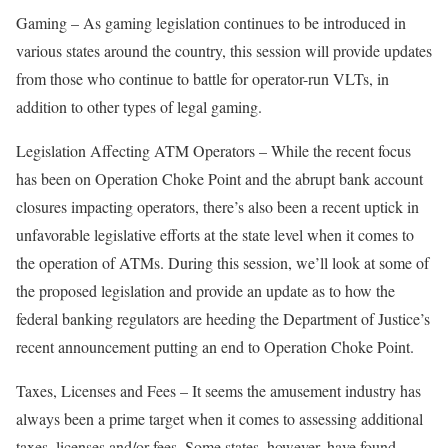
Gaming – As gaming legislation continues to be introduced in
various states around the country, this session will provide updates
from those who continue to battle for operator-run VLTs, in
addition to other types of legal gaming.
Legislation Affecting ATM Operators – While the recent focus
has been on Operation Choke Point and the abrupt bank account
closures impacting operators, there’s also been a recent uptick in
unfavorable legislative efforts at the state level when it comes to
the operation of ATMs. During this session, we’ll look at some of
the proposed legislation and provide an update as to how the
federal banking regulators are heeding the Department of Justice’s
recent announcement putting an end to Operation Choke Point.
Taxes, Licenses and Fees – It seems the amusement industry has
always been a prime target when it comes to assessing additional
taxes, licenses and/or fees. Some states, however, have found