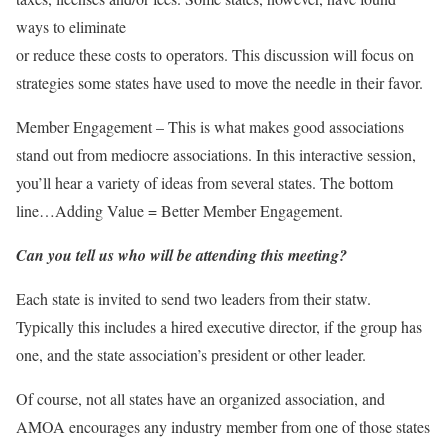
ways to eliminate
or reduce these costs to operators. This discussion will focus on
strategies some states have used to move the needle in their favor.
Member Engagement – This is what makes good associations
stand out from mediocre associations. In this interactive session,
you’ll hear a variety of ideas from several states. The bottom
line…Adding Value = Better Member Engagement.
Can you tell us who will be attending this meeting?
Each state is invited to send two leaders from their statw.
Typically this includes a hired executive director, if the group has
one, and the state association’s president or other leader.
Of course, not all states have an organized association, and
AMOA encourages any industry member from one of those states