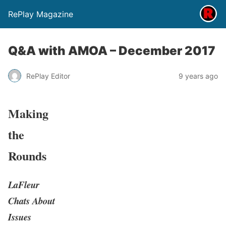
RePlay Magazine
Q&A with AMOA – December 2017
RePlay Editor
9 years ago
Making
the
Rounds
LaFleur
Chats About
Issues