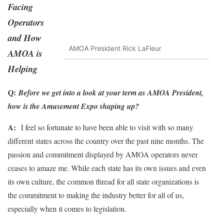
Facing
Operators
and How
AMOA President Rick LaFleur
AMOA is
Helping
Q:
Before we get into a look at your term as AMOA President,
how is the Amusement Expo shaping up?
A:
I feel so fortunate to have been able to visit with so many
different states across the country over the past nine months. The
passion and commitment displayed by AMOA operators never
ceases to amaze me. While each state has its own issues and even
its own culture, the common thread for all state organizations is
the commitment to making the industry better for all of us,
especially when it comes to legislation.