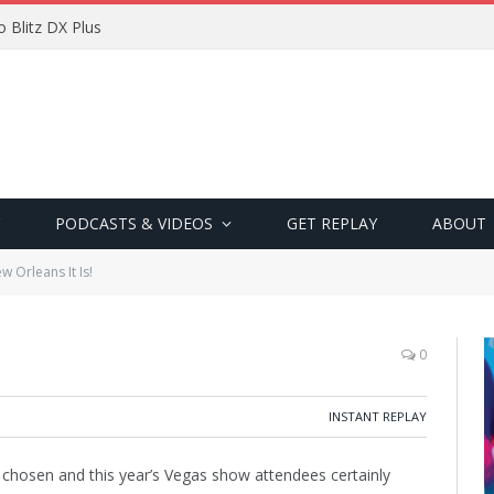
 Blitz DX Plus
PODCASTS & VIDEOS
GET REPLAY
ABOUT
w Orleans It Is!
0
INSTANT REPLAY
hosen and this year’s Vegas show attendees certainly