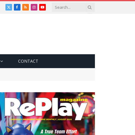
X
Facebook
RSS
Instagram
YouTube
(Twitter)
CONTACT