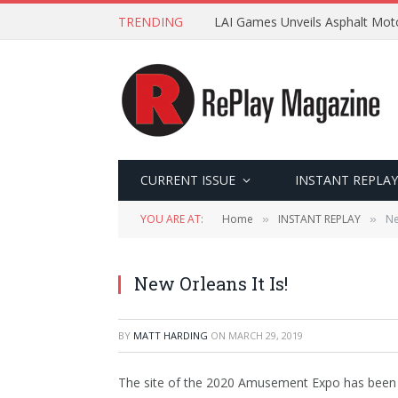
TRENDING
LAI Games Unveils Asphalt Moto
CURRENT ISSUE
INSTANT REPLAY
YOU ARE AT:
Home
INSTANT REPLAY
Ne
»
»
New Orleans It Is!
BY
MATT HARDING
ON
MARCH 29, 2019
The site of the 2020 Amusement Expo has been c