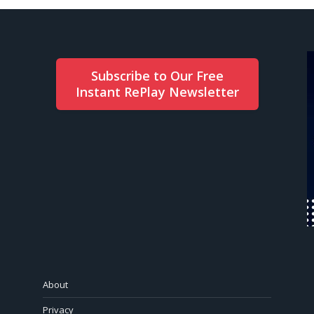
Subscribe to Our Free
Instant RePlay Newsletter
About
Privacy