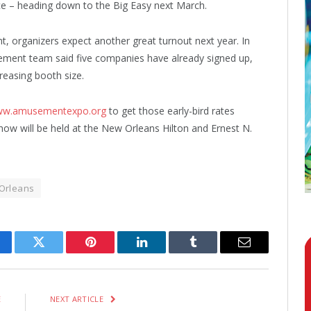
ce – heading down to the Big Easy next March.
t, organizers expect another great turnout next year. In
ement team said five companies have already signed up,
creasing booth size.
w.amusementexpo.org
to get those early-bird rates
show will be held at the New Orleans Hilton and Ernest N.
Orleans
cebook
Twitter
Pinterest
LinkedIn
Tumblr
Email
E
NEXT ARTICLE