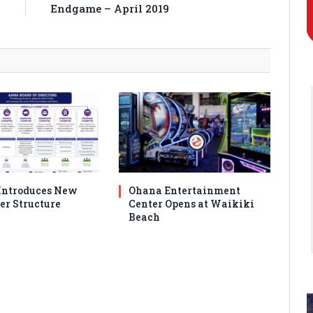
K
Endgame – April 2019
ntroduces New
Ohana Entertainment
er Structure
Center Opens at Waikiki
Beach