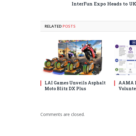
InterFun Expo Heads to U
RELATED
POSTS
LAI Games Unveils Asphalt
AAMA I
Moto Blitz DX Plus
Volunte
Comments are closed.