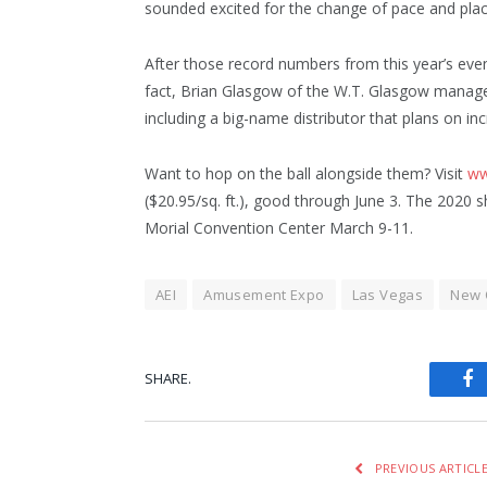
sounded excited for the change of pace and pla
After those record numbers from this year’s even
fact, Brian Glasgow of the W.T. Glasgow manag
including a big-name distributor that plans on in
Want to hop on the ball alongside them? Visit
ww
($20.95/sq. ft.), good through June 3. The 2020 
Morial Convention Center March 9-11.
AEI
Amusement Expo
Las Vegas
New 
SHARE.
Fa
PREVIOUS ARTICL