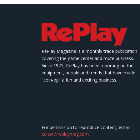
RePlay Magazine is a monthly trade publication
covering the game center and route business.
Since 1975, RePlay has been reporting on the
equipment, people and trends that have made
"coin-op" a fun and exciting business.
For permission to reproduce content, email
editor@replaymag.com
.