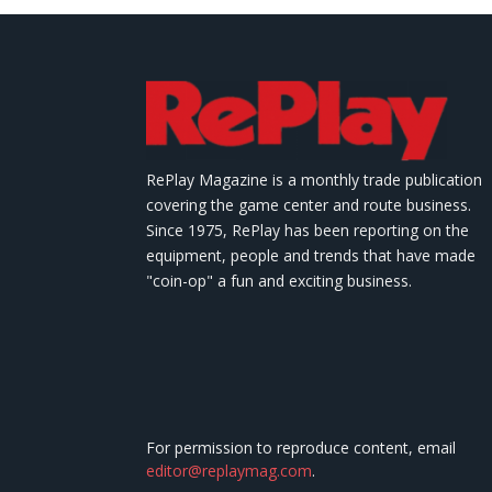
RePlay Magazine is a monthly trade publication
covering the game center and route business.
Since 1975, RePlay has been reporting on the
equipment, people and trends that have made
"coin-op" a fun and exciting business.
For permission to reproduce content, email
editor@replaymag.com
.