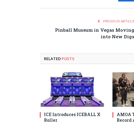
Fa
PREVIOUS ARTICL
Pinball Museum in Vegas Movin
into New Dig
RELATED
POSTS
ICE Introduces ICEBALL X
AMOA T
Roller
Record 