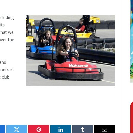
ncluding
its
 that we
over the
 and
contract
c club