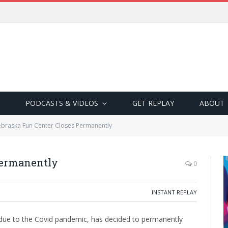
PODCASTS & VIDEOS
GET REPLAY
ABOUT
braska Fun Center Closes Permanently
Permanently
0
INSTANT REPLAY
ue to the Covid pandemic, has decided to permanently