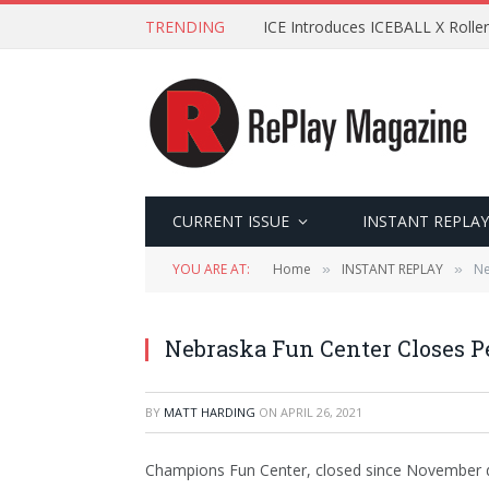
TRENDING
ICE Introduces ICEBALL X Roller
CURRENT ISSUE
INSTANT REPLAY
YOU ARE AT:
Home
INSTANT REPLAY
Ne
»
»
Nebraska Fun Center Closes 
BY
MATT HARDING
ON
APRIL 26, 2021
Champions Fun Center, closed since November d