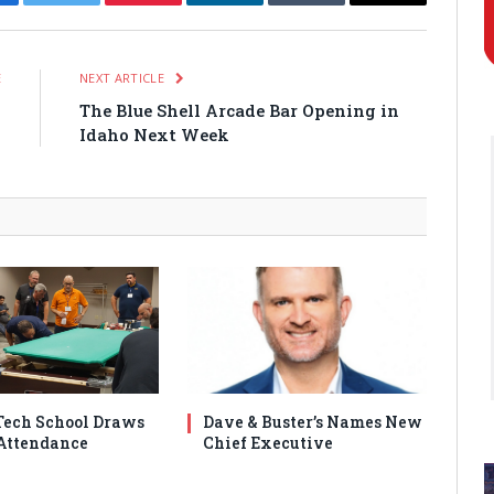
cebook
Twitter
Pinterest
LinkedIn
Tumblr
Email
E
NEXT ARTICLE
g
The Blue Shell Arcade Bar Opening in
s
Idaho Next Week
ech School Draws
Dave & Buster’s Names New
Attendance
Chief Executive