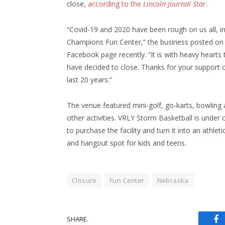
close,
according to the
Lincoln Journal Star
.
“Covid-19 and 2020 have been rough on us all, i
Champions Fun Center,” the business posted on 
Facebook page recently. “It is with heavy hearts
have decided to close. Thanks for your support 
last 20 years.”
The venue featured mini-golf, go-karts, bowling
other activities. VRLY Storm Basketball is under 
to purchase the facility and turn it into an athleti
and hangout spot for kids and teens.
Closure
Fun Center
Nebraska
SHARE.