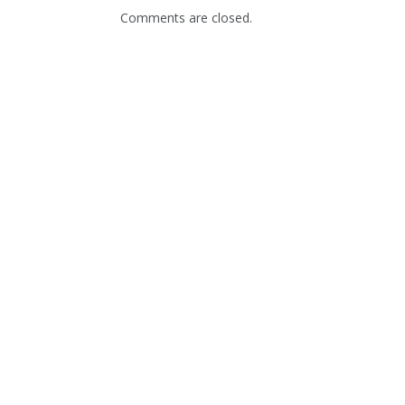
Comments are closed.