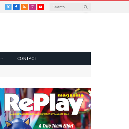
X
Facebook
RSS
Instagram
YouTube
(Twitter)
CONTACT