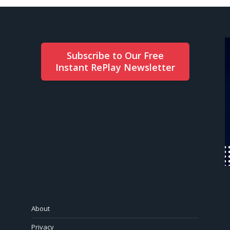
Subscribe to Our Free
Instant RePlay Newsletter
About
Privacy