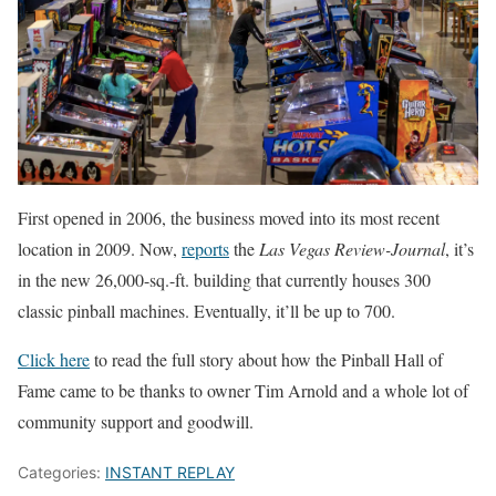
First opened in 2006, the business moved into its most recent
location in 2009. Now,
reports
the
Las Vegas Review-Journal
, it’s
in the new 26,000-sq.-ft. building that currently houses 300
classic pinball machines. Eventually, it’ll be up to 700.
Click here
to read the full story about how the Pinball Hall of
Fame came to be thanks to owner Tim Arnold and a whole lot of
community support and goodwill.
Categories:
INSTANT REPLAY