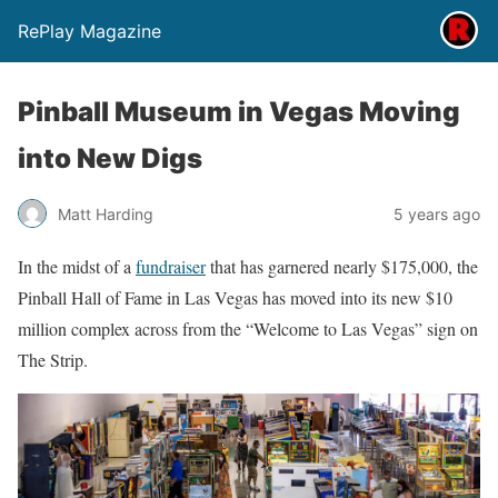
RePlay Magazine
Pinball Museum in Vegas Moving
into New Digs
Matt Harding
5 years ago
In the midst of a
fundraiser
that has garnered nearly $175,000, the
Pinball Hall of Fame in Las Vegas has moved into its new $10
million complex across from the “Welcome to Las Vegas” sign on
The Strip.