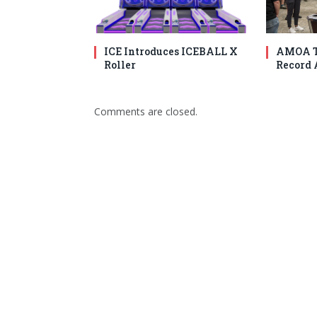
ICE Introduces ICEBALL X
AMOA T
Roller
Record 
Comments are closed.