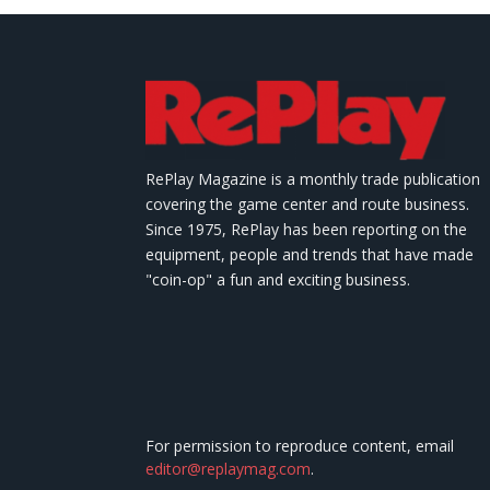
RePlay Magazine is a monthly trade publication
covering the game center and route business.
Since 1975, RePlay has been reporting on the
equipment, people and trends that have made
"coin-op" a fun and exciting business.
For permission to reproduce content, email
editor@replaymag.com
.