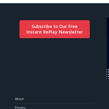
Subscribe to Our Free
Instant RePlay Newsletter
About
Privacy