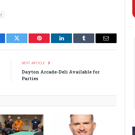
d
cebook
Twitter
Pinterest
LinkedIn
Tumblr
Email
E
NEXT ARTICLE
0
Dayton Arcade-Deli Available for
Parties