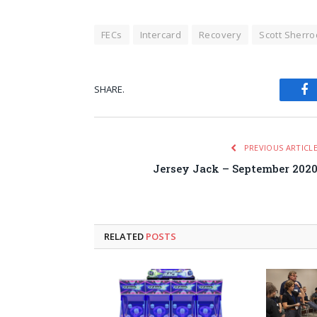
FECs
Intercard
Recovery
Scott Sherro
SHARE.
Fa
PREVIOUS ARTICL
Jersey Jack – September 202
RELATED
POSTS