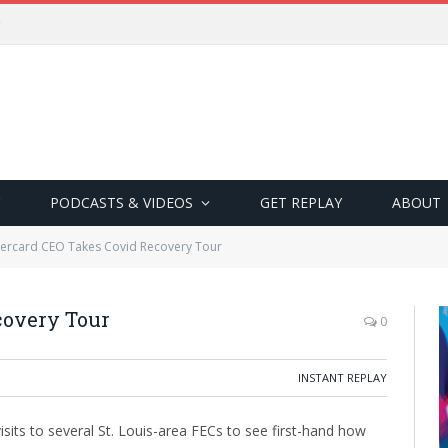
PODCASTS & VIDEOS
GET REPLAY
ABOUT
tercard CEO Takes Covid Recovery Tour
covery Tour
0
INSTANT REPLAY
sits to several St. Louis-area FECs to see first-hand how