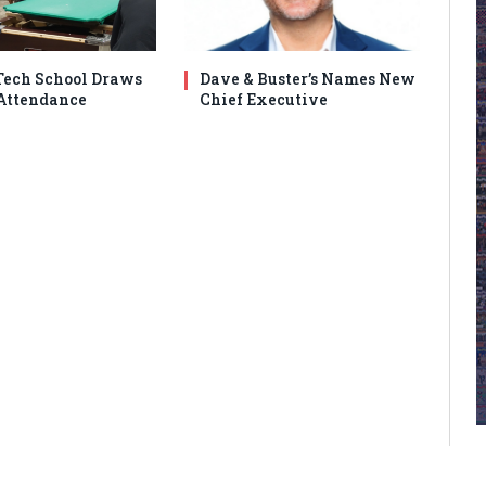
ech School Draws
Dave & Buster’s Names New
Attendance
Chief Executive