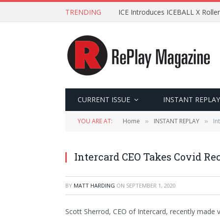
TRENDING
ICE Introduces ICEBALL X Roller
CURRENT ISSUE
INSTANT REPLAY
YOU ARE AT:
Home
INSTANT REPLAY
In
»
»
Intercard CEO Takes Covid Re
BY
MATT HARDING
ON
SEPTEMBER 1, 2020
Scott Sherrod, CEO of Intercard, recently made vi