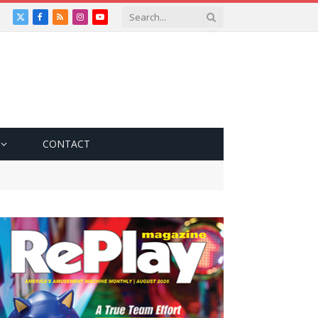
X
Facebook
RSS
Instagram
YouTube
(Twitter)
CONTACT