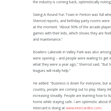
the industry is coming back, optimistically noting,
Swing-A-Round Fun Town in Fenton was full whe
Sherrod reports, and birthday party rooms were 
at the moment. “About 90% of the arcade players
games with their kids, which shows they are feel
and maintenance.”
Bowlero Lakeside in Valley Park was also among 
were opening – and people were waiting to get 
what they were a year ago,” Sherrod said, “But he
leagues will really help.”
He added: “Business is down for everyone, but 
country, people are coming out to play. Many Int
increasing steadily. People are learning how to li
home while staying safe. I am optimistic about th
Intercard is doing at
www.intercardinc.com
.