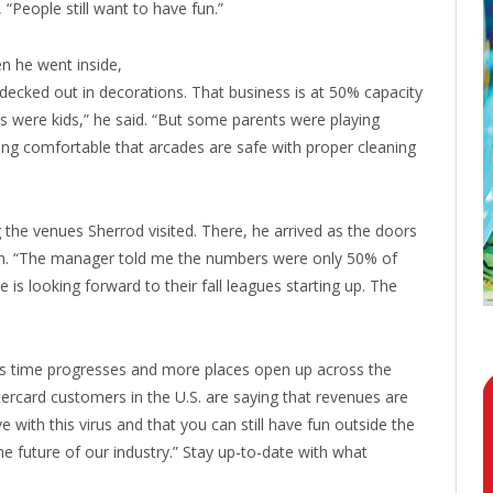
 “People still want to have fun.”
n he went inside,
decked out in decorations. That business is at 50% capacity
 were kids,” he said. “But some parents were playing
ing comfortable that arcades are safe with proper cleaning
the venues Sherrod visited. There, he arrived as the doors
in. “The manager told me the numbers were only 50% of
 is looking forward to their fall leagues starting up. The
as time progresses and more places open up across the
ercard customers in the U.S. are saying that revenues are
ve with this virus and that you can still have fun outside the
e future of our industry.” Stay up-to-date with what