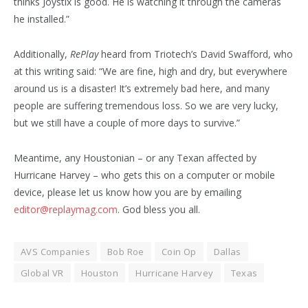
thinks Joystix is good. He is watching it through the cameras
he installed.”
Additionally,
RePlay
heard from Triotech’s David Swafford, who
at this writing said: “We are fine, high and dry, but everywhere
around us is a disaster! It’s extremely bad here, and many
people are suffering tremendous loss. So we are very lucky,
but we still have a couple of more days to survive.”
Meantime, any Houstonian – or any Texan affected by
Hurricane Harvey – who gets this on a computer or mobile
device, please let us know how you are by emailing
editor@replaymag.com
. God bless you all.
AVS Companies
Bob Roe
Coin Op
Dallas
Global VR
Houston
Hurricane Harvey
Texas