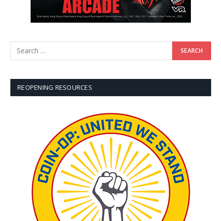
REOPENING RESOURCES