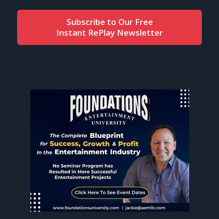
Subscribe to Our Free
Instant RePlay Newsletter