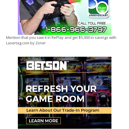
Mention that you saw it in RePlay and get $5,000 in savings with
Lasertag.com by Zone!