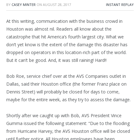
BY
CASEY MINTER
ON
AUGUST 28, 2017
INSTANT REPLAY
At this writing, communication with the business crowd in
Houston was almost nil. Readers all know about the
catastrophe that hit America’s fourth largest city. What we
don’t yet know is the extent of the damage this disaster has
dropped on operators in this location-rich part of the world.
But it can’t be good. And, it was still raining! Hard!!
Bob Roe, service chief over at the AVS Companies outlet in
Dallas, said their Houston office (the former Franz place on
Dennis Street) will probably be closed for days to come,
maybe for the entire week, as they try to assess the damage.
Shortly after we caught up with Bob, AVS President Vince
Gumma issued the following statement: “Due to the flooding
from Hurricane Harvey, the AVS Houston office will be closed
until further notice. All Houston employees have been