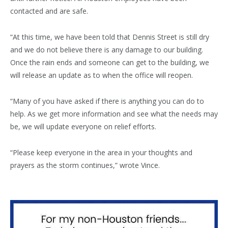
contacted and are safe.
“At this time, we have been told that Dennis Street is still dry
and we do not believe there is any damage to our building.
Once the rain ends and someone can get to the building, we
will release an update as to when the office will reopen.
“Many of you have asked if there is anything you can do to
help. As we get more information and see what the needs may
be, we will update everyone on relief efforts.
“Please keep everyone in the area in your thoughts and
prayers as the storm continues,” wrote Vince.