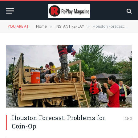
YOU ARE AT:
Home
INSTANT REPLAY
Houston Forecast: Problems for Coin-Op
»
»
Houston Forecast: Problems for
0
Coin-Op