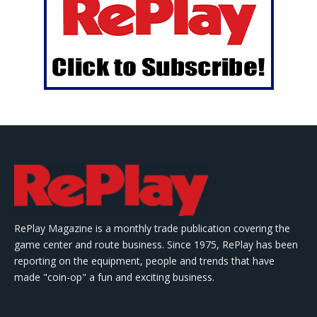
RePlay Magazine is a monthly trade publication covering the
game center and route business. Since 1975, RePlay has been
reporting on the equipment, people and trends that have
made "coin-op" a fun and exciting business.