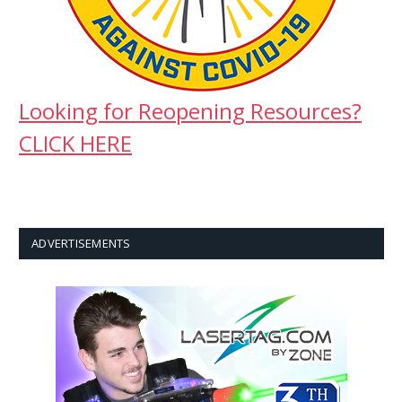
Looking for Reopening Resources?
CLICK HERE
ADVERTISEMENTS