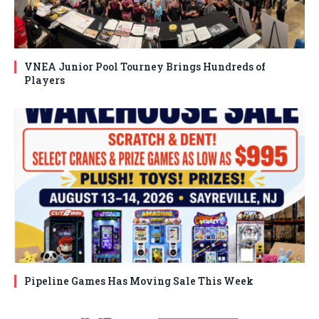
VNEA Junior Pool Tourney Brings Hundreds of
Players
Pipeline Games Has Moving Sale This Week