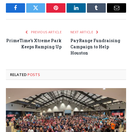
Facebook
Twitter
Pinterest
LinkedIn
Tumblr
Email
PREVIOUS ARTICLE
NEXT ARTICLE
PrimeTime’s Xtreme Park
PayRange Fundraising
Keeps Ramping Up
Campaign to Help
Houston
RELATED
POSTS