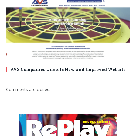
AVS Companies Unveils New and Improved Website
Comments are closed.