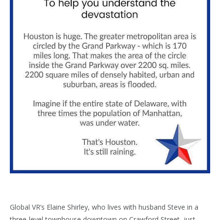
Global VR’s Elaine Shirley, who lives with husband Steve in a
three-level townhouse downtown on Crawford Street, just