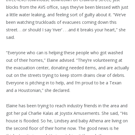
blocks from the AVS office, says they’ve been blessed with just
a little water leaking, and feeling sort of guilty about it. “We’ve
been watching truckloads of evacuees coming down this
street. . .or should I say ‘river’ . . .and it breaks your heart,” she
said.
“Everyone who can is helping these people who got washed
out of their homes,” Elaine advised. “They’re volunteering at
the evacuation center, donating needed items, and are actually
out on the streets trying to keep storm drains clear of debris.
Everyone is pitching in to help, and I’m proud to be a Texan
and a Houstonian,” she declared.
Elaine has been trying to reach industry friends in the area and
got her pal Charlie Kalas at Joystix Amusements. She said, “His
house is flooded. So he, Lindsey and baby Athena are living on
the second floor of their home now. The good news is he