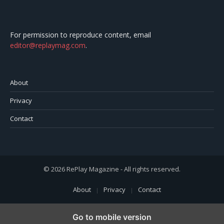
For permission to reproduce content, email
editor@replaymag.com
.
About
Privacy
Contact
© 2026 RePlay Magazine - All rights reserved.
About
Privacy
Contact
Go to mobile version